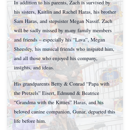
In addition to his parents, Zach is survived by
his sisters, Kaitlin and Rachel Haras, his brother
Sam Haras, and stepsister Megan Nassif. Zach
will be sadly missed by many family members
and friends – especially his “Lava”, Megan
Sheesley, his musical friends who inspired him,
and all those who enjoyed his company,
insights, and ideas.
His grandparents Betty & Conrad “Papa with
the Pretzels” Eisert, Edmund & Beatrice
“Grandma with the Kitties” Haras, and his
beloved canine companion, Gunar, departed this
life before him.