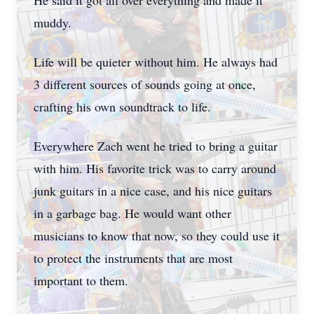
He said it got all over everything and made it
muddy.
Life will be quieter without him. He always had
3 different sources of sounds going at once,
crafting his own soundtrack to life.
Everywhere Zach went he tried to bring a guitar
with him. His favorite trick was to carry around
junk guitars in a nice case, and his nice guitars
in a garbage bag. He would want other
musicians to know that now, so they could use it
to protect the instruments that are most
important to them.