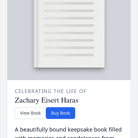
CELEBRATING THE LIFE OF
Zachary Eisert Haras
View Book
Buy Book
A beautifully bound keepsake book filled