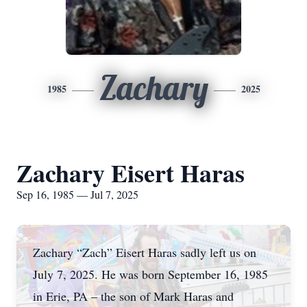
Zachary
1985
2025
Zachary Eisert Haras
Sep 16, 1985 — Jul 7, 2025
Zachary “Zach” Eisert Haras sadly left us on
July 7, 2025. He was born September 16, 1985
in Erie, PA – the son of Mark Haras and