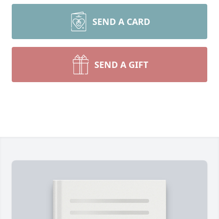
SEND A CARD
SEND A GIFT