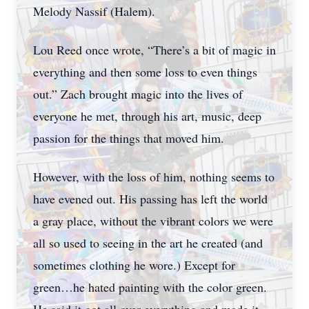
Melody Nassif (Halem).
Lou Reed once wrote, “There’s a bit of magic in
everything and then some loss to even things
out.” Zach brought magic into the lives of
everyone he met, through his art, music, deep
passion for the things that moved him.
However, with the loss of him, nothing seems to
have evened out. His passing has left the world
a gray place, without the vibrant colors we were
all so used to seeing in the art he created (and
sometimes clothing he wore.) Except for
green…he hated painting with the color green.