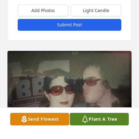
Add Photos
Light Candle
Submit Post
Send Flowers
Plant A Tree