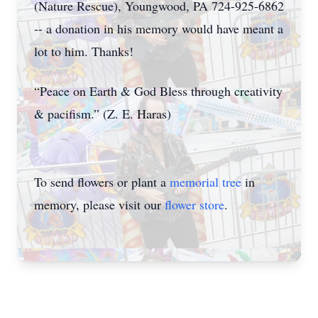
(Nature Rescue), Youngwood, PA 724-925-6862
-- a donation in his memory would have meant a
lot to him. Thanks!
“Peace on Earth & God Bless through creativity
& pacifism.” (Z. E. Haras)
To send flowers or plant a
memorial tree
in
memory, please visit our
flower store
.