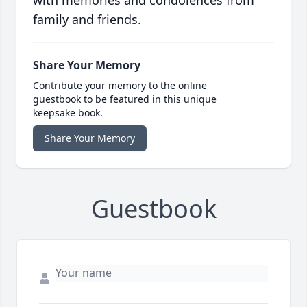
with memories and condolences from
family and friends.
Share Your Memory
Contribute your memory to the online
guestbook to be featured in this unique
keepsake book.
Share Your Memory
Guestbook