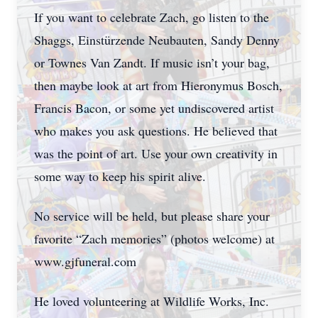
If you want to celebrate Zach, go listen to the
Shaggs, Einstürzende Neubauten, Sandy Denny
or Townes Van Zandt. If music isn’t your bag,
then maybe look at art from Hieronymus Bosch,
Francis Bacon, or some yet undiscovered artist
who makes you ask questions. He believed that
was the point of art. Use your own creativity in
some way to keep his spirit alive.
No service will be held, but please share your
favorite “Zach memories” (photos welcome) at
www.gjfuneral.com
He loved volunteering at Wildlife Works, Inc.