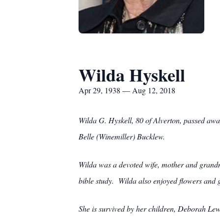
Wilda Hyskell
Apr 29, 1938 — Aug 12, 2018
Wilda G. Hyskell, 80 of Alverton, passed aw
Belle (Winemiller) Bucklew.
Wilda was a devoted wife, mother and grandm
bible study. Wilda also enjoyed flowers and 
She is survived by her children, Deborah L