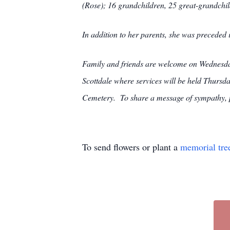
(Rose); 16 grandchildren, 25 great-grandchil
In addition to her parents, she was preceded
Family and friends are welcome on Wedn
Scottdale where services will be held Thursda
Cemetery. To share a message of sympathy, pl
To send flowers or plant a
memorial tre