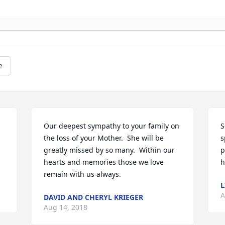
e
Our deepest sympathy to your family on 
S
the loss of your Mother.  She will be 
s
greatly missed by so many.  Within our 
p
hearts and memories those we love 
h
remain with us always.
L
A
DAVID AND CHERYL KRIEGER
Aug 14, 2018