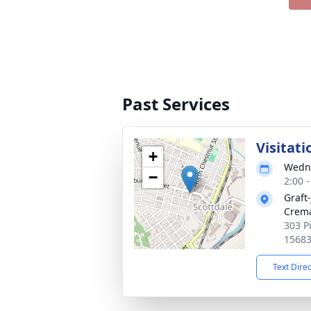
Past Services
Visitati
+
Wedne
−
2:00 
Graft
Crema
303 P
1568
Text Dire