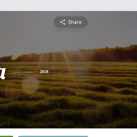
Share
a
2018