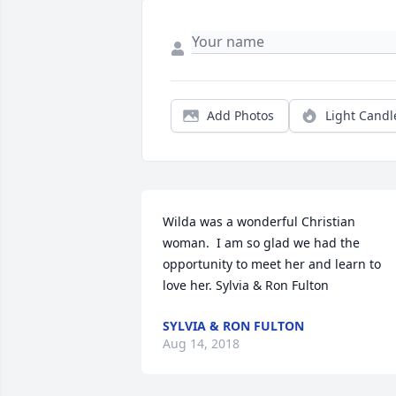
Add Photos
Light Candl
Wilda was a wonderful Christian 
woman.  I am so glad we had the 
opportunity to meet her and learn to 
love her. Sylvia & Ron Fulton
SYLVIA & RON FULTON
Aug 14, 2018