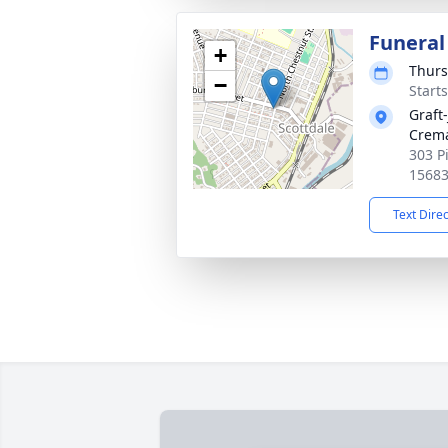
Funeral
+
Thurs
−
Start
Graft
Crema
303 P
1568
Text Dire