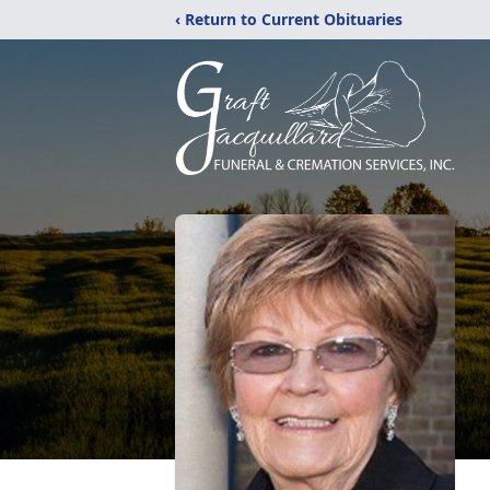
‹ Return to Current Obituaries