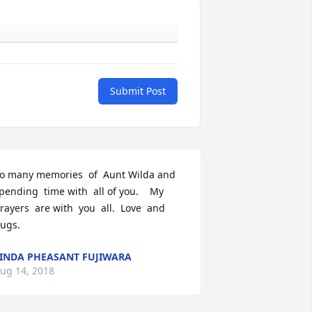
Submit Post
o many memories  of  Aunt Wilda and 
pending  time with  all of you.    My 
rayers  are with  you  all.  Love  and  
ugs.
INDA PHEASANT FUJIWARA
ug 14, 2018