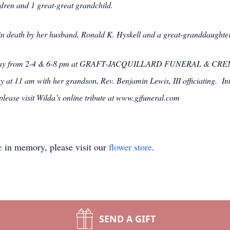
dren and 1 great-great grandchild.
 in death by her husband, Ronald K. Hyskell and a great-granddaughter
esday from 2-4 & 6-8 pm at GRAFT-JACQUILLARD FUNERAL & CREM
y at 11 am with her grandson, Rev. Benjamin Lewis, III officiating. Int
ease visit Wilda’s online tribute at www.gjfuneral.com
e
in memory, please visit our
flower store
.
SEND A GIFT