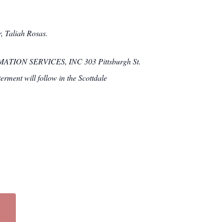
, Taliah Rosas.
ATION SERVICES, INC 303 Pittsburgh St.
erment will follow in the Scottdale