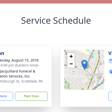
Service Schedule
on
V
+
sday, August 15, 2018
−
- 4:00 pm (Eastern time)
-Jacquillard Funeral &
tion Services, Inc.
ittsburgh St, Scottdale, PA
3
ctions
Plant Trees