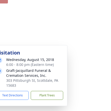
isitation
Wednesday, August 15, 2018
6:00 - 8:00 pm (Eastern time)
Graft-Jacquillard Funeral &
Cremation Services, Inc.
303 Pittsburgh St, Scottdale, PA
15683
Text Directions
Plant Trees