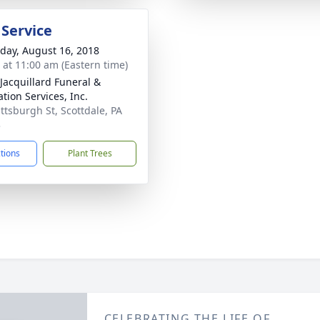
 Service
day, August 16, 2018
s at 11:00 am (Eastern time)
-Jacquillard Funeral &
tion Services, Inc.
ittsburgh St, Scottdale, PA
3
ctions
Plant Trees
CELEBRATING THE LIFE OF