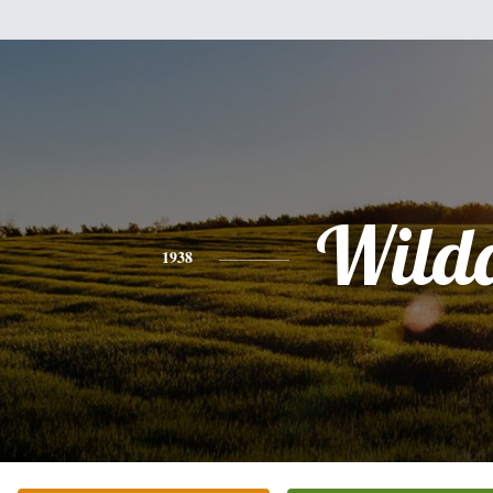
Wild
1938