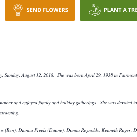
SEND FLOWERS
PLANT A TR
ay, Sunday, August 12, 2018. She was born April 29, 1938 in Fairmont
other and enjoyed family and holiday gatherings. She was devoted to 
gardening.
ewis (Ben); Dianna Freels (Duane); Donna Reynolds; Kenneth Rager; 