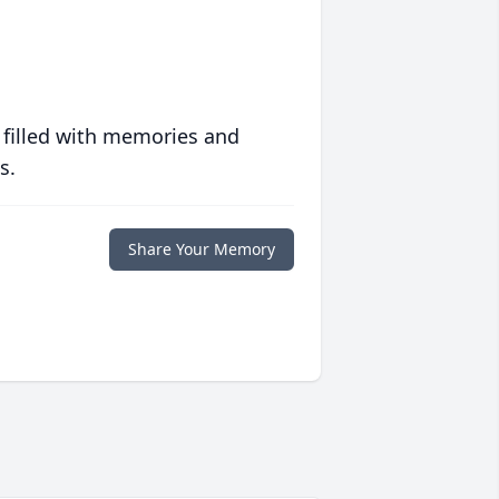
 filled with memories and
s.
Share Your Memory