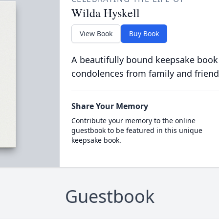
Wilda Hyskell
View Book
Buy Book
A beautifully bound keepsake book
condolences from family and friend
Share Your Memory
Contribute your memory to the online
guestbook to be featured in this unique
keepsake book.
Guestbook