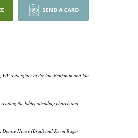
EE
SEND A CARD
, WV a daughter of the late Benjamin and Ida
reading the bible, attending church and
D. Denise House (Brad) and Kevin Rager