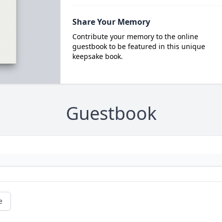
Share Your Memory
Contribute your memory to the online
guestbook to be featured in this unique
keepsake book.
Guestbook
e