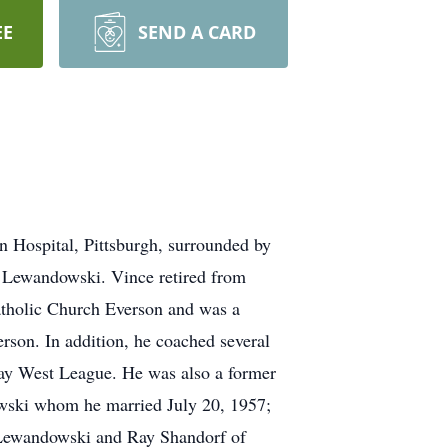
EE
SEND A CARD
n Hospital, Pittsburgh, surrounded by
d Lewandowski. Vince retired from
atholic Church Everson and was a
son. In addition, he coached several
Fay West League. He was also a former
wski whom he married July 20, 1957;
 Lewandowski and Ray Shandorf of