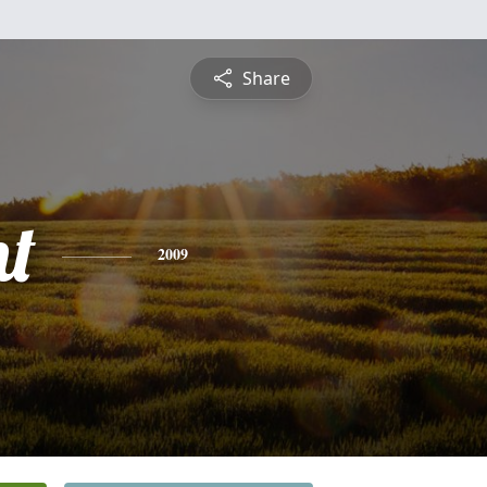
Share
nt
2009