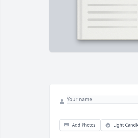
Add Photos
Light Candl