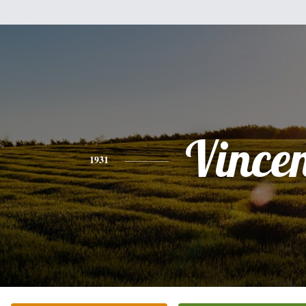
Vince
1931