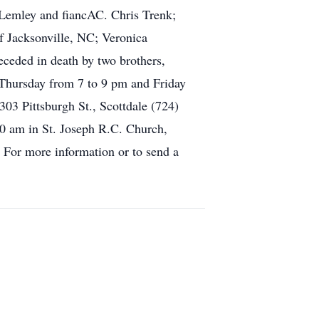
 Lemley and fiancAC. Chris Trenk;
 Jacksonville, NC; Veronica
eceded in death by two brothers,
Thursday from 7 to 9 pm and Friday
ttsburgh St., Scottdale (724)
10 am in St. Joseph R.C. Church,
. For more information or to send a