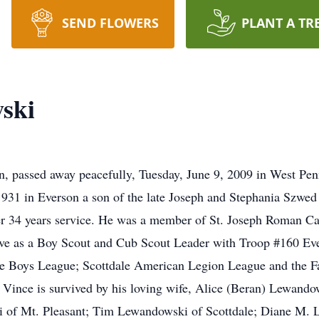
SEND FLOWERS
PLANT A TR
ski
, passed away peacefully, Tuesday, June 9, 2009 in West Pen
1931 in Everson a son of the late Joseph and Stephania Szwe
ter 34 years service. He was a member of St. Joseph Roman C
ve as a Boy Scout and Cub Scout Leader with Troop #160 Ever
dale Boys League; Scottdale American Legion League and the 
ince is survived by his loving wife, Alice (Beran) Lewando
ki of Mt. Pleasant; Tim Lewandowski of Scottdale; Diane M.