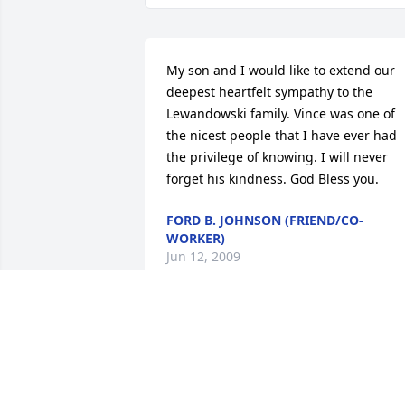
My son and I would like to extend our 
deepest heartfelt sympathy to the 
Lewandowski family. Vince was one of 
the nicest people that I have ever had 
the privilege of knowing. I will never 
forget his kindness. God Bless you.
FORD B. JOHNSON (FRIEND/CO-
WORKER)
Jun 12, 2009