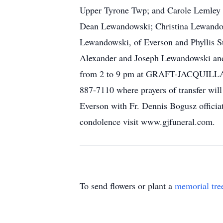
Upper Tyrone Twp; and Carole Lemley o
Dean Lewandowski; Christina Lewandow
Lewandowski, of Everson and Phyllis Su
Alexander and Joseph Lewandowski and 
from 2 to 9 pm at GRAFT-JACQUILL
887-7110 where prayers of transfer wil
Everson with Fr. Dennis Bogusz officiat
condolence visit www.gjfuneral.com.
To send flowers or plant a
memorial tre