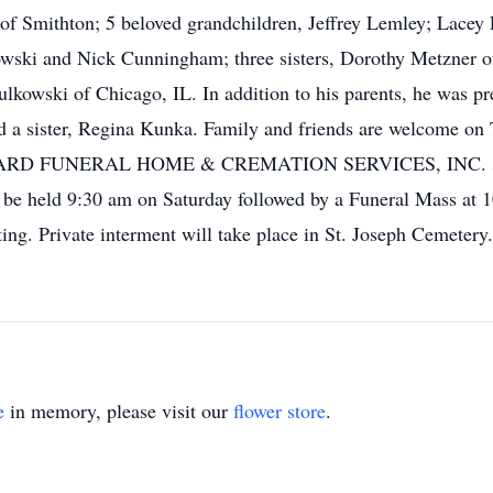
f Smithton; 5 beloved grandchildren, Jeffrey Lemley; Lacey
ski and Nick Cunningham; three sisters, Dorothy Metzner of
lkowski of Chicago, IL. In addition to his parents, he was pr
a sister, Regina Kunka. Family and friends are welcome on 
ARD FUNERAL HOME & CREMATION SERVICES, INC. 303 Pi
l be held 9:30 am on Saturday followed by a Funeral Mass at 
ing. Private interment will take place in St. Joseph Cemetery
e
in memory, please visit our
flower store
.