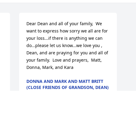
Dear Dean and all of your family,  We 
want to express how sorry we all are for 
your loss...if there is anything we can 
do...please let us know...we love you , 
Dean, and are praying for you and all of 
your family.  Love and prayers,  Matt, 
Donna, Mark, and Kara
DONNA AND MARK AND MATT BRITT
(CLOSE FRIENDS OF GRANDSON, DEAN)
Jun 11, 2009
Visits: 21
This site is protected by reCAPTCHA and the
Google
Privacy Policy
and
Terms of Service
apply.