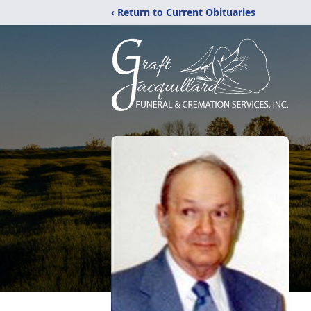
‹ Return to Current Obituaries