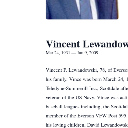
Vincent Lewandow
Mar 24, 1931 — Jun 9, 2009
Vincent P. Lewandowski, 78, of Everson
his family. Vince was born March 24, 
Teledyne-Summerill Inc., Scottdale af
veteran of the US Navy. Vince was acti
baseball leagues including, the Scott
member of the Everson VFW Post 595. V
his loving children, David Lewandows