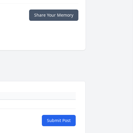
Share Your Memory
Submit Post