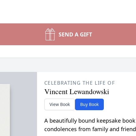
SEND A GIFT
CELEBRATING THE LIFE OF
Vincent Lewandowski
View Book
Buy Book
A beautifully bound keepsake book
condolences from family and friend