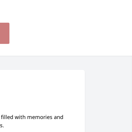
 filled with memories and
s.