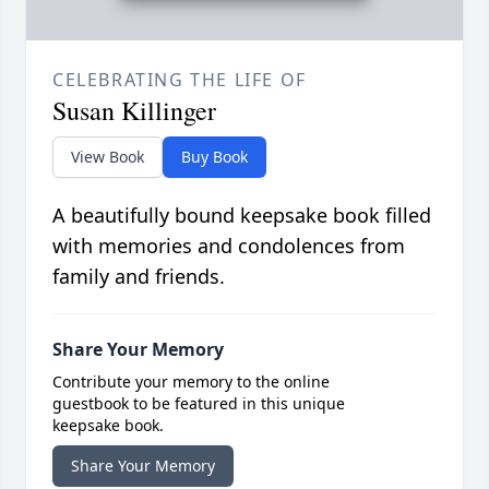
CELEBRATING THE LIFE OF
Susan Killinger
View Book
Buy Book
A beautifully bound keepsake book filled
with memories and condolences from
family and friends.
Share Your Memory
Contribute your memory to the online
guestbook to be featured in this unique
keepsake book.
Share Your Memory