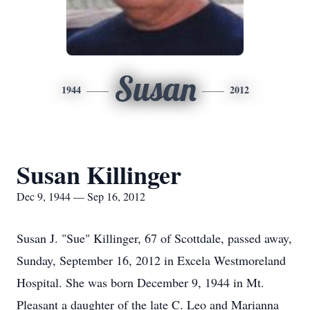
Susan
1944
2012
Susan Killinger
Dec 9, 1944 — Sep 16, 2012
Susan J. "Sue" Killinger, 67 of Scottdale, passed away,
Sunday, September 16, 2012 in Excela Westmoreland
Hospital. She was born December 9, 1944 in Mt.
Pleasant a daughter of the late C. Leo and Marianna