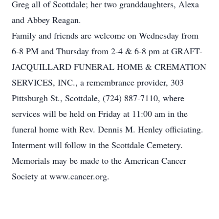
Greg all of Scottdale; her two granddaughters, Alexa
and Abbey Reagan.
Family and friends are welcome on Wednesday from
6-8 PM and Thursday from 2-4 & 6-8 pm at GRAFT-
JACQUILLARD FUNERAL HOME & CREMATION
SERVICES, INC., a remembrance provider, 303
Pittsburgh St., Scottdale, (724) 887-7110, where
services will be held on Friday at 11:00 am in the
funeral home with Rev. Dennis M. Henley officiating.
Interment will follow in the Scottdale Cemetery.
Memorials may be made to the American Cancer
Society at www.cancer.org.