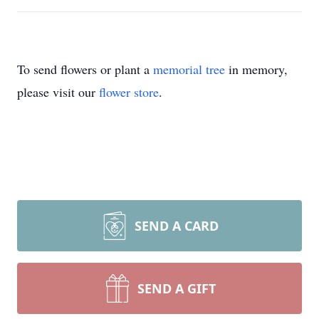
To send flowers or plant a
memorial tree
in memory,
please visit our
flower store
.
SEND A CARD
SEND A GIFT