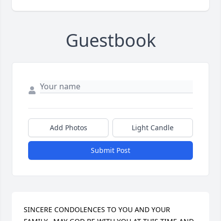
Guestbook
Add Photos
Light Candle
Submit Post
SINCERE CONDOLENCES TO YOU AND YOUR 