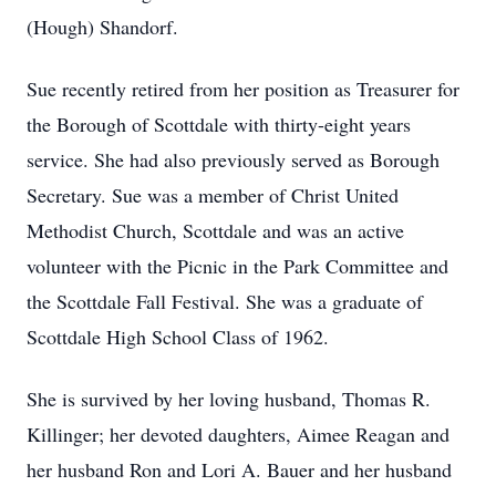
(Hough) Shandorf.
Sue recently retired from her position as Treasurer for
the Borough of Scottdale with thirty-eight years
service. She had also previously served as Borough
Secretary. Sue was a member of Christ United
Methodist Church, Scottdale and was an active
volunteer with the Picnic in the Park Committee and
the Scottdale Fall Festival. She was a graduate of
Scottdale High School Class of 1962.
She is survived by her loving husband, Thomas R.
Killinger; her devoted daughters, Aimee Reagan and
her husband Ron and Lori A. Bauer and her husband