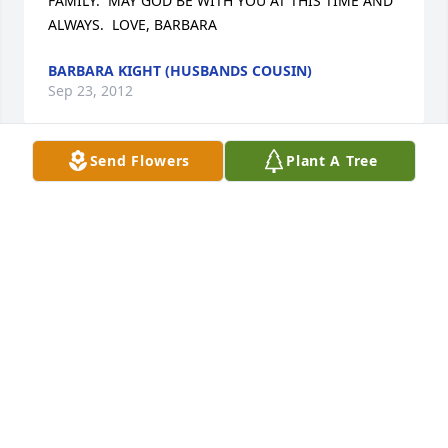
FAMILY.  MAY GOD BE WITH YOU AT THIS TIME AND 
ALWAYS.  LOVE, BARBARA
BARBARA KIGHT (HUSBANDS COUSIN)
Sep 23, 2012
Send Flowers
Plant A Tree
I was very sad to hear about the death of Sue. I got 
to know her through volunteering at the Scottdale 
Fall Festival's hamburger booth and Picnic In The 
Park for a few years, and she was always a joy to 
work with. She helped me learn the value of 
community service and giving back in the short 
time I knew her.     Unfortunately, haven't been 
around the area much over the last few years 
because of school and internships and I sure regret 
missing out on this. I wish Sue's family the very best 
through this very difficult time. If she was half as 