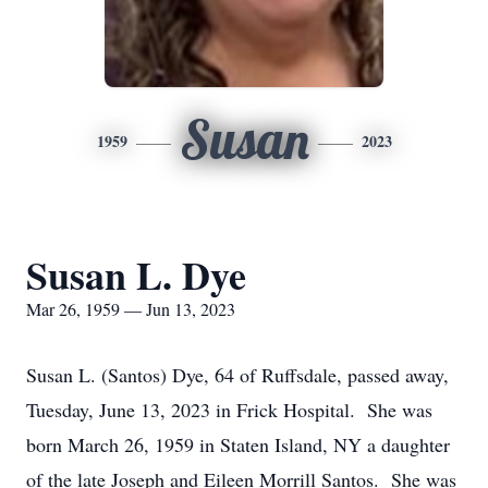
Susan
1959
2023
Susan L. Dye
Mar 26, 1959 — Jun 13, 2023
Susan L. (Santos) Dye, 64 of Ruffsdale, passed away,
Tuesday, June 13, 2023 in Frick Hospital. She was
born March 26, 1959 in Staten Island, NY a daughter
of the late Joseph and Eileen Morrill Santos. She was