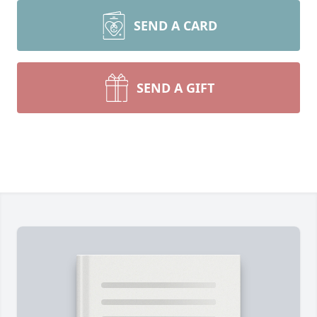
SEND A CARD
SEND A GIFT