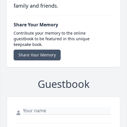
family and friends.
Share Your Memory
Contribute your memory to the online
guestbook to be featured in this unique
keepsake book.
Share Your Memory
Guestbook