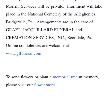
Morrill. Services will be private. Inurnment will take
place in the National Cemetery of the Alleghenies,
Bridgeville, Pa. Arrangements are in the care of
GRAFT- JACQUILLARD FUNERAL and
CREMATION SERVICES, INC., Scottdale, Pa.
Online condolences are welcome at
www.gffuneral.com
To send flowers or plant a
memorial tree
in memory,
please visit our
flower store
.