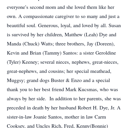
everyone’s second mom and she loved them like her
own. A compassionate caregiver to so many and just a
beautiful soul. Generous, loyal, and loved by all. Susan
is survived by her children, Matthew (Leah) Dye and
Manda (Chuck) Watts; three brothers, Jay (Doreen),
Kevin and Brian (Tammy) Santos: a sister Geroldine
(Tyler) Keeney; several nieces, nephews, great-nieces,
great-nephews, and cousins; her special meathead,
Muggsy; grand dogs Buster & Enzo and a special
thank you to her best friend Mark Kucsmas, who was
always by her side. In addition to her parents, she was
preceded in death by her husband Robert H. Dye, Jr. A
sister-in-law Joanie Santos, mother in law Carm
Cooksey, and Uncles Rich, Fred, Kenny(Bonnie)