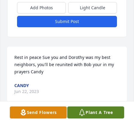
Add Photos
Light Candle
Submit Post
Rest in peace Sue you and Dorothy was my best 
neighbors, you'll be reunited with Bob your in my 
prayers Candy
CANDY
Jun 22, 2023
Send Flowers
Plant A Tree
Our deepest sympathies to Mandy 
and all your family. May your mom 