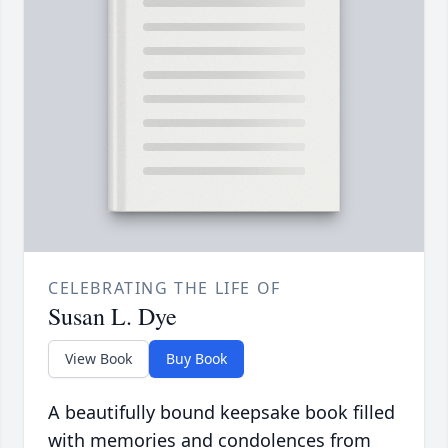
CELEBRATING THE LIFE OF
Susan L. Dye
View Book
Buy Book
A beautifully bound keepsake book filled
with memories and condolences from