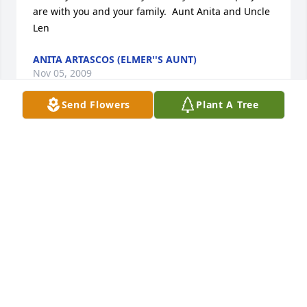
are with you and your family.  Aunt Anita and Uncle 
Len
ANITA ARTASCOS (ELMER''S AUNT)
Nov 05, 2009
Send Flowers
Plant A Tree
You have our deepest sympathy, may god be with 
you during such a hard time and always. Love, The 
Eichars and The Fenders
LAURA (EICHAR) FENDER (NIEGHBOR)
Nov 02, 2009
Visits: 21
This site is protected by reCAPTCHA and the