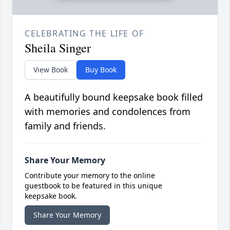
CELEBRATING THE LIFE OF
Sheila Singer
View Book
Buy Book
A beautifully bound keepsake book filled
with memories and condolences from
family and friends.
Share Your Memory
Contribute your memory to the online
guestbook to be featured in this unique
keepsake book.
Share Your Memory