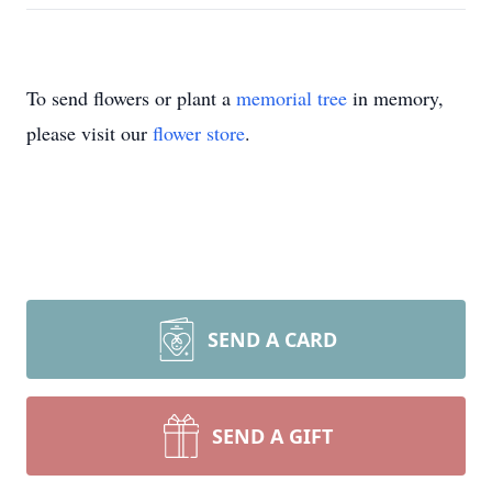
To send flowers or plant a
memorial tree
in memory,
please visit our
flower store
.
SEND A CARD
SEND A GIFT