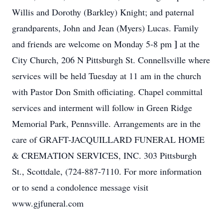
Willis and Dorothy (Barkley) Knight; and paternal
grandparents, John and Jean (Myers) Lucas. Family
]
and friends are welcome on Monday 5-8 pm
at the
City Church, 206 N Pittsburgh St. Connellsville where
services will be held Tuesday at 11 am in the church
with Pastor Don Smith officiating. Chapel committal
services and interment will follow in Green Ridge
Memorial Park, Pennsville. Arrangements are in the
care of GRAFT-JACQUILLARD FUNERAL HOME
& CREMATION SERVICES, INC. 303 Pittsburgh
St., Scottdale, (724-887-7110. For more information
or to send a condolence message visit
www.gjfuneral.com