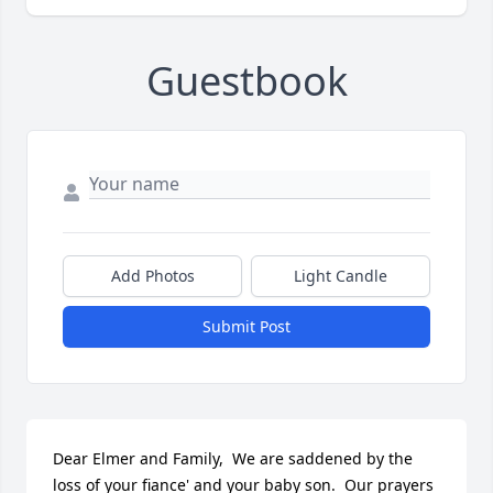
Guestbook
Add Photos
Light Candle
Submit Post
Dear Elmer and Family,  We are saddened by the 
loss of your fiance' and your baby son.  Our prayers 