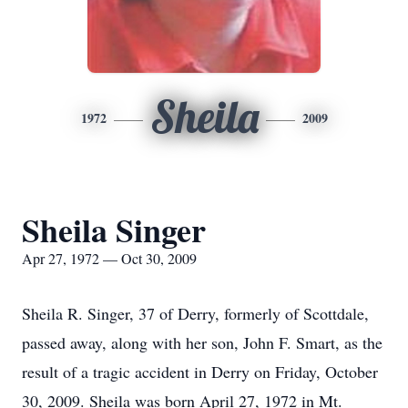
Sheila
1972
2009
Sheila Singer
Apr 27, 1972 — Oct 30, 2009
Sheila R. Singer, 37 of Derry, formerly of Scottdale,
passed away, along with her son, John F. Smart, as the
result of a tragic accident in Derry on Friday, October
30, 2009. Sheila was born April 27, 1972 in Mt.