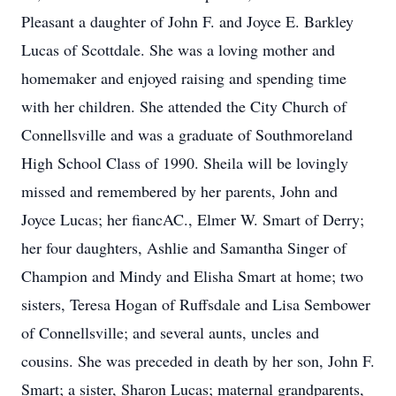
Pleasant a daughter of John F. and Joyce E. Barkley
Lucas of Scottdale. She was a loving mother and
homemaker and enjoyed raising and spending time
with her children. She attended the City Church of
Connellsville and was a graduate of Southmoreland
High School Class of 1990. Sheila will be lovingly
missed and remembered by her parents, John and
Joyce Lucas; her fiancAC., Elmer W. Smart of Derry;
her four daughters, Ashlie and Samantha Singer of
Champion and Mindy and Elisha Smart at home; two
sisters, Teresa Hogan of Ruffsdale and Lisa Sembower
of Connellsville; and several aunts, uncles and
cousins. She was preceded in death by her son, John F.
Smart; a sister, Sharon Lucas; maternal grandparents,