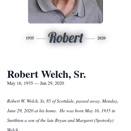
Robert
1935
2020
Robert Welch, Sr.
May 16, 1935 — Jun 29, 2020
Robert W. Welch, Sr, 85 of Scottdale, passed away, Monday,
June 29, 2020 at his home. He was born May 16, 1935 in
Smithton a son of the late Bryan and Margaret (Spotosky)
Welch.