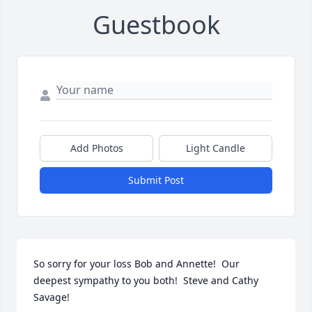
Guestbook
Add Photos
Light Candle
Submit Post
So sorry for your loss Bob and Annette!  Our 
deepest sympathy to you both!  Steve and Cathy 
Savage!