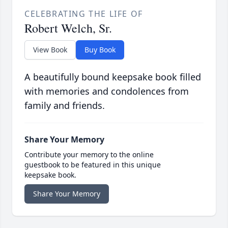
CELEBRATING THE LIFE OF
Robert Welch, Sr.
View Book
Buy Book
A beautifully bound keepsake book filled
with memories and condolences from
family and friends.
Share Your Memory
Contribute your memory to the online
guestbook to be featured in this unique
keepsake book.
Share Your Memory