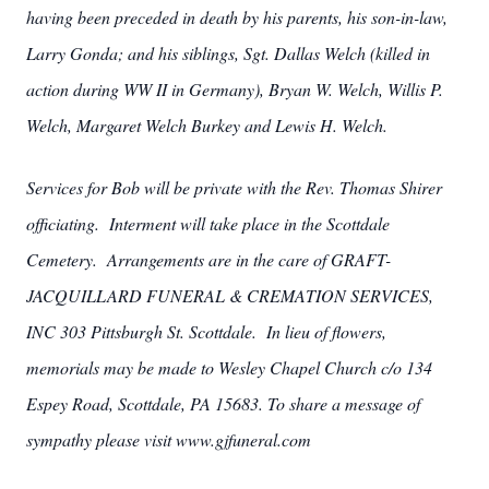
having been preceded in death by his parents, his son-in-law,
Larry Gonda; and his siblings, Sgt. Dallas Welch (killed in
action during WW II in Germany), Bryan W. Welch, Willis P.
Welch, Margaret Welch Burkey and Lewis H. Welch.
Services for Bob will be private with the Rev. Thomas Shirer
officiating. Interment will take place in the Scottdale
Cemetery. Arrangements are in the care of GRAFT-
JACQUILLARD FUNERAL & CREMATION SERVICES,
INC 303 Pittsburgh St. Scottdale. In lieu of flowers,
memorials may be made to Wesley Chapel Church c/o 134
Espey Road, Scottdale, PA 15683. To share a message of
sympathy please visit www.gjfuneral.com