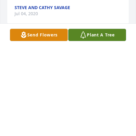
STEVE AND CATHY SAVAGE
Jul 04, 2020
Send Flowers
Plant A Tree
So sorry for your loss. Condolences to family. You 
are in my thoughts.
BRIAN B. CORCORAN
Jul 02, 2020
Sherry, Bobby and family, my deepest sympathy to 
all of you. Your farther was a kind and loving man.
SANDY BIGLEY
Jul 01, 2020