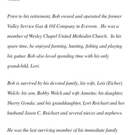
Prior to his retirement, Bob owned and operated the former
Valley Service Gas & Oil Company in Everson. He was a
member of Wesley Chapel United Methodist Church. In his
spare time, he enjoyed farming, hunting, fishing and playing
his guitar. Bob also loved spending time with his only
grandchild, Lori.
Bob is survived by his devoted family, his wife, Lois (Eicher)
Welch; his son, Bobby Welch and wife Annetta; his daughter,
Sherry Gonda; and his granddaughter, Lori Reichart and her
husband Jason C. Reichart and several nieces and nephews.
He was the last surviving member of his immediate family