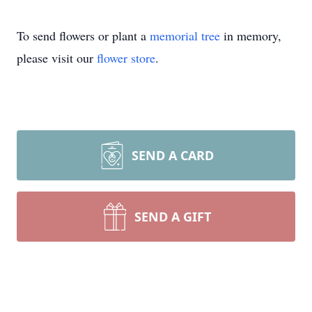
To send flowers or plant a
memorial tree
in memory,
please visit our
flower store
.
SEND A CARD
SEND A GIFT