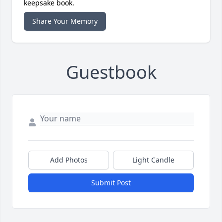
keepsake book.
Share Your Memory
Guestbook
Add Photos
Light Candle
Submit Post