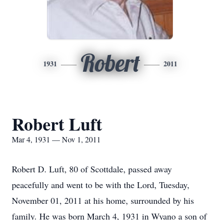
Robert
1931
2011
Robert Luft
Mar 4, 1931 — Nov 1, 2011
Robert D. Luft, 80 of Scottdale, passed away
peacefully and went to be with the Lord, Tuesday,
November 01, 2011 at his home, surrounded by his
family. He was born March 4, 1931 in Wyano a son of