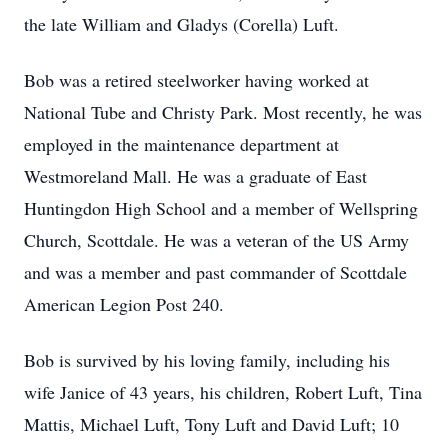
the late William and Gladys (Corella) Luft.
Bob was a retired steelworker having worked at
National Tube and Christy Park. Most recently, he was
employed in the maintenance department at
Westmoreland Mall. He was a graduate of East
Huntingdon High School and a member of Wellspring
Church, Scottdale. He was a veteran of the US Army
and was a member and past commander of Scottdale
American Legion Post 240.
Bob is survived by his loving family, including his
wife Janice of 43 years, his children, Robert Luft, Tina
Mattis, Michael Luft, Tony Luft and David Luft; 10