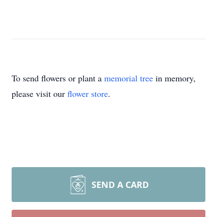
To send flowers or plant a
memorial tree
in memory,
please visit our
flower store
.
SEND A CARD