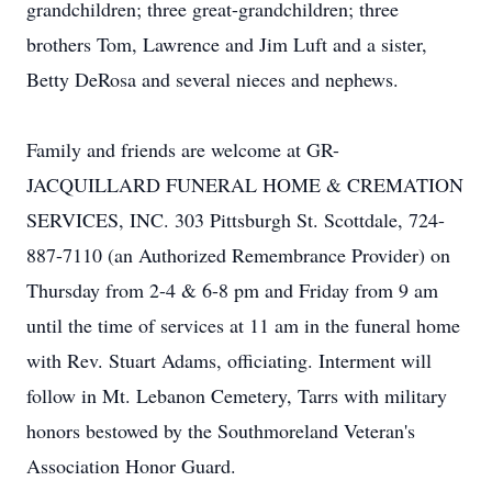
grandchildren; three great-grandchildren; three
brothers Tom, Lawrence and Jim Luft and a sister,
Betty DeRosa and several nieces and nephews.
Family and friends are welcome at GR-
JACQUILLARD FUNERAL HOME & CREMATION
SERVICES, INC. 303 Pittsburgh St. Scottdale, 724-
887-7110 (an Authorized Remembrance Provider) on
Thursday from 2-4 & 6-8 pm and Friday from 9 am
until the time of services at 11 am in the funeral home
with Rev. Stuart Adams, officiating. Interment will
follow in Mt. Lebanon Cemetery, Tarrs with military
honors bestowed by the Southmoreland Veteran's
Association Honor Guard.