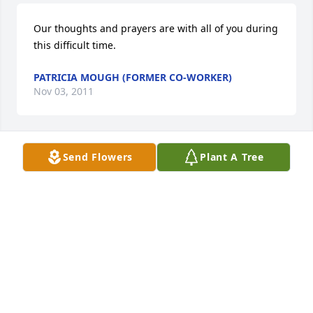
Our thoughts and prayers are with all of you during 
this difficult time.
PATRICIA MOUGH (FORMER CO-WORKER)
Nov 03, 2011
Send Flowers
Plant A Tree
Bob was a wonderful man and will be missed by 
many. His suffering is now over and we pray that 
God will comfort you as you grieve. Love you all! 
Toni
TONI (BROWN) WILSON (FAMILY FRIEND)
Nov 02, 2011