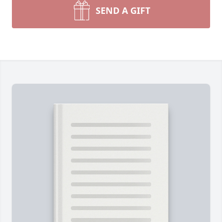
SEND A GIFT