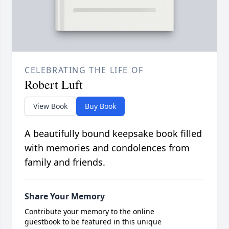
CELEBRATING THE LIFE OF
Robert Luft
View Book
Buy Book
A beautifully bound keepsake book filled
with memories and condolences from
family and friends.
Share Your Memory
Contribute your memory to the online
guestbook to be featured in this unique