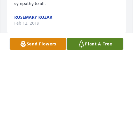
sympathy to all.
ROSEMARY KOZAR
Feb 12, 2019
Send Flowers
Plant A Tree
Our sympathy and prayers go out to Bob's family.  
He was a wonderful man who always could put a 
smile on your face.  He will be missed.
BRIAN PRITTS
Feb 11, 2019
Bob was a good man with a good heart.  The 
students that he drove loved having him as a bus 
driver and he always had their safety as his top 