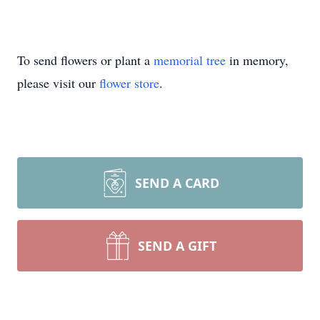
To send flowers or plant a
memorial tree
in memory,
please visit our
flower store
.
SEND A CARD
SEND A GIFT