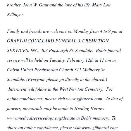
brother, John W. Gaut and the love of his life, Mary Lou
Killinger.
Family and friends are welcome on Monday from 4 to 9 pm at
GRAFT-JACQUILLARD FUNERAL & CREMATION
SERVICES, INC. 303 Pittsburgh St. Scottdale. Bob’s funeral
service will be held on Tuesday, February 12th at 11 am in
Calvin United Presbyterian Church 311 Mulberry St,
Scottdale. (Everyone please go directly to the church.)
Interment will follow in the West Newton Cemetery. For
online condolences, please visit www.gjfuneral.com. In lieu of
flowers, memorials may be made to Healing Heroes-
www.medicalservicedogs.org/donate in Bob’s memory. To
share an online condolence, please visit www.gjfuneral.com