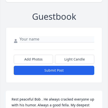
Guestbook
Add Photos
Light Candle
Submit Post
Rest peaceful Bob . He always cracked everyone up 
with his humor. Always a good fella. My deepest 