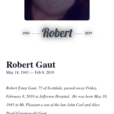
Robert
1943
2019
Robert Gaut
May 18, 1943 — Feb 8, 2019
Robert Estep Gaut, 75 of Scottdale, passed away Friday,
February 8, 2019 at Jefferson Hospital. He was born May 18,
1943 in Mt. Pleasant a son of the late John Carl and Alice
Pearl (Greenawalt) Gaut.