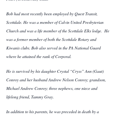
Bob had most recently been employed by Quest Transit,
Scottdale. He was a member of Calvin United Presbyterian
Church and was a life member of the Scottdale Elks lodge. He
was a former member of both the Scottdale Rotary and
Kiwanis clubs. Bob also served in the PA National Guard
where he attained the rank of Corporal.
He is survived by his daughter Crystal “Cryss” Ann (Gaut)
Conroy and her husband Andrew Nelson Conroy; grandson,
Michael Andrew Conroy; three nephews, one niece and
lifelong friend, Tammy Gray.
In addition to his parents, he was preceded in death by a