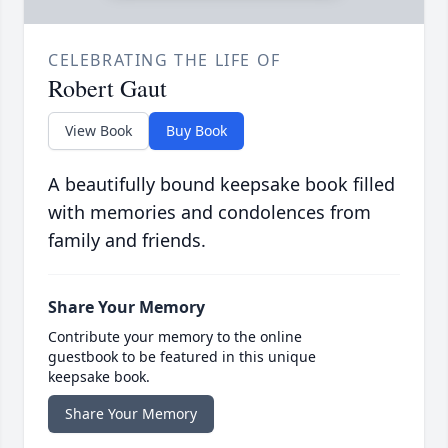
CELEBRATING THE LIFE OF
Robert Gaut
View Book
Buy Book
A beautifully bound keepsake book filled
with memories and condolences from
family and friends.
Share Your Memory
Contribute your memory to the online
guestbook to be featured in this unique
keepsake book.
Share Your Memory