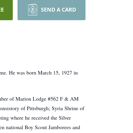
EE
SEND A CARD
home. He was born March 15, 1927 in
ember of Marion Lodge #562 F & AM
nsistory of Pittsburgh; Syria Shrine of
ing where he received the Silver
en national Boy Scout Jamborees and