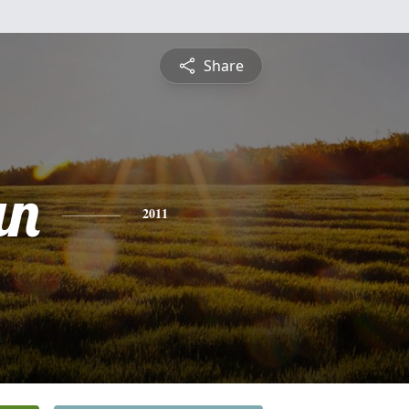
Share
an
2011