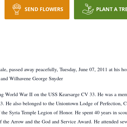
SEND FLOWERS
PLANT A TR
ale, passed away peacefully, Tuesday, June 07, 2011 at his 
R. and Wilhavene George Snyder
ring World War II on the USS Kearsarge CV 33. He was a m
3. He also belonged to the Uniontown Lodge of Perfection, Co
the Syria Temple Legion of Honor. He spent 40 years in scout
f the Arrow and the God and Service Award. He attended sev