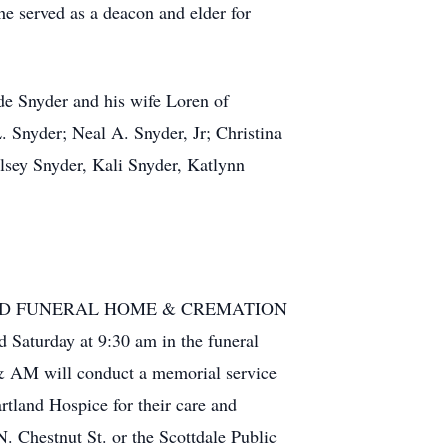
e served as a deacon and elder for
de Snyder and his wife Loren of
. Snyder; Neal A. Snyder, Jr; Christina
lsey Snyder, Kali Snyder, Katlynn
CQUILLARD FUNERAL HOME & CREMATION
turday at 9:30 am in the funeral
& AM will conduct a memorial service
artland Hospice for their care and
N. Chestnut St. or the Scottdale Public