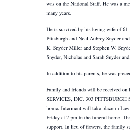
was on the National Staff. He was a me
many years.
He is survived by his loving wife of 6
Pittsburgh and Neal Aubrey Snyder and h
K. Snyder Miller and Stephen W. Snyde
Snyder, Nicholas and Sarah Snyder and
In addition to his parents, he was prece
Family and friends will be receiv
SERVICES, INC. 303 PITTSBURGH ST. S
home. Interment will take place in La
Friday at 7 pm in the funeral home. The 
support. In lieu of flowers, the family