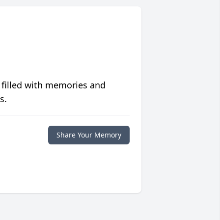
 filled with memories and
s.
Share Your Memory