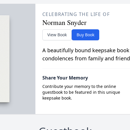
CELEBRATING THE LIFE OF
Norman Snyder
View Book
Buy Book
A beautifully bound keepsake book
condolences from family and friend
Share Your Memory
Contribute your memory to the online
guestbook to be featured in this unique
keepsake book.