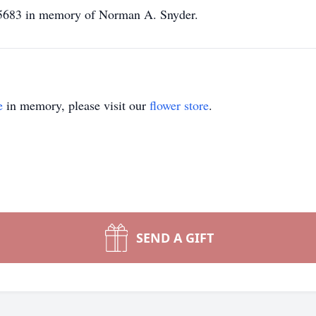
 15683 in memory of Norman A. Snyder.
e
in memory, please visit our
flower store
.
SEND A GIFT