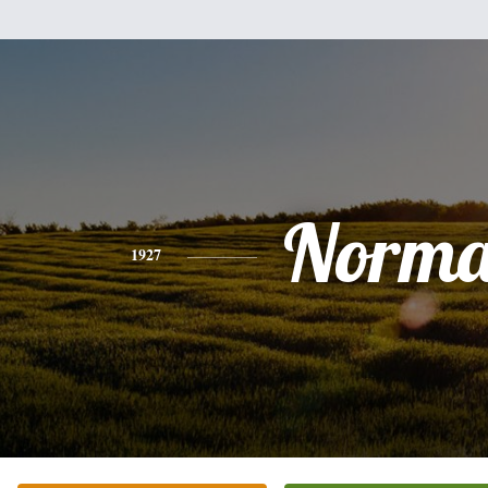
Norm
1927