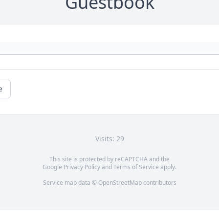
Guestbook
e
Visits: 29
This site is protected by reCAPTCHA and the
Google
Privacy Policy
and
Terms of Service
apply.
Service map data ©
OpenStreetMap
contributors