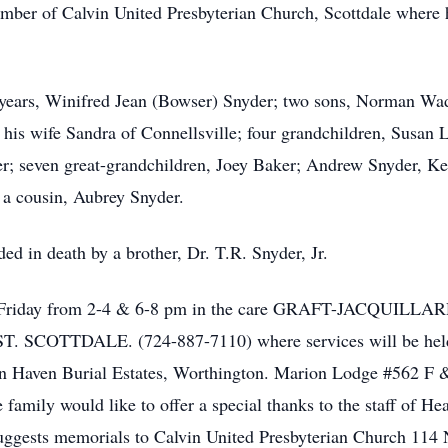
mber of Calvin United Presbyterian Church, Scottdale where h
1 years, Winifred Jean (Bowser) Snyder; two sons, Norman Wa
is wife Sandra of Connellsville; four grandchildren, Susan L
r; seven great-grandchildren, Joey Baker; Andrew Snyder, Ke
 a cousin, Aubrey Snyder.
ded in death by a brother, Dr. T.R. Snyder, Jr.
ed on Friday from 2-4 & 6-8 pm in the care GRAFT-JA
COTTDALE. (724-887-7110) where services will be held Sa
wn Haven Burial Estates, Worthington. Marion Lodge #562 F 
family would like to offer a special thanks to the staff of He
 suggests memorials to Calvin United Presbyterian Church 114 