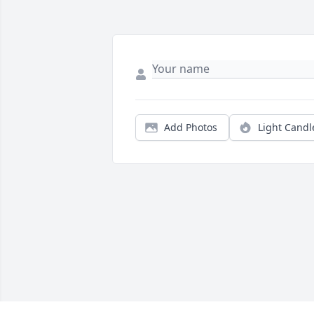
Add Photos
Light Candl