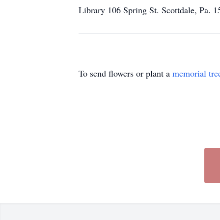
Library 106 Spring St. Scottdale, Pa.
To send flowers or plant a
memorial tre