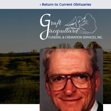
‹ Return to Current Obituaries