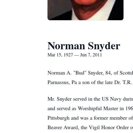
Norman Snyder
Mar 15, 1927 — Jun 7, 2011
Norman A. "Bud" Snyder, 84, of Scottd
Parnassus, Pa a son of the late Dr. T.
Mr. Snyder served in the US Navy du
and served as Worshipful Master in 196
Pittsburgh and was a former member of 
Beaver Award, the Vigil Honor Order o