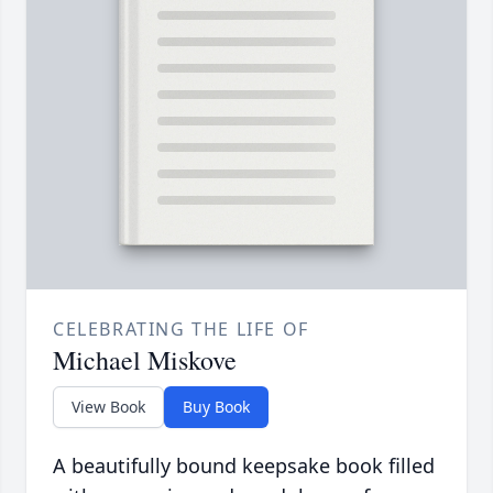
CELEBRATING THE LIFE OF
Michael Miskove
View Book
Buy Book
A beautifully bound keepsake book filled