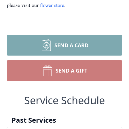
please visit our
flower store
.
SEND A CARD
SEND A GIFT
Service Schedule
Past Services