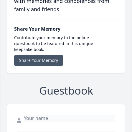
with memories and condolences from
family and friends.
Share Your Memory
Contribute your memory to the online
guestbook to be featured in this unique
keepsake book.
Share Your Memory
Guestbook