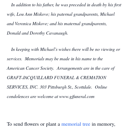
In addition to his father, he was preceded in death by his first
wife, Lou Ann Miskove; his paternal grandparents, Michael
and Veronica Miskove; and his maternal grandparents,
Donald and Dorothy Cavanaugh.
In keeping with Michael’s wishes there will be no viewing or
services. Memorials may be made in his name to the
American Cancer Society. Arrangements are in the care of
GRAFT-JACQUILLARD FUNERAL & CREMATION
SERVICES, INC. 303 Pittsburgh St., Scottdale. Online
condolences are welcome at www.gjfuneral.com
To send flowers or plant a
memorial tree
in memory,