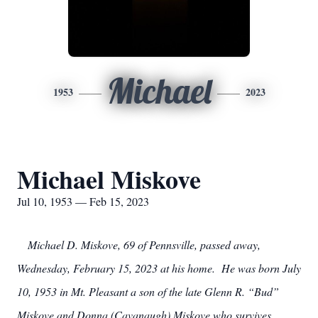
Michael
1953
2023
Michael Miskove
Jul 10, 1953 — Feb 15, 2023
Michael D. Miskove, 69 of Pennsville, passed away,
Wednesday, February 15, 2023 at his home. He was born July
10, 1953 in Mt. Pleasant a son of the late Glenn R. “Bud”
Miskove and Donna (Cavanaugh) Miskove who survives.