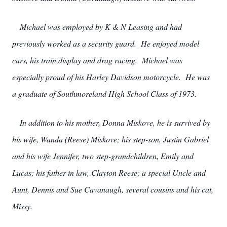
Michael was employed by K & N Leasing and had
previously worked as a security guard. He enjoyed model
cars, his train display and drag racing. Michael was
especially proud of his Harley Davidson motorcycle. He was
a graduate of Southmoreland High School Class of 1973.
In addition to his mother, Donna Miskove, he is survived by
his wife, Wanda (Reese) Miskove; his step-son, Justin Gabriel
and his wife Jennifer, two step-grandchildren, Emily and
Lucas; his father in law, Clayton Reese; a special Uncle and
Aunt, Dennis and Sue Cavanaugh, several cousins and his cat,
Missy.