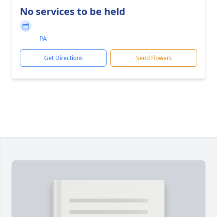
No services to be held
PA
Get Directions
Send Flowers