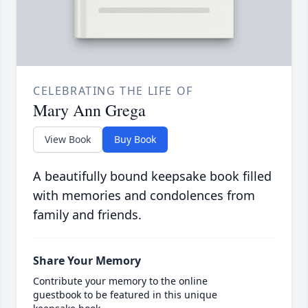
CELEBRATING THE LIFE OF
Mary Ann Grega
View Book
Buy Book
A beautifully bound keepsake book filled
with memories and condolences from
family and friends.
Share Your Memory
Contribute your memory to the online
guestbook to be featured in this unique