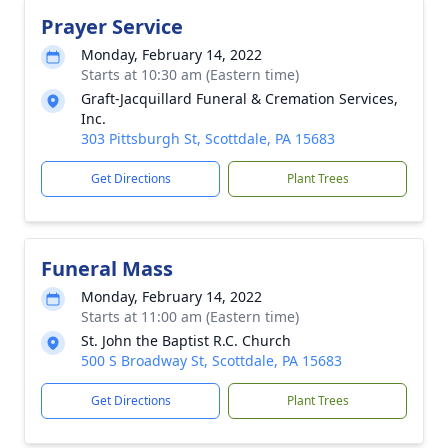
Prayer Service
Monday, February 14, 2022
Starts at 10:30 am (Eastern time)
Graft-Jacquillard Funeral & Cremation Services,
Inc.
303 Pittsburgh St, Scottdale, PA 15683
Get Directions
Plant Trees
Funeral Mass
Monday, February 14, 2022
Starts at 11:00 am (Eastern time)
St. John the Baptist R.C. Church
500 S Broadway St, Scottdale, PA 15683
Get Directions
Plant Trees