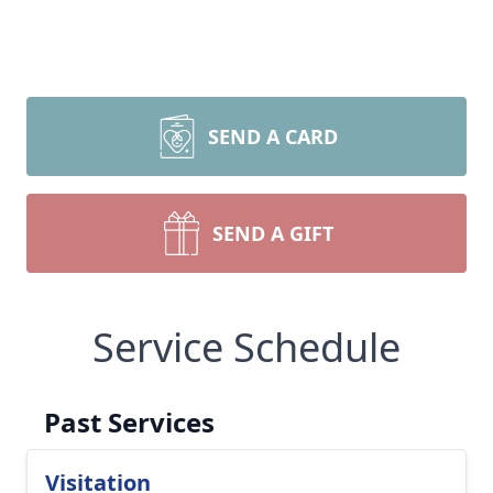
SEND A CARD
SEND A GIFT
Service Schedule
Past Services
Visitation