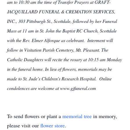
am to 10:30 am the time of Transfer Prayers at GRAFT-
JACQUILLARD FUNERAL & CREMATION SERVICES,
INC., 303 Pittsburgh St., Scottdale, followed by her Funeral
Mass at 11 am in St. John the Baptist RC Church, Scottdale
with the Rev. Elmer Alforque as celebrant. Interment will
follow in Visitation Parish Cemetery, Mt. Pleasant. The
Catholic Daughters will recite the rosary at 10:15 am Monday
in the funeral home. In lieu of flowers, memorials may be
made to St. Jude’s Children’s Research Hospital. Online
condolences are welcome at www.gjfuneral.com
To send flowers or plant a
memorial tree
in memory,
please visit our
flower store
.