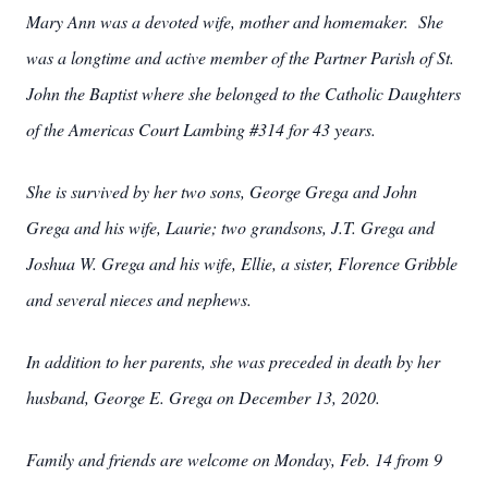
Mary Ann was a devoted wife, mother and homemaker. She
was a longtime and active member of the Partner Parish of St.
John the Baptist where she belonged to the Catholic Daughters
of the Americas Court Lambing #314 for 43 years.
She is survived by her two sons, George Grega and John
Grega and his wife, Laurie; two grandsons, J.T. Grega and
Joshua W. Grega and his wife, Ellie, a sister, Florence Gribble
and several nieces and nephews.
In addition to her parents, she was preceded in death by her
husband, George E. Grega on December 13, 2020.
Family and friends are welcome on Monday, Feb. 14 from 9