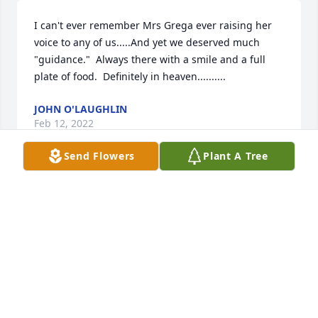
I can't ever remember Mrs Grega ever raising her 
voice to any of us.....And yet we deserved much 
"guidance."  Always there with a smile and a full 
plate of food.  Definitely in heaven..........
JOHN O'LAUGHLIN
Feb 12, 2022
Send Flowers
Plant A Tree
Dear George and John,So sorry to hear of the loss of 
your dear mom.  She was a great lady and served 
her church and family well.Hold on to those special 
memories.  May she rest in peace.You will remain in 
my thoughts and prayers.BlessingsDr. Joseph 
Dreliszak
DR JOSEPH DRELISZAK