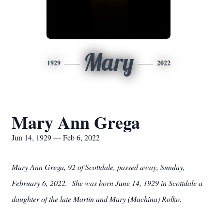
Mary
1929
2022
Mary Ann Grega
Jun 14, 1929 — Feb 6, 2022
Mary Ann Grega, 92 of Scottdale, passed away, Sunday,
February 6, 2022. She was born June 14, 1929 in Scottdale a
daughter of the late Martin and Mary (Machina) Rolko.