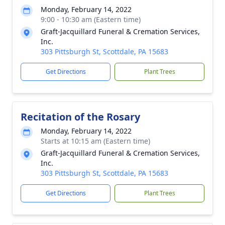
Monday, February 14, 2022
9:00 - 10:30 am (Eastern time)
Graft-Jacquillard Funeral & Cremation Services,
Inc.
303 Pittsburgh St, Scottdale, PA 15683
Get Directions
Plant Trees
Recitation of the Rosary
Monday, February 14, 2022
Starts at 10:15 am (Eastern time)
Graft-Jacquillard Funeral & Cremation Services,
Inc.
303 Pittsburgh St, Scottdale, PA 15683
Get Directions
Plant Trees