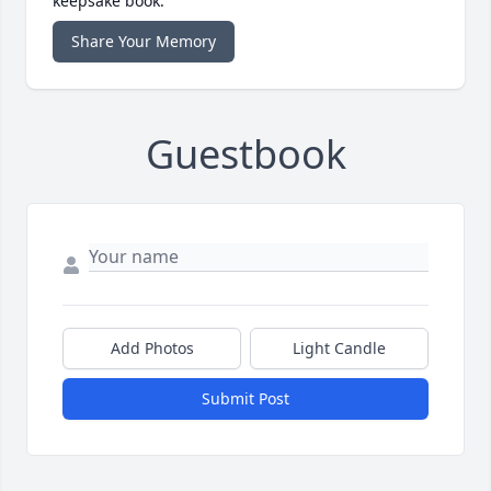
keepsake book.
Share Your Memory
Guestbook
Add Photos
Light Candle
Submit Post