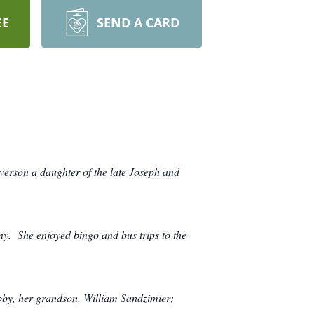
EE
SEND A CARD
verson a daughter of the late Joseph and
. She enjoyed bingo and bus trips to the
Abby, her grandson, William Sandzimier;