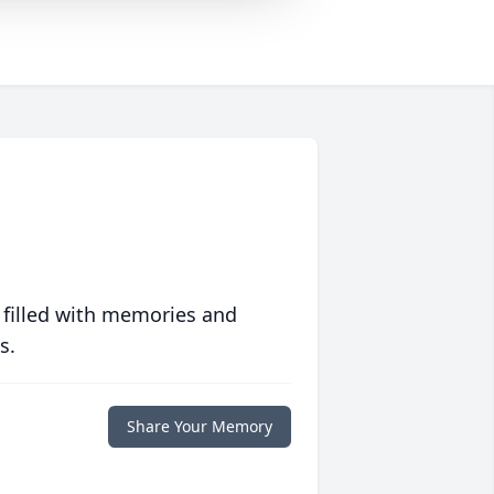
 filled with memories and
s.
Share Your Memory