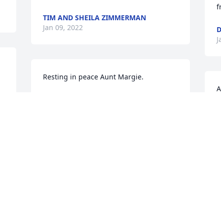
f
TIM AND SHEILA ZIMMERMAN
Jan 09, 2022
D
J
Resting in peace Aunt Margie.
A
MONICA POTTER
 
C
Jan 07, 2022
e
A
b
G
s
A
w
c
s
a