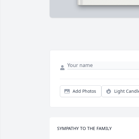
Add Photos
Light Candl
SYMPATHY TO THE FAMILY