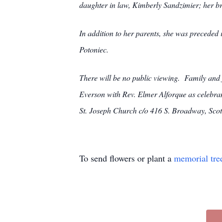
daughter in law, Kimberly Sandzimier; her b
In addition to her parents, she was preceded
Potoniec.
There will be no public viewing. Family and
Everson with Rev. Elmer Alforque as celebran
St. Joseph Church c/o 416 S. Broadway, Sco
To send flowers or plant a
memorial tre