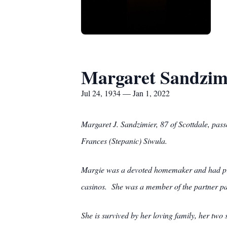
Margaret Sandzim
Jul 24, 1934 — Jan 1, 2022
Margaret J. Sandzimier, 87 of Scottdale, pas
Frances (Stepanic) Siwula.
Margie was a devoted homemaker and had pre
casinos. She was a member of the partner pa
She is survived by her loving family, her tw