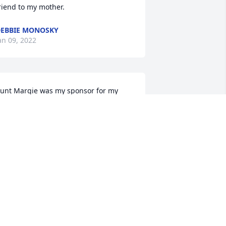
riend to my mother.
EBBIE MONOSKY
an 09, 2022
unt Margie was my sponsor for my 
onfirmation.  I remember I was so 
xcited to tell my mom and dad when 
unt Margie accepted.  I always reflect 
ack to that time in my life when I thank 
od for all He has given me and all the 
weet special memories like the one 
unt Margie and my Confirmation.  Until 
e meet again...  And, I pray that my 
ousins and their families remain 
trong and in the Word to get through 
ll the tough times, and remember to 