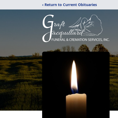
‹ Return to Current Obituaries