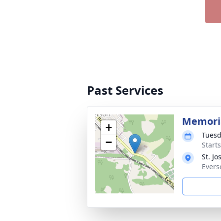
Past Services
Memori
+
Tuesd
−
Start
St. J
Evers