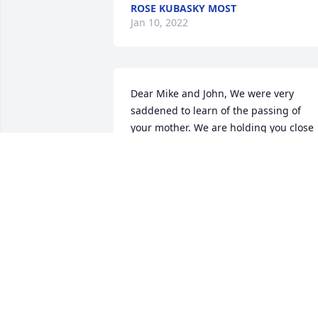
ROSE KUBASKY MOST
Jan 10, 2022
Dear Mike and John, We were very 
saddened to learn of the passing of 
your mother. We are holding you close 
in our thoughts and prayers.  Love, Joan
and Dave Wazybok
DAVE WAZYBOK
Jan 08, 2022
We are deeply sorry for your loss ~ the 
staff at Graft-Jacquillard Funeral & 
Cremation Services, Inc.
