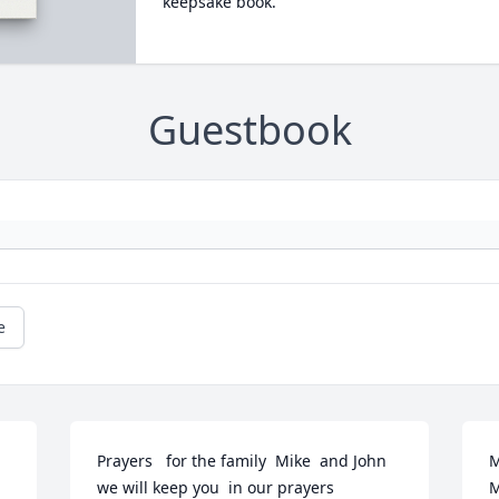
keepsake book.
Guestbook
e
Prayers   for the family  Mike  and John 
M
we will keep you  in our prayers
M