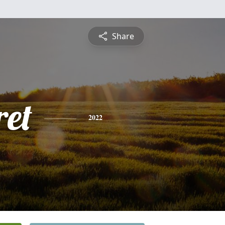
Share
et
2022