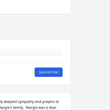
Submit Post
y deepest sympathy and prayers to 
argie's family.  Margie was a dear 