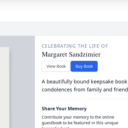
CELEBRATING THE LIFE OF
Margaret Sandzimier
View Book
Buy Book
A beautifully bound keepsake book
condolences from family and friend
Share Your Memory
Contribute your memory to the online
guestbook to be featured in this unique