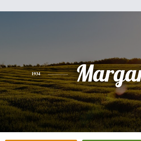
Margar
1934