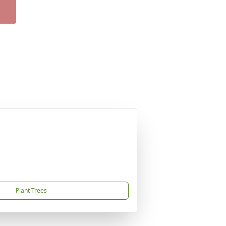
Plant Trees