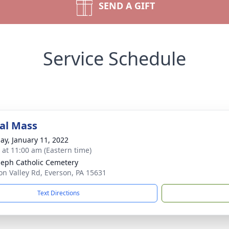
SEND A GIFT
Service Schedule
al Mass
ay, January 11, 2022
s at 11:00 am (Eastern time)
oseph Catholic Cemetery
on Valley Rd, Everson, PA 15631
Text Directions