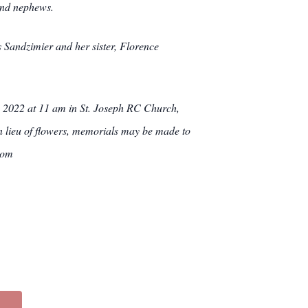
and nephews.
 Sandzimier and her sister, Florence
, 2022 at 11 am in St. Joseph RC Church,
n lieu of flowers, memorials may be made to
com