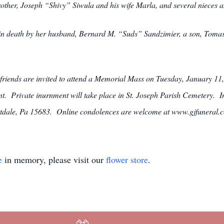
rother, Joseph “Shivy” Siwula and his wife Marla, and several nieces 
 in death by her husband, Bernard M. “Suds” Sandzimier, a son, Tomas
 friends are invited to attend a Memorial Mass on Tuesday, January 11
t. Private inurnment will take place in St. Joseph Parish Cemetery. I
ttdale, Pa 15683. Online condolences are welcome at www.gjfuneral.
e
in memory, please visit our
flower store
.