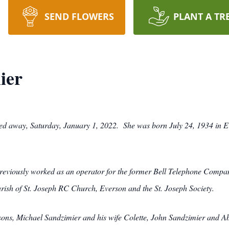
SEND FLOWERS
PLANT A TR
ier
sed away, Saturday, January 1, 2022. She was born July 24, 1934 in E
viously worked as an operator for the former Bell Telephone Company
rish of St. Joseph RC Church, Everson and the St. Joseph Society.
o sons, Michael Sandzimier and his wife Colette, John Sandzimier and 