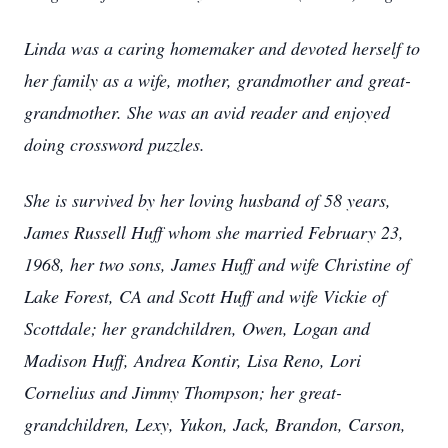
Linda was a caring homemaker and devoted herself to
her family as a wife, mother, grandmother and great-
grandmother. She was an avid reader and enjoyed
doing crossword puzzles.
She is survived by her loving husband of 58 years,
James Russell Huff whom she married February 23,
1968, her two sons, James Huff and wife Christine of
Lake Forest, CA and Scott Huff and wife Vickie of
Scottdale; her grandchildren, Owen, Logan and
Madison Huff, Andrea Kontir, Lisa Reno, Lori
Cornelius and Jimmy Thompson; her great-
grandchildren, Lexy, Yukon, Jack, Brandon, Carson,