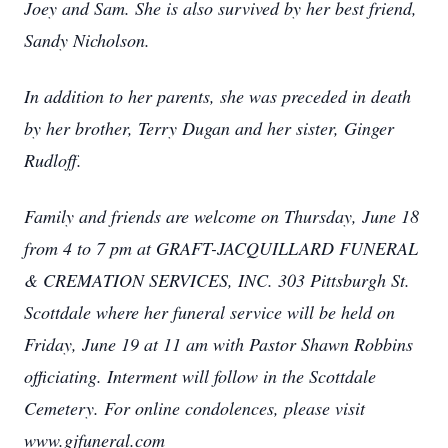
Joey and Sam. She is also survived by her best friend,
Sandy Nicholson.
In addition to her parents, she was preceded in death
by her brother, Terry Dugan and her sister, Ginger
Rudloff.
Family and friends are welcome on Thursday, June 18
from 4 to 7 pm at GRAFT-JACQUILLARD FUNERAL
& CREMATION SERVICES, INC. 303 Pittsburgh St.
Scottdale where her funeral service will be held on
Friday, June 19 at 11 am with Pastor Shawn Robbins
officiating. Interment will follow in the Scottdale
Cemetery. For online condolences, please visit
www.gjfuneral.com