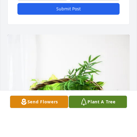
Submit Post
Send Flowers
Plant A Tree