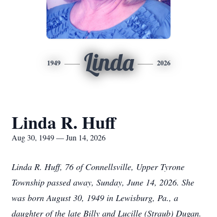
Linda
1949
2026
Linda R. Huff
Aug 30, 1949 — Jun 14, 2026
Linda R. Huff, 76 of Connellsville, Upper Tyrone
Township passed away, Sunday, June 14, 2026. She
was born August 30, 1949 in Lewisburg, Pa., a
daughter of the late Billy and Lucille (Straub) Dugan.