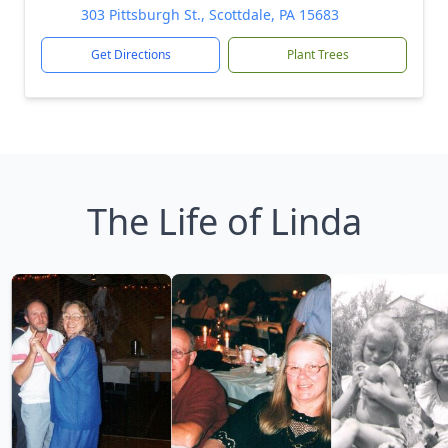
303 Pittsburgh St., Scottdale, PA 15683
Get Directions
Plant Trees
The Life of Linda