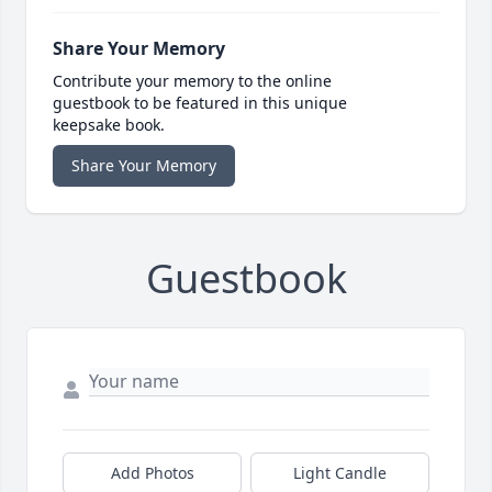
Share Your Memory
Contribute your memory to the online
guestbook to be featured in this unique
keepsake book.
Share Your Memory
Guestbook
Add Photos
Light Candle