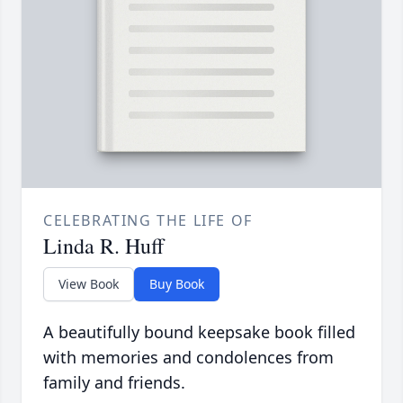
CELEBRATING THE LIFE OF
Linda R. Huff
View Book
Buy Book
A beautifully bound keepsake book filled
with memories and condolences from
family and friends.