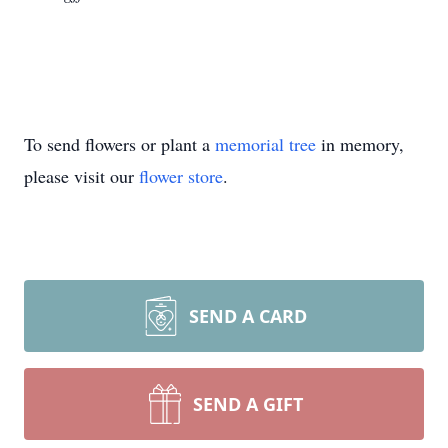
To send flowers or plant a
memorial tree
in memory,
please visit our
flower store
.
SEND A CARD
SEND A GIFT