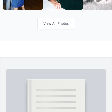
View All Photos