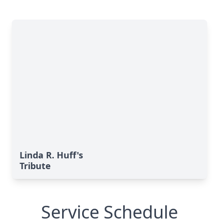
Linda R. Huff's
Tribute
Service Schedule