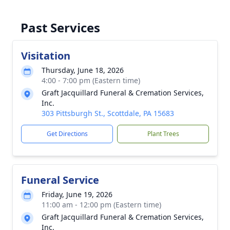
Past Services
Visitation
Thursday, June 18, 2026
4:00 - 7:00 pm (Eastern time)
Graft Jacquillard Funeral & Cremation Services,
Inc.
303 Pittsburgh St., Scottdale, PA 15683
Get Directions
Plant Trees
Funeral Service
Friday, June 19, 2026
11:00 am - 12:00 pm (Eastern time)
Graft Jacquillard Funeral & Cremation Services,
Inc.