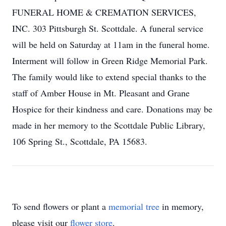
FUNERAL HOME & CREMATION SERVICES,
INC. 303 Pittsburgh St. Scottdale. A funeral service
will be held on Saturday at 11am in the funeral home.
Interment will follow in Green Ridge Memorial Park.
The family would like to extend special thanks to the
staff of Amber House in Mt. Pleasant and Grane
Hospice for their kindness and care. Donations may be
made in her memory to the Scottdale Public Library,
106 Spring St., Scottdale, PA 15683.
To send flowers or plant a
memorial tree
in memory,
please visit our
flower store
.