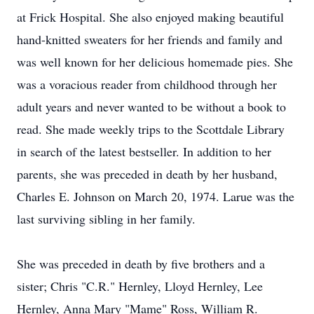
at Frick Hospital. She also enjoyed making beautiful
hand-knitted sweaters for her friends and family and
was well known for her delicious homemade pies. She
was a voracious reader from childhood through her
adult years and never wanted to be without a book to
read. She made weekly trips to the Scottdale Library
in search of the latest bestseller. In addition to her
parents, she was preceded in death by her husband,
Charles E. Johnson on March 20, 1974. Larue was the
last surviving sibling in her family.
She was preceded in death by five brothers and a
sister; Chris "C.R." Hernley, Lloyd Hernley, Lee
Hernley, Anna Mary "Mame" Ross, William R.