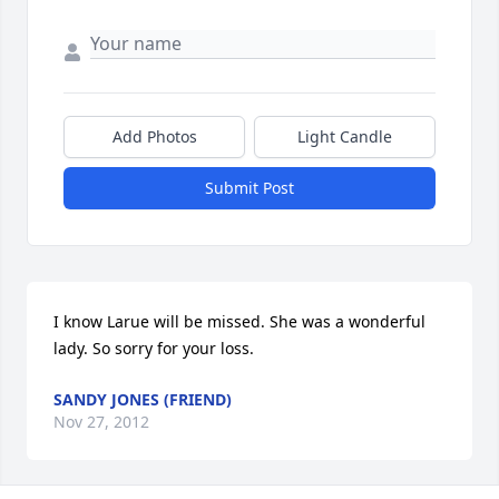
Add Photos
Light Candle
Submit Post
I know Larue will be missed. She was a wonderful 
lady. So sorry for your loss.
SANDY JONES (FRIEND)
Nov 27, 2012