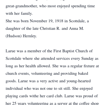
great-grandmother, who most enjoyed spending time
with her family.
She was born November 19, 1918 in Scottdale, a
daughter of the late Christian R. and Anna M.
(Hudson) Hernley.
Larue was a member of the First Baptist Church of
Scottdale where she attended services every Sunday as
long as her health allowed. She was a regular fixture at
church events, volunteering and providing baked
goods. Larue was a very active and young-hearted
individual who was not one to sit still. She enjoyed
playing cards withe her card club. Larue was proud of
her 25 years volunteering as a server at the coffee shop