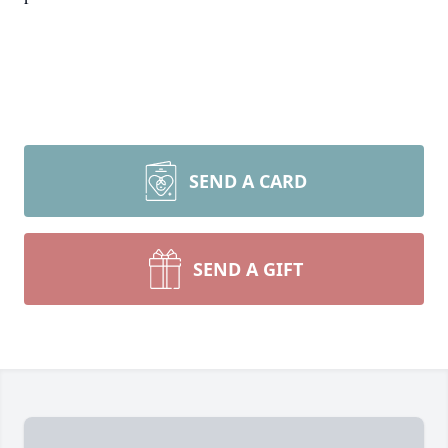
SEND A CARD
SEND A GIFT