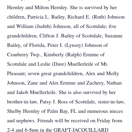
Hernley and Milton Hernley. She is survived by her
children, Patricia L. Bailey, Richard E. (Ruth) Johnson
and William (Judith) Johnson, all of Scottdale; five
grandchildren, Clifton J. Bailey of Scottdale, Suzanne
Bailey, of Florida, Peter I. (Lynsey) Johnson of
Cranberry Twp., Kimberly (Ralph) Ermine of
Scottdale and Leslie (Dave) Muellerleile of Mt.
Pleasant; seven great grandchildren, Alex and Molly
Johnson, Zane and Alex Ermine and Zachery, Nathan
and Jakob Muellerleile. She is also survived by her
brother-in-law, Patsy J. Ross of Scottdale, sister-in-law,
Shelby Hernley of Palm Bay, FL and numerous nieces
and nephews. Friends will be received on Friday from
2-4 and 6-8pm in the GRAFT-JACQUILLARD