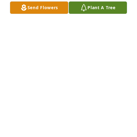
Send Flowers
Plant A Tree
+
2
Friends and Family uploaded 12 to the gallery.
FRIENDS AND FAMILY
Nov 19, 2012
Visits: 48