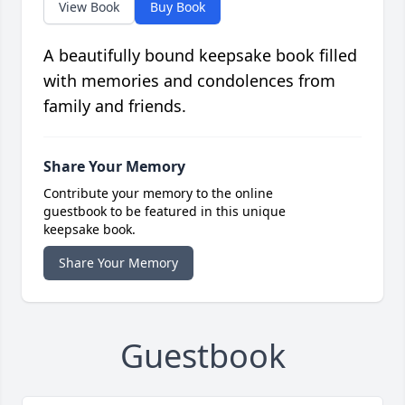
View Book
Buy Book
A beautifully bound keepsake book filled
with memories and condolences from
family and friends.
Share Your Memory
Contribute your memory to the online
guestbook to be featured in this unique
keepsake book.
Share Your Memory
Guestbook