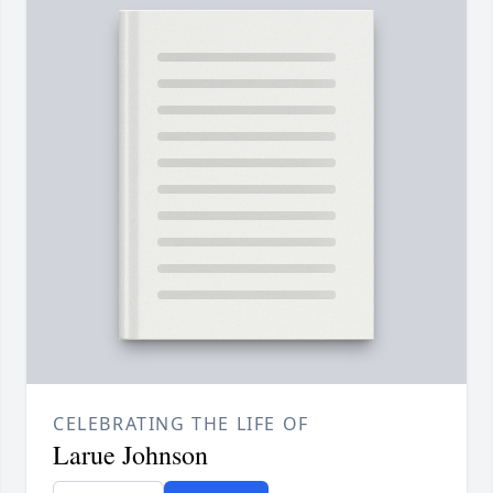
CELEBRATING THE LIFE OF
Larue Johnson