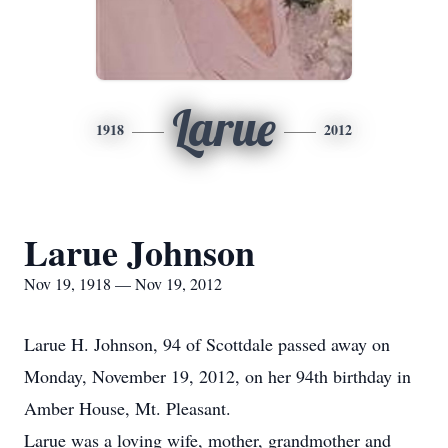
Larue
1918
2012
Larue Johnson
Nov 19, 1918 — Nov 19, 2012
Larue H. Johnson, 94 of Scottdale passed away on
Monday, November 19, 2012, on her 94th birthday in
Amber House, Mt. Pleasant.
Larue was a loving wife, mother, grandmother and