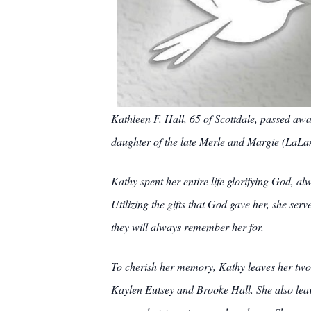
Kathleen F. Hall, 65 of Scottdale, passed aw
daughter of the late Merle and Margie (LaLa
Kathy spent her entire life glorifying God, a
Utilizing the gifts that God gave her, she ser
they will always remember her for.
To cherish her memory, Kathy leaves her two 
Kaylen Eutsey and Brooke Hall. She also leave