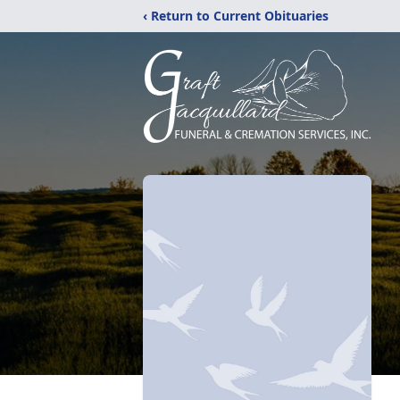
‹ Return to Current Obituaries