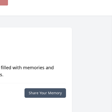
 filled with memories and
s.
Share Your Memory