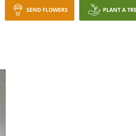
SEND FLOWERS
PLANT A TR