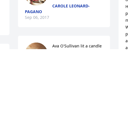
CAROLE LEONARD-
H
PAGANO
p
Sep 06, 2017
m
W
p
a
Ava O'Sullivan lit a candle 
a
for
M
AVA O'SULLIVAN
S
Sep 04, 2017
D
My dearest family y sympathy is for all 
W
who knew and loved Kathy. My joy is 
that she is with our Lord.Love you all, 
L
Margo!
S