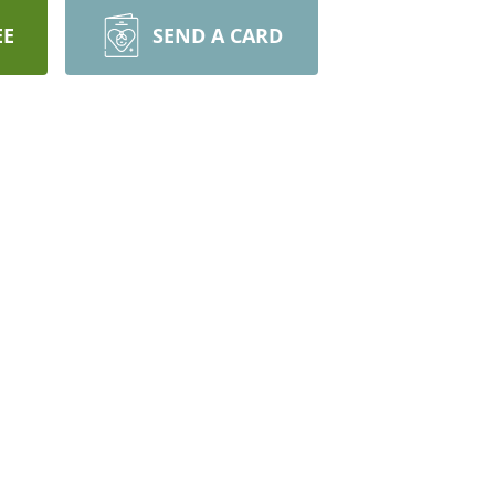
EE
SEND A CARD