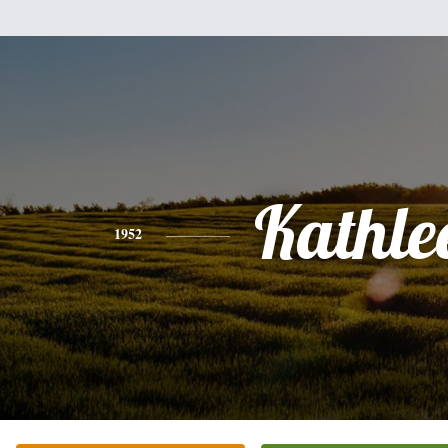
Kathle
1952