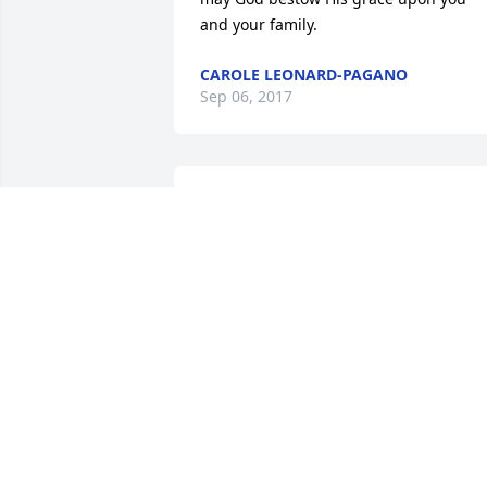
and your family.
CAROLE LEONARD-PAGANO
Sep 06, 2017
Liam O'Sullivan lit a 
candle for
LIAM O'SULLIVAN
Sep 04, 2017
We are so incredibly sad to hear of 
Kathy's passing.  She was a lovely 
woman. We will always remember her 