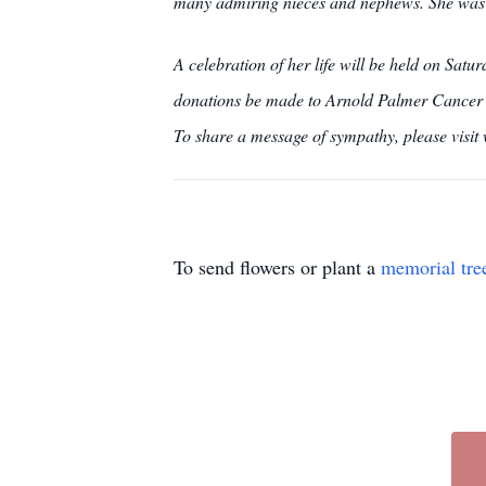
many admiring nieces and nephews. She was a
A celebration of her life will be held on Sat
donations be made to Arnold Palmer Cancer C
To share a message of sympathy, please visi
To send flowers or plant a
memorial tre