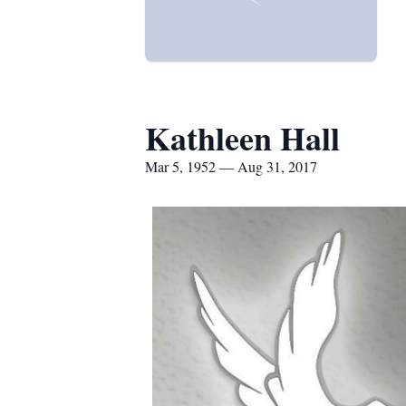
Kathleen Hall
Mar 5, 1952 — Aug 31, 2017