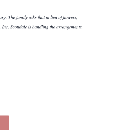
g. The family asks that in lieu of flowers,
Inc, Scottdale is handling the arrangements.