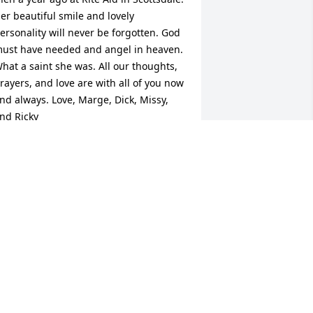
er beautiful smile and lovely 
ersonality will never be forgotten. God 
ust have needed and angel in heaven. 
hat a saint she was. All our thoughts, 
rayers, and love are with all of you now 
nd always. Love, Marge, Dick, Missy, 
nd Ricky
ARGE WILLIAMS
ep 06, 2017
eepest sympathies to the family from 
illie and Kelli Miller.
UMBERTON TEXAS
ep 04, 2017