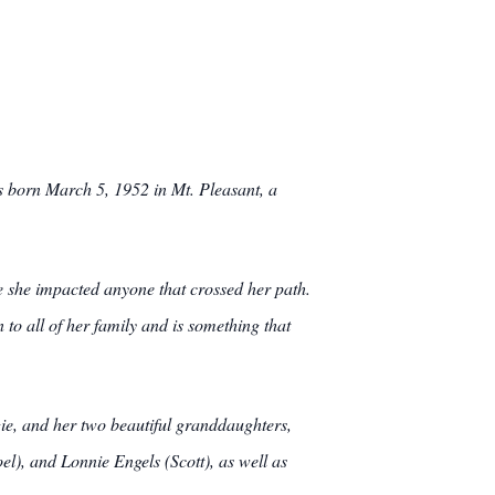
s born March 5, 1952 in Mt. Pleasant, a
fe she impacted anyone that crossed her path.
 to all of her family and is something that
ie, and her two beautiful granddaughters,
l), and Lonnie Engels (Scott), as well as