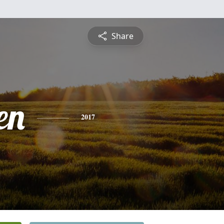
Share
en
2017