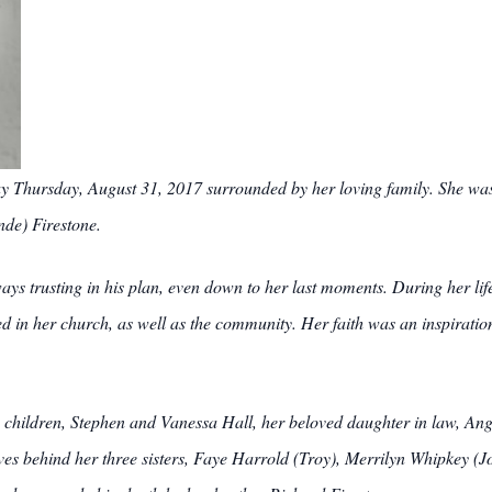
ay Thursday, August 31, 2017 surrounded by her loving family. She wa
nde) Firestone.
lways trusting in his plan, even down to her last moments. During her li
ved in her church, as well as the community. Her faith was an inspiration
children, Stephen and Vanessa Hall, her beloved daughter in law, Ang
s behind her three sisters, Faye Harrold (Troy), Merrilyn Whipkey (Joe