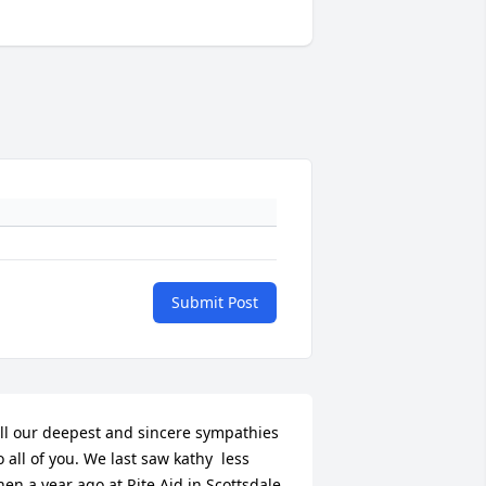
Submit Post
ll our deepest and sincere sympathies 
o all of you. We last saw kathy  less 
hen a year ago at Rite Aid in Scottsdale. 