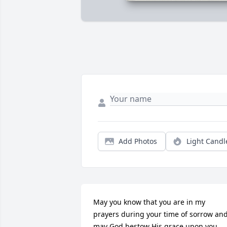
Add Photos
Light Candl
May you know that you are in my 
prayers during your time of sorrow and
may God bestow His grace upon you 