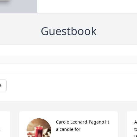
Guestbook
e
Carole Leonard-Pagano lit 
A
 
a candle for
t
t