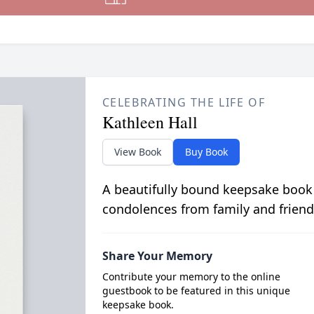
CELEBRATING THE LIFE OF
Kathleen Hall
View Book
Buy Book
A beautifully bound keepsake book
condolences from family and friend
Share Your Memory
Contribute your memory to the online
guestbook to be featured in this unique
keepsake book.