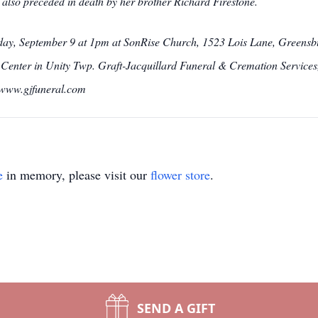
lso preceded in death by her brother Richard Firestone.
urday, September 9 at 1pm at SonRise Church, 1523 Lois Lane, Greensbur
enter in Unity Twp. Graft-Jacquillard Funeral & Cremation Services, 
t www.gjfuneral.com
e
in memory, please visit our
flower store
.
SEND A GIFT