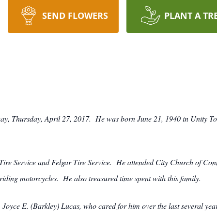
SEND FLOWERS
PLANT A TR
way, Thursday, April 27, 2017. He was born June 21, 1940 in Unity Tow
e Service and Felgar Tire Service. He attended City Church of Connel
riding motorcycles. He also treasured time spent with this family.
, Joyce E. (Barkley) Lucas, who cared for him over the last several ye