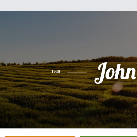
John
1940