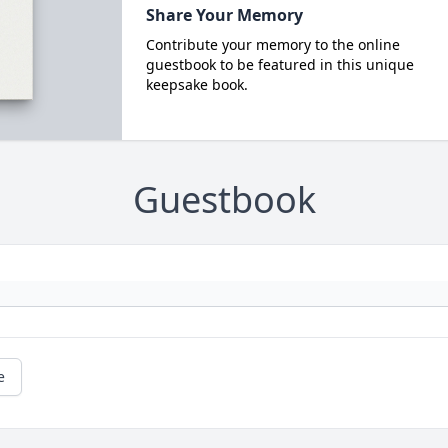
Share Your Memory
Contribute your memory to the online
guestbook to be featured in this unique
keepsake book.
Guestbook
e