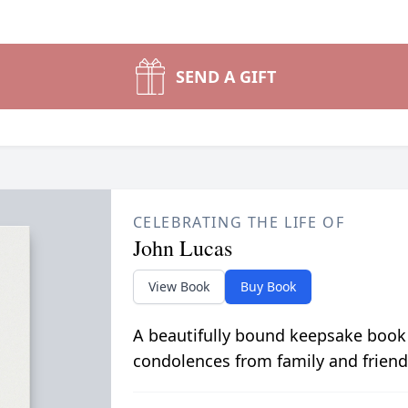
SEND A GIFT
CELEBRATING THE LIFE OF
John Lucas
View Book
Buy Book
A beautifully bound keepsake book
condolences from family and friend