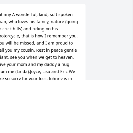
ohnny A wonderful, kind, soft spoken 
an, who loves his family, nature (going 
o crick hills) and riding on his 
otorcycle, that is how I remember you. 
ou will be missed, and I am proud to 
all you my cousin. Rest in peace gentle 
iant, see you when we get to heaven, 
ive your mom and my daddy a hug 
rom me (Linda).Joyce, Lisa and Eric We 
re so sorry for your loss, Johnny is in 
ods arms. Love Linda Baird Lynn, Pete 
ynn and Aunt Dottie
INDA LYNN, PETE LYNN AND AUNT
OTTIE
pr 28, 2017