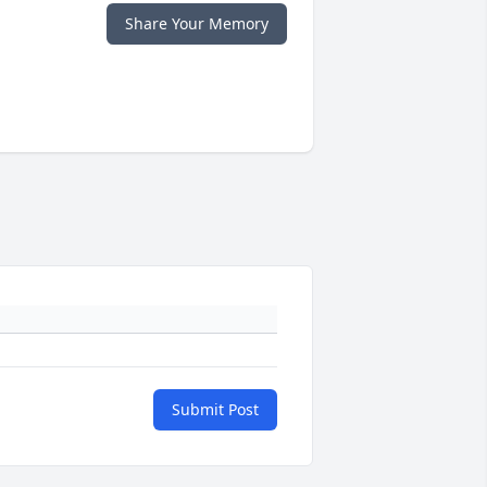
Share Your Memory
Submit Post