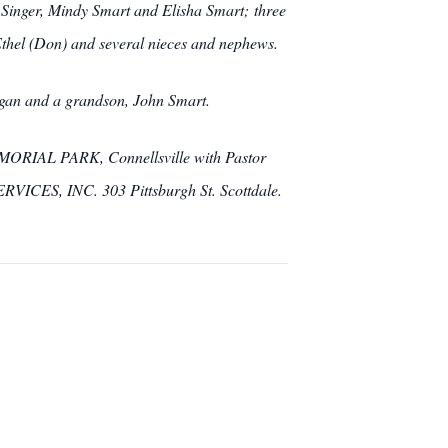
Singer, Mindy Smart and Elisha Smart; three
Ethel (Don) and several nieces and nephews.
Hogan and a grandson, John Smart.
MEMORIAL PARK, Connellsville with Pastor
ICES, INC. 303 Pittsburgh St. Scottdale.