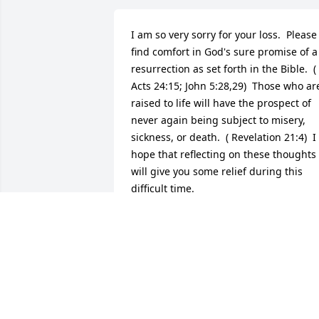
I am so very sorry for your loss.  Please 
find comfort in God's sure promise of a 
resurrection as set forth in the Bible.  ( 
Acts 24:15; John 5:28,29)  Those who are
raised to life will have the prospect of 
never again being subject to misery, 
sickness, or death.  ( Revelation 21:4)  I 
hope that reflecting on these thoughts 
will give you some relief during this 
difficult time.
K
May 02, 2017