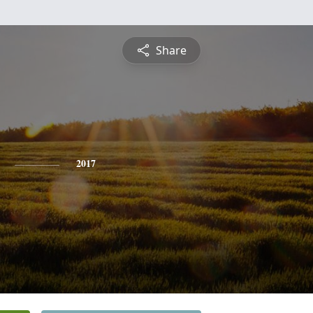
Share
2017