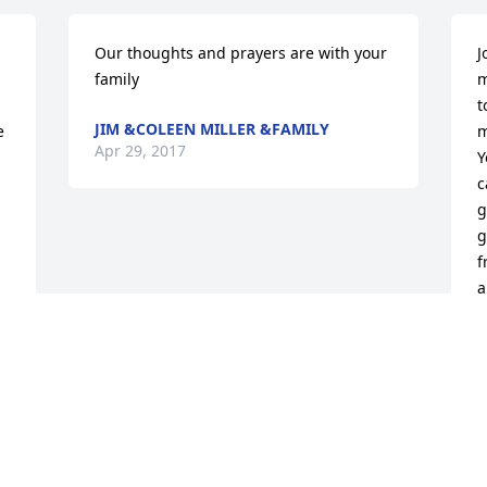
Our thoughts and prayers are with your 
J
family
m
t
JIM &COLEEN MILLER &FAMILY
 
m
Apr 29, 2017
Y
c
g
g
f
a
G
L
L
D
A