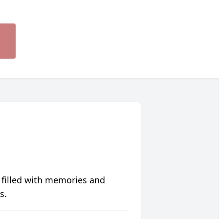
 filled with memories and
s.