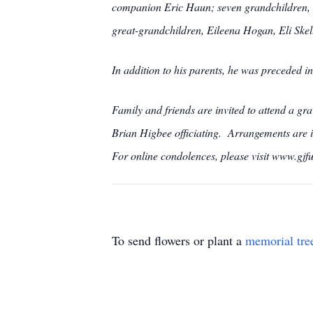
companion Eric Haun; seven grandchildren, 
great-grandchildren, Eileena Hogan, Eli Skel
In addition to his parents, he was preceded 
Family and friends are invited to attend a
Brian Higbee officiating. Arrangements 
For online condolences, please visit www.gjf
To send flowers or plant a
memorial tre