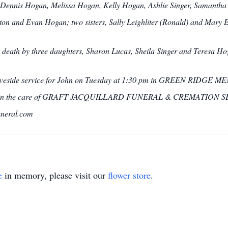
Dennis Hogan, Melissa Hogan, Kelly Hogan, Ashlie Singer, Samantha 
ton and Evan Hogan; two sisters, Sally Leighliter (Ronald) and Mary 
in death by three daughters, Sharon Lucas, Sheila Singer and Teresa 
 graveside service for John on Tuesday at 1:30 pm in GREEN RIDGE 
are in the care of GRAFT-JACQUILLARD FUNERAL & CREMATION SERV
uneral.com
e
in memory, please visit our
flower store
.