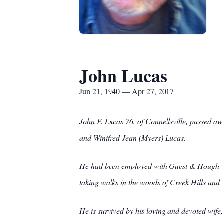
John Lucas
Jun 21, 1940 — Apr 27, 2017
John F. Lucas 76, of Connellsville, passed a
and Winifred Jean (Myers) Lucas.
He had been employed with Guest & Hough Tir
taking walks in the woods of Creek Hills and 
He is survived by his loving and devoted wife