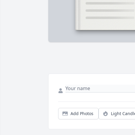
Add Photos
Light Candl