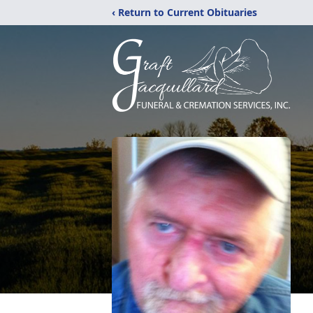
‹ Return to Current Obituaries