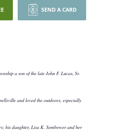
EE
SEND A CARD
nship a son of the late John F. Lucas, Sr.
lsville and loved the outdoors, especially
ars; his daughter, Lisa K. Sembower and her