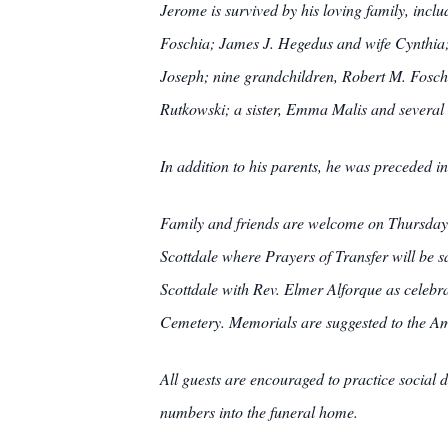
Jerome is survived by his loving family, incl
Foschia; James J. Hegedus and wife Cynthi
Joseph; nine grandchildren, Robert M. Fosc
Rutkowski; a sister, Emma Malis and several
In addition to his parents, he was preceded 
Family and friends are welcome on Thur
Scottdale where Prayers of Transfer will be 
Scottdale with Rev. Elmer Alforque as celebran
Cemetery. Memorials are suggested to the A
All guests are encouraged to practice social d
numbers into the funeral home.