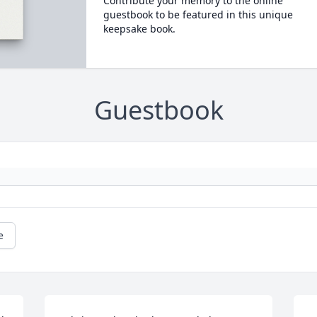
Contribute your memory to the online
guestbook to be featured in this unique
keepsake book.
Guestbook
e