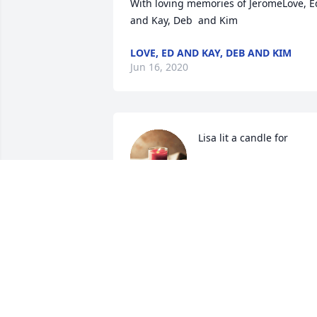
With loving memories of JeromeLove, Ed
and Kay, Deb  and Kim
LOVE, ED AND KAY, DEB AND KIM
Jun 16, 2020
Lisa lit a candle for
LISA
Jun 15, 2020