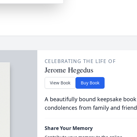
CELEBRATING THE LIFE OF
Jerome Hegedus
View Book
Buy Book
A beautifully bound keepsake book
condolences from family and friend
Share Your Memory