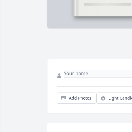
Add Photos
Light Candl