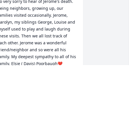
o very sorry to hear of Jerome's death. 
eing neighbors, growing up, our 
amilies visited occasionally. Jerome, 
arolyn, my siblings George, Louise and 
yself used to play and laugh during 
hese visits. Then we all lost track of 
ach other. Jerome was a wonderful 
riend/neighbor and so were all his 
amily. My deepest sympathy to all of his 
amily. Elsie ( Davis) Poorbaugh❤️
LSIE DAVIS POORBAUGH
un 15, 2020