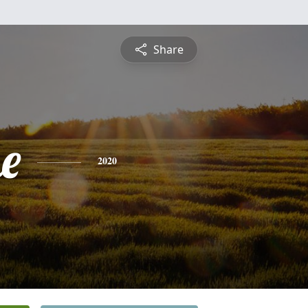
Share
e
2020