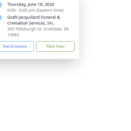
Thursday, June 18, 2020
6:00 - 8:00 pm (Eastern time)
Graft-Jacquillard Funeral &
Cremation Services, Inc.
303 Pittsburgh St, Scottdale, PA
15683
Text Directions
Plant Trees