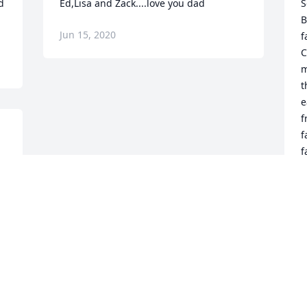
 
Ed,Lisa and Zack....love you dad
S
B
Jun 15, 2020
f
C
m
t
e
f
f
f
E
J
Visits: 101
This site is protected by reCAPTCHA and the
Google
Privacy Policy
and
Terms of Service
apply.