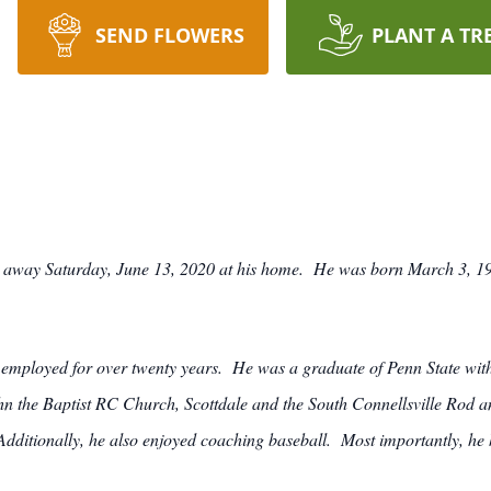
SEND FLOWERS
PLANT A TR
 away Saturday, June 13, 2020 at his home. He was born March 3, 193
mployed for over twenty years. He was a graduate of Penn State with
ohn the Baptist RC Church, Scottdale and the South Connellsville Ro
ditionally, he also enjoyed coaching baseball. Most importantly, he h