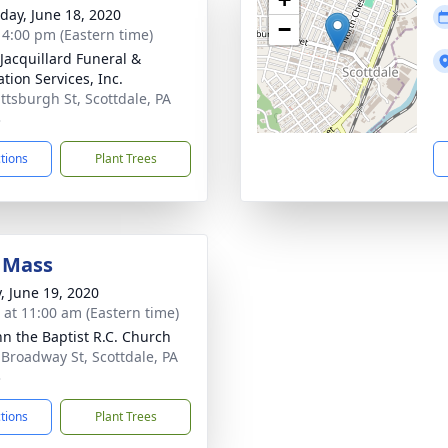
day, June 18, 2020
−
- 4:00 pm (Eastern time)
-Jacquillard Funeral &
tion Services, Inc.
ittsburgh St, Scottdale, PA
3
ctions
Plant Trees
 Mass
y, June 19, 2020
s at 11:00 am (Eastern time)
ohn the Baptist R.C. Church
 Broadway St, Scottdale, PA
3
ctions
Plant Trees