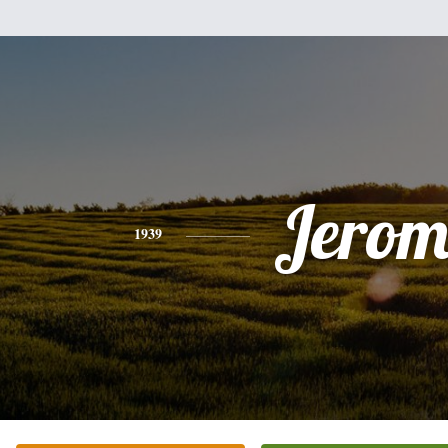
Jerom
1939