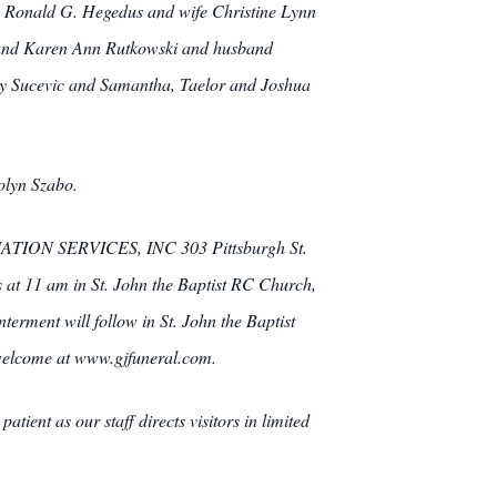
en, Ronald G. Hegedus and wife Christine Lynn
 and Karen Ann Rutkowski and husband
zy Sucevic and Samantha, Taelor and Joshua
olyn Szabo.
TION SERVICES, INC 303 Pittsburgh St.
s at 11 am in St. John the Baptist RC Church,
terment will follow in St. John the Baptist
welcome at www.gjfuneral.com.
ient as our staff directs visitors in limited