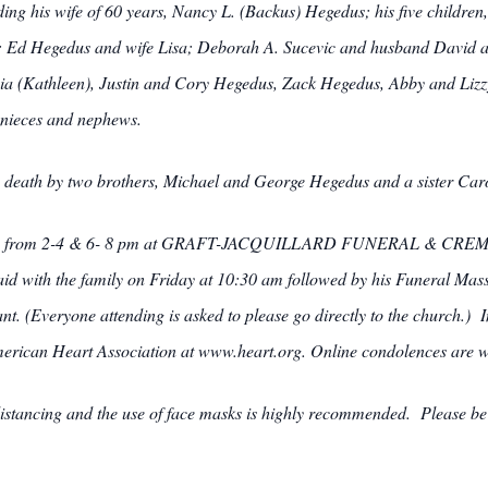
uding his wife of 60 years, Nancy L. (Backus) Hegedus; his five childr
a; Ed Hegedus and wife Lisa; Deborah A. Sucevic and husband David
hia (Kathleen), Justin and Cory Hegedus, Zack Hegedus, Abby and Liz
 nieces and nephews.
in death by two brothers, Michael and George Hegedus and a sister Car
sday from 2-4 & 6- 8 pm at GRAFT-JACQUILLARD FUNERAL & CREMA
said with the family on Friday at 10:30 am followed by his Funeral Mas
t. (Everyone attending is asked to please go directly to the church.) In
merican Heart Association at www.heart.org. Online condolences are 
istancing and the use of face masks is highly recommended. Please be pat