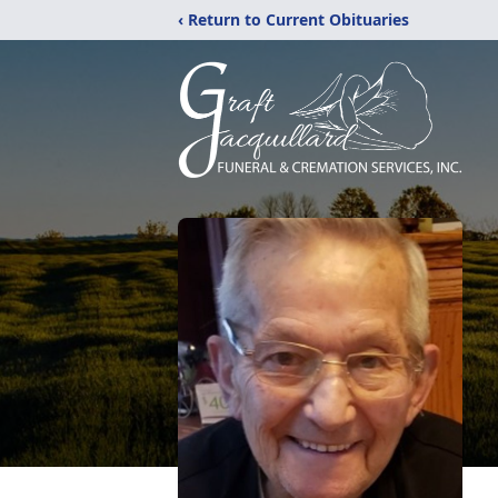
‹ Return to Current Obituaries