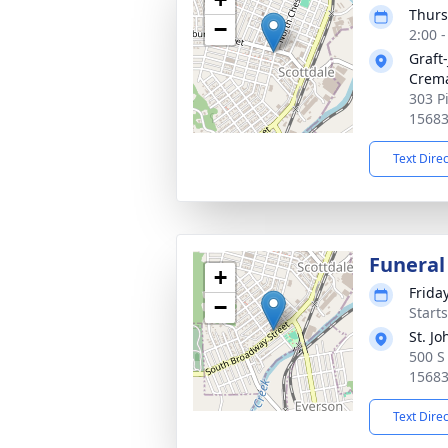
Thurs
−
2:00 
Graft
Crema
303 P
1568
Text Dire
Funeral
+
Frida
−
Start
St. J
500 S
1568
Text Dire