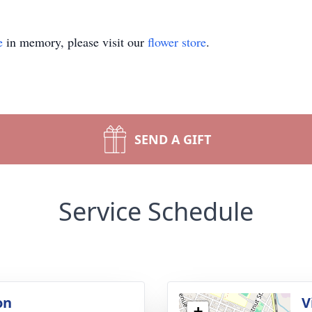
e
in memory, please visit our
flower store
.
SEND A GIFT
Service Schedule
on
V
+