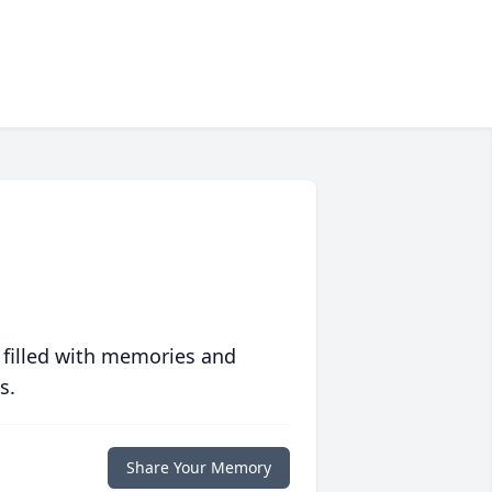
 filled with memories and
s.
Share Your Memory