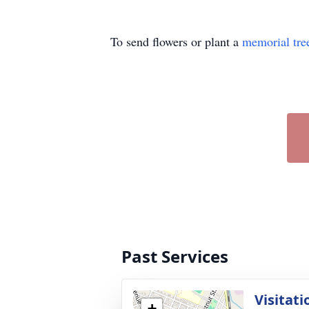
To send flowers or plant a
memorial tre
Past Services
Visitati
+