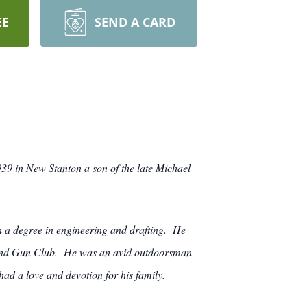
EE
SEND A CARD
9 in New Stanton a son of the late Michael
 a degree in engineering and drafting. He
d and Gun Club. He was an avid outdoorsman
ad a love and devotion for his family.