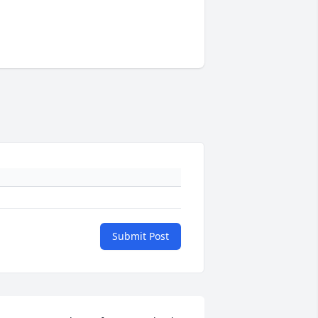
Submit Post