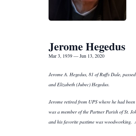
Jerome Hegedus
Mar 3, 1939 — Jun 13, 2020
Jerome A. Hegedus, 81 of Ruffs Dale, passed
and Elizabeth (Jubec) Hegedus.
Jerome retired from UPS where he had been e
was a member of the Partner Parish of St. J
and his favorite pastime was woodworking. Ad