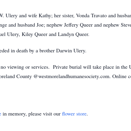
 W. Ulery and wife Kathy; her sister, Vonda Travato and husb
ange and husband Joe; nephew Jeffery Queer and nephew Steve
uel Ulery, Kiley Queer and Landyn Queer.
ceded in death by a brother Darwin Ulery.
e no viewing or services. Private burial will take place in t
oreland County @westmorelandhumanesociety.com. Online co
e
in memory, please visit our
flower store
.