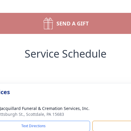
SEND A GIFT
Service Schedule
ices
 Jacquillard Funeral & Cremation Services, Inc.
ittsburgh St., Scottdale, PA 15683
Text Directions