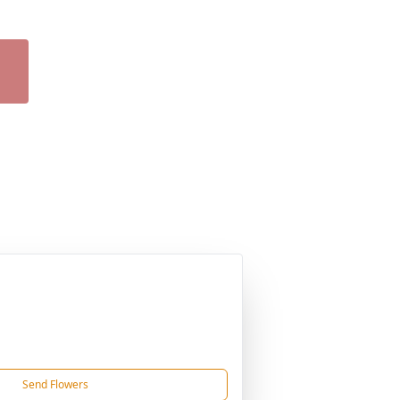
Send Flowers