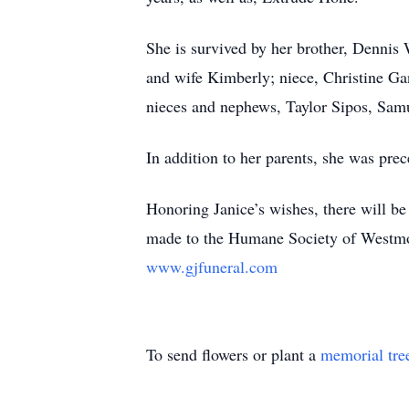
She is survived by her brother, Dennis
and wife Kimberly; niece, Christine G
nieces and nephews, Taylor Sipos, Sam
In addition to her parents, she was pre
Honoring Janice’s wishes, there will b
made to the Humane Society of Westm
www.gjfuneral.com
To send flowers or plant a
memorial tre