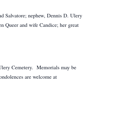
and Salvatore; nephew, Dennis D. Ulery
n Queer and wife Candice; her great
he Ulery Cemetery. Memorials may be
ndolences are welcome at