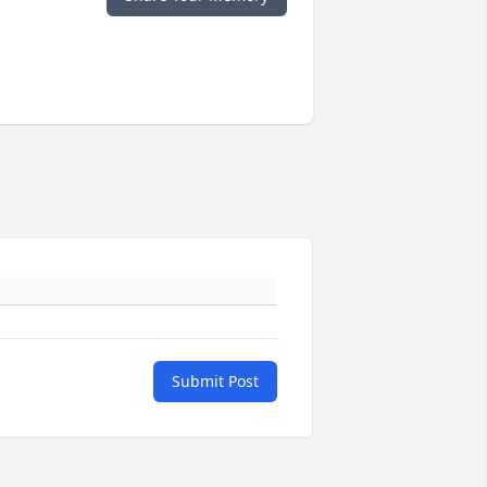
Submit Post