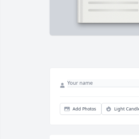
Add Photos
Light Candl