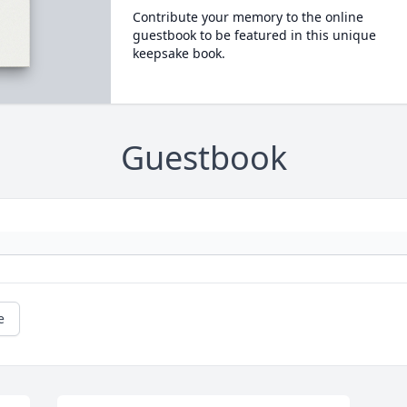
Contribute your memory to the online
guestbook to be featured in this unique
keepsake book.
Guestbook
e