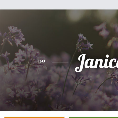
Janic
1955