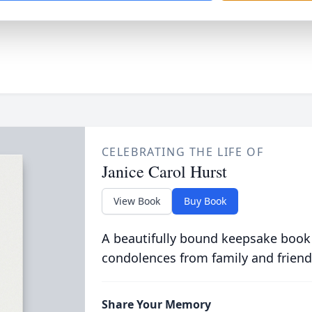
CELEBRATING THE LIFE OF
Janice Carol Hurst
View Book
Buy Book
A beautifully bound keepsake book
condolences from family and friend
Share Your Memory