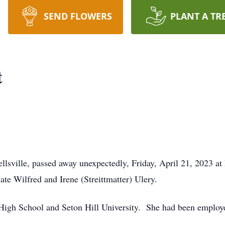
SEND FLOWERS
PLANT A TR
t
ellsville, passed away unexpectedly, Friday, April 21, 2023
ate Wilfred and Irene (Streittmatter) Ulery.
 High School and Seton Hill University. She had been employe