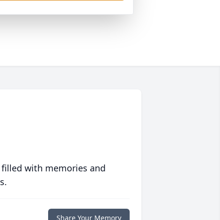
 filled with memories and
s.
Share Your Memory