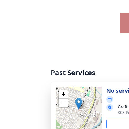
Past Services
No serv
+
−
Graft
303 P