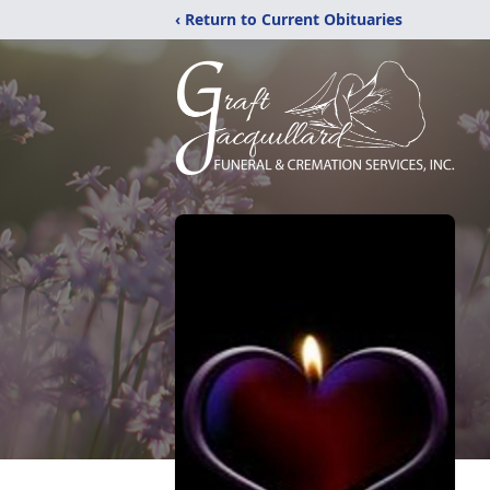
‹ Return to Current Obituaries