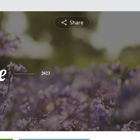
Share
e
2023