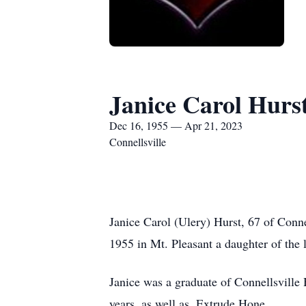
Janice Carol Hurs
Dec 16, 1955 — Apr 21, 2023
Connellsville
Janice Carol (Ulery) Hurst, 67 of Conn
1955 in Mt. Pleasant a daughter of the l
Janice was a graduate of Connellsville
years, as well as, Extrude Hone.