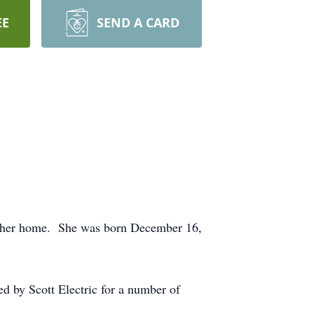
EE
SEND A CARD
 at her home. She was born December 16,
d by Scott Electric for a number of