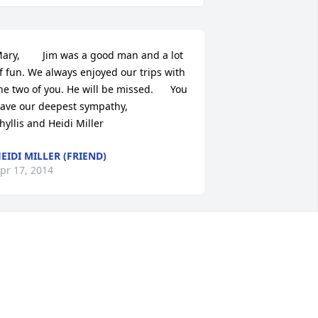
ary,        Jim was a good man and a lot 
f fun. We always enjoyed our trips with 
he two of you. He will be missed.      You 
ve our deepest sympathy,                    
hyllis and Heidi Miller
EIDI MILLER (FRIEND)
pr 17, 2014