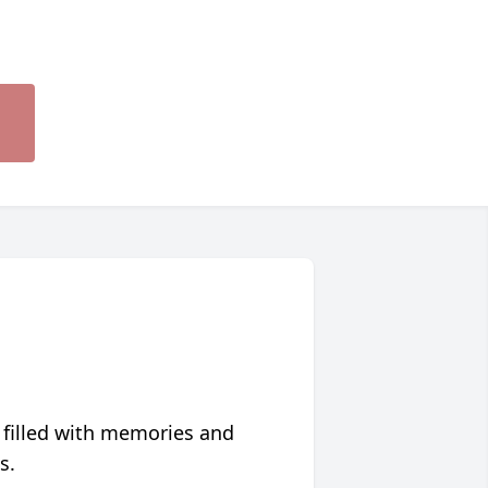
 filled with memories and
s.