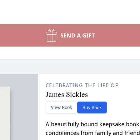
SEND A GIFT
CELEBRATING THE LIFE OF
James Sickles
View Book
Buy Book
A beautifully bound keepsake book
condolences from family and friend