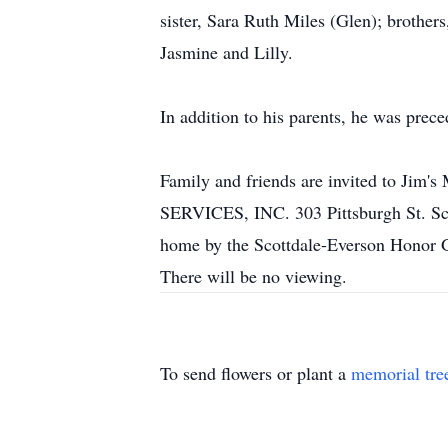
sister, Sara Ruth Miles (Glen); brothe
Jasmine and Lilly.
In addition to his parents, he was prece
Family and friends are invited to 
SERVICES, INC. 303 Pittsburgh St. Scot
home by the Scottdale-Everson Honor Gu
There will be no viewing.
To send flowers or plant a
memorial tre