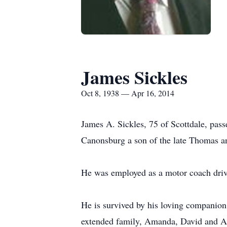
James Sickles
Oct 8, 1938 — Apr 16, 2014
James A. Sickles, 75 of Scottdale, pa
Canonsburg a son of the late Thomas an
He was employed as a motor coach driv
He is survived by his loving companion
extended family, Amanda, David and Am