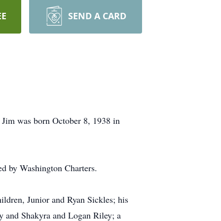
EE
SEND A CARD
 Jim was born October 8, 1938 in
ed by Washington Charters.
ldren, Junior and Ryan Sickles; his
y and Shakyra and Logan Riley; a