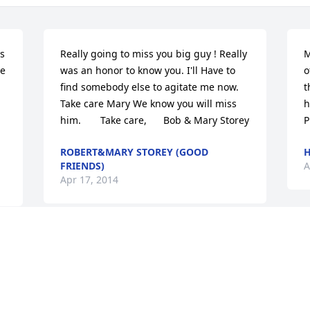
s 
Really going to miss you big guy ! Really 
M
e 
was an honor to know you. I'll Have to 
o
find somebody else to agitate me now.  
t
Take care Mary We know you will miss 
ha
him.       Take care,      Bob & Mary Storey
P
ROBERT&MARY STOREY (GOOD
H
FRIENDS)
A
Apr 17, 2014
Visits: 18
This site is protected by reCAPTCHA and the
Google
Privacy Policy
and
Terms of Service
apply.
Service map data ©
OpenStreetMap
contributors