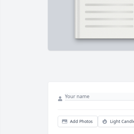
Add Photos
Light Candl