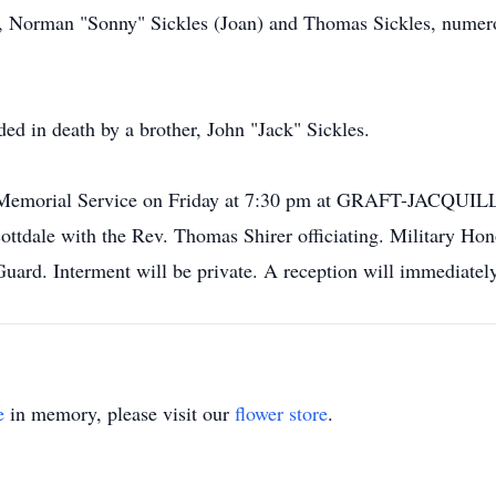
rs, Norman "Sonny" Sickles (Joan) and Thomas Sickles, numer
ded in death by a brother, John "Jack" Sickles.
Jim's Memorial Service on Friday at 7:30 pm at GRAFT-
tdale with the Rev. Thomas Shirer officiating. Military Hono
ard. Interment will be private. A reception will immediately 
e
in memory, please visit our
flower store
.