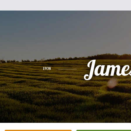
Jame
1938