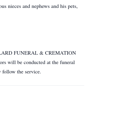
ous nieces and nephews and his pets,
JACQUILLARD FUNERAL & CREMATION
rs will be conducted at the funeral
follow the service.