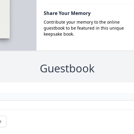
Share Your Memory
Contribute your memory to the online
guestbook to be featured in this unique
keepsake book.
Guestbook
e