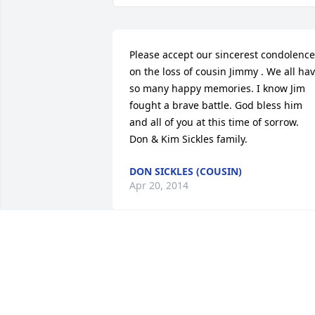
Please accept our sincerest condolence
on the loss of cousin Jimmy . We all hav
so many happy memories. I know Jim 
fought a brave battle. God bless him 
and all of you at this time of sorrow.   
Don & Kim Sickles family.
DON SICKLES (COUSIN)
Apr 20, 2014