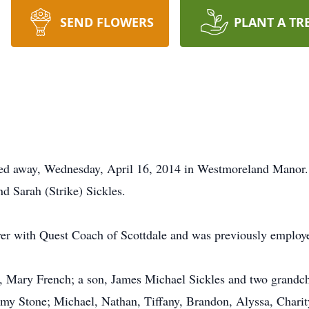
SEND FLOWERS
PLANT A TR
ssed away, Wednesday, April 16, 2014 in Westmoreland Manor.
d Sarah (Strike) Sickles.
er with Quest Coach of Scottdale and was previously employ
, Mary French; a son, James Michael Sickles and two grandchi
y Stone; Michael, Nathan, Tiffany, Brandon, Alyssa, Charit