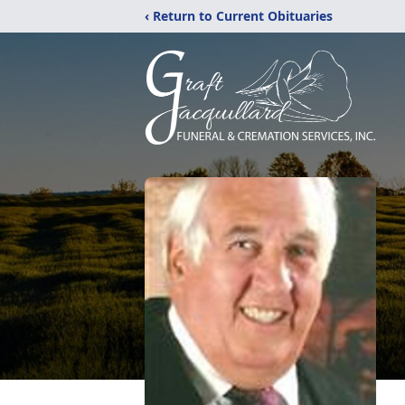
‹ Return to Current Obituaries