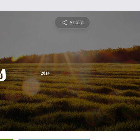
Share
s
2014