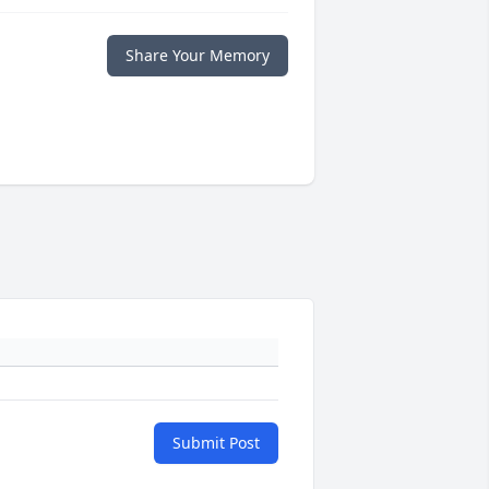
Share Your Memory
Submit Post