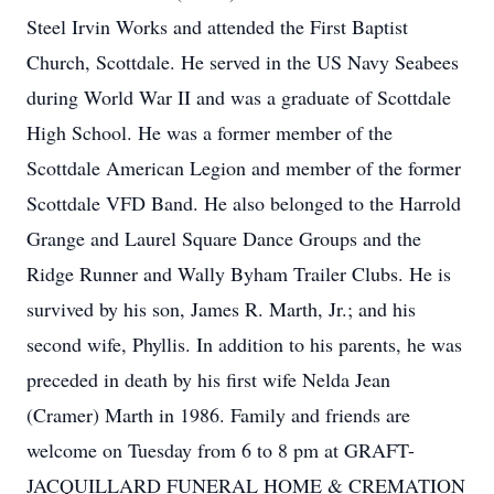
Steel Irvin Works and attended the First Baptist
Church, Scottdale. He served in the US Navy Seabees
during World War II and was a graduate of Scottdale
High School. He was a former member of the
Scottdale American Legion and member of the former
Scottdale VFD Band. He also belonged to the Harrold
Grange and Laurel Square Dance Groups and the
Ridge Runner and Wally Byham Trailer Clubs. He is
survived by his son, James R. Marth, Jr.; and his
second wife, Phyllis. In addition to his parents, he was
preceded in death by his first wife Nelda Jean
(Cramer) Marth in 1986. Family and friends are
welcome on Tuesday from 6 to 8 pm at GRAFT-
JACQUILLARD FUNERAL HOME & CREMATION