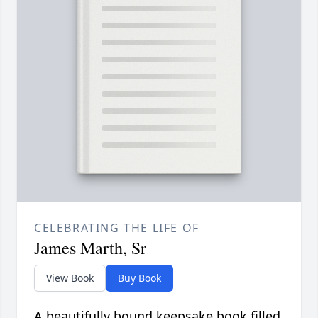
CELEBRATING THE LIFE OF
James Marth, Sr
View Book
Buy Book
A beautifully bound keepsake book filled