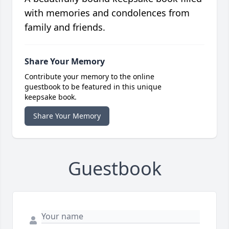
with memories and condolences from
family and friends.
Share Your Memory
Contribute your memory to the online
guestbook to be featured in this unique
keepsake book.
Share Your Memory
Guestbook