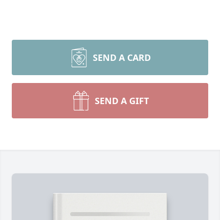
SEND A CARD
SEND A GIFT