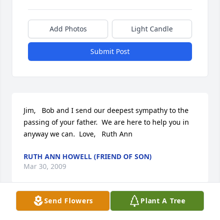
Add Photos
Light Candle
Submit Post
Jim,   Bob and I send our deepest sympathy to the 
passing of your father.  We are here to help you in 
anyway we can.  Love,   Ruth Ann
RUTH ANN HOWELL (FRIEND OF SON)
Mar 30, 2009
Send Flowers
Plant A Tree
May the Love and Peace of God be with your all in 