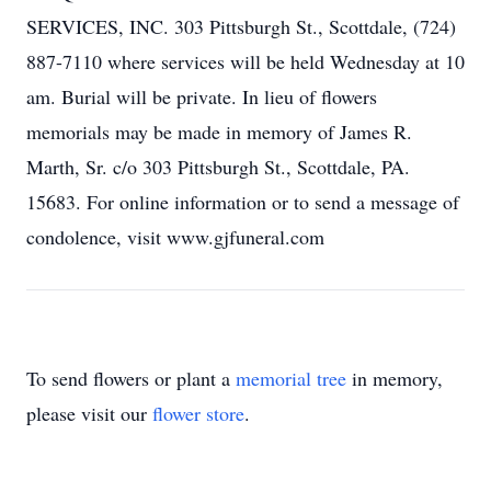
SERVICES, INC. 303 Pittsburgh St., Scottdale, (724)
887-7110 where services will be held Wednesday at 10
am. Burial will be private. In lieu of flowers
memorials may be made in memory of James R.
Marth, Sr. c/o 303 Pittsburgh St., Scottdale, PA.
15683. For online information or to send a message of
condolence, visit www.gjfuneral.com
To send flowers or plant a
memorial tree
in memory,
please visit our
flower store
.