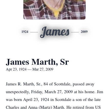
James
1924
2009
James Marth, Sr
Apr 23, 1924 — Mar 27, 2009
James R. Marth, Sr., 84 of Scottdale, passed away
unexpectedly, Friday, March 27, 2009 at his home. Jim
was born April 23, 1924 in Scottdale a son of the late
Charles and Anna (Martz) Marth. He retired from US