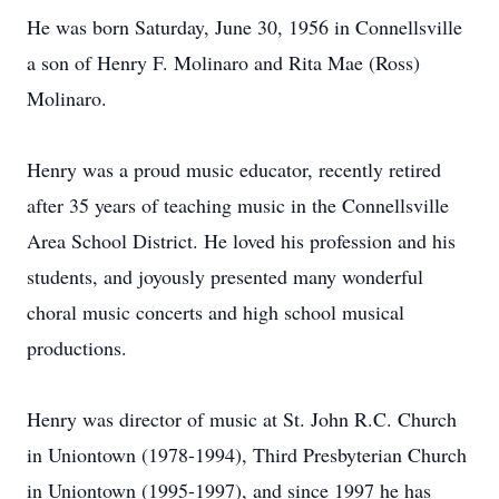
He was born Saturday, June 30, 1956 in Connellsville
a son of Henry F. Molinaro and Rita Mae (Ross)
Molinaro.
Henry was a proud music educator, recently retired
after 35 years of teaching music in the Connellsville
Area School District. He loved his profession and his
students, and joyously presented many wonderful
choral music concerts and high school musical
productions.
Henry was director of music at St. John R.C. Church
in Uniontown (1978-1994), Third Presbyterian Church
in Uniontown (1995-1997), and since 1997 he has