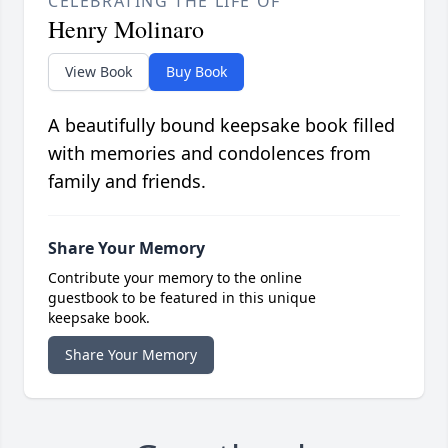
CELEBRATING THE LIFE OF
Henry Molinaro
View Book
Buy Book
A beautifully bound keepsake book filled
with memories and condolences from
family and friends.
Share Your Memory
Contribute your memory to the online
guestbook to be featured in this unique
keepsake book.
Share Your Memory