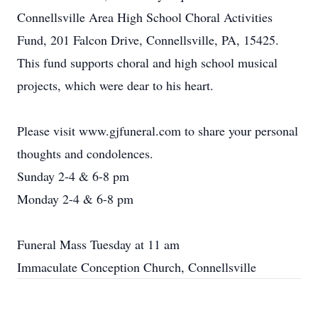
Connellsville Area High School Choral Activities
Fund, 201 Falcon Drive, Connellsville, PA, 15425.
This fund supports choral and high school musical
projects, which were dear to his heart.
Please visit www.gjfuneral.com to share your personal
thoughts and condolences.
Sunday 2-4 & 6-8 pm
Monday 2-4 & 6-8 pm
Funeral Mass Tuesday at 11 am
Immaculate Conception Church, Connellsville