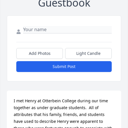
Guestbook
Add Photos
Light Candle
Submit Post
I met Henry at Otterbein College during our time 
together as under graduate students.  All of 
attributes that his family, friends, and students 
have used to describe Henry were apparent to 