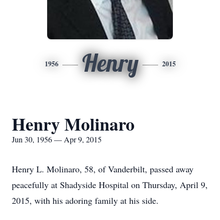
Henry
1956
2015
Henry Molinaro
Jun 30, 1956 — Apr 9, 2015
Henry L. Molinaro, 58, of Vanderbilt, passed away
peacefully at Shadyside Hospital on Thursday, April 9,
2015, with his adoring family at his side.