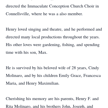
directed the Immaculate Conception Church Choir in
Connellsville, where he was a also member.
Henry loved singing and theatre, and he performed and
directed many local productions throughout the years.
His other loves were gardening, fishing, and spending
time with his son, Max.
He is survived by his beloved wife of 28 years, Cindy
Molinaro, and by his children Emily Grace, Francesca
Maria, and Henry Maximilian.
Cherishing his memory are his parents, Henry F. and
Rita Molinaro, and his brothers John, Joseph, and