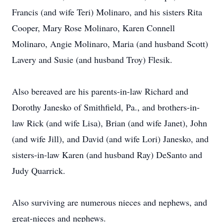
Francis (and wife Teri) Molinaro, and his sisters Rita
Cooper, Mary Rose Molinaro, Karen Connell
Molinaro, Angie Molinaro, Maria (and husband Scott)
Lavery and Susie (and husband Troy) Flesik.
Also bereaved are his parents-in-law Richard and
Dorothy Janesko of Smithfield, Pa., and brothers-in-
law Rick (and wife Lisa), Brian (and wife Janet), John
(and wife Jill), and David (and wife Lori) Janesko, and
sisters-in-law Karen (and husband Ray) DeSanto and
Judy Quarrick.
Also surviving are numerous nieces and nephews, and
great-nieces and nephews.