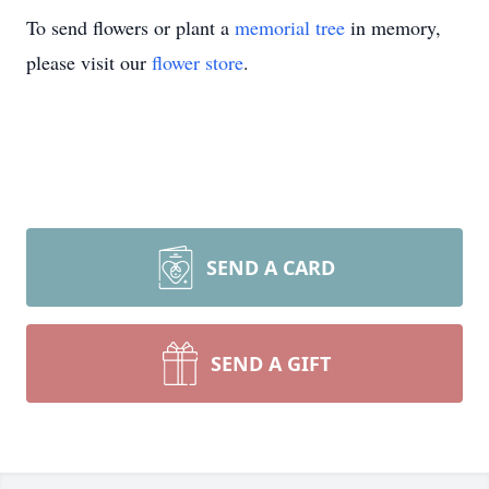
To send flowers or plant a
memorial tree
in memory,
please visit our
flower store
.
SEND A CARD
SEND A GIFT