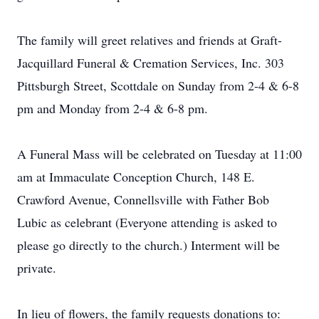
The family will greet relatives and friends at Graft-
Jacquillard Funeral & Cremation Services, Inc. 303
Pittsburgh Street, Scottdale on Sunday from 2-4 & 6-8
pm and Monday from 2-4 & 6-8 pm.
A Funeral Mass will be celebrated on Tuesday at 11:00
am at Immaculate Conception Church, 148 E.
Crawford Avenue, Connellsville with Father Bob
Lubic as celebrant (Everyone attending is asked to
please go directly to the church.) Interment will be
private.
In lieu of flowers, the family requests donations to: