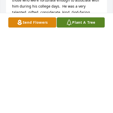
those who were fortunate enough to associate with 
him during his college days.  He was a very 
talented, gifted, considerate, kind, God-faring 
person.  Although we sadly moved on with our lives 
Send Flowers
Plant A Tree
elsewhere and lost track of one another, I shall 
always remember Henry as an exceptional person 
who enjoyed life to the fullest and celebrated his 
relationships.  Music was, obviously, his passion as 
a ministry to those whose lives his so graciously 
touched.  I am a better person for knowing Henry.  
Please accept my most profound sympathy for your 
tragic loss of this fine Christian man.Wes 
NewlandClass of 1978Otterbein College
WES NEWLAND
Jan 01, 2016