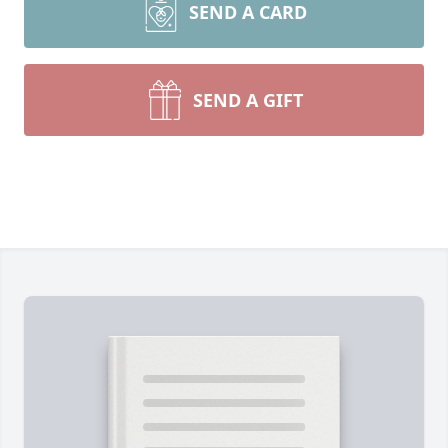
SEND A CARD
SEND A GIFT