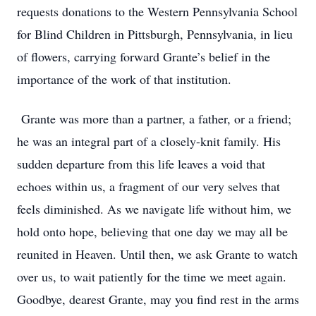
requests donations to the Western Pennsylvania School
for Blind Children in Pittsburgh, Pennsylvania, in lieu
of flowers, carrying forward Grante’s belief in the
importance of the work of that institution.
Grante was more than a partner, a father, or a friend;
he was an integral part of a closely-knit family. His
sudden departure from this life leaves a void that
echoes within us, a fragment of our very selves that
feels diminished. As we navigate life without him, we
hold onto hope, believing that one day we may all be
reunited in Heaven. Until then, we ask Grante to watch
over us, to wait patiently for the time we meet again.
Goodbye, dearest Grante, may you find rest in the arms