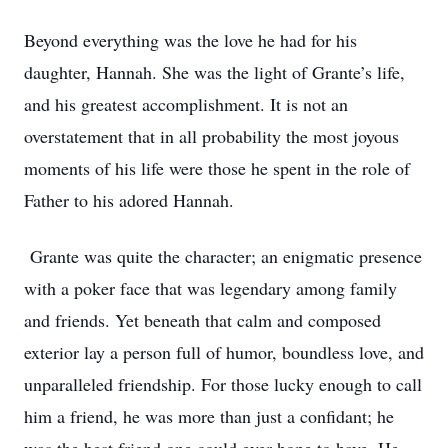
Beyond everything was the love he had for his
daughter, Hannah. She was the light of Grante’s life,
and his greatest accomplishment. It is not an
overstatement that in all probability the most joyous
moments of his life were those he spent in the role of
Father to his adored Hannah.
Grante was quite the character; an enigmatic presence
with a poker face that was legendary among family
and friends. Yet beneath that calm and composed
exterior lay a person full of humor, boundless love, and
unparalleled friendship. For those lucky enough to call
him a friend, he was more than just a confidant; he