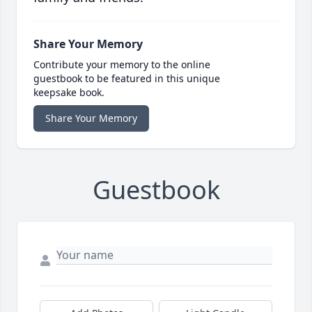
Share Your Memory
Contribute your memory to the online
guestbook to be featured in this unique
keepsake book.
Share Your Memory
Guestbook