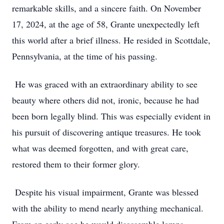
remarkable skills, and a sincere faith. On November
17, 2024, at the age of 58, Grante unexpectedly left
this world after a brief illness. He resided in Scottdale,
Pennsylvania, at the time of his passing.
He was graced with an extraordinary ability to see
beauty where others did not, ironic, because he had
been born legally blind. This was especially evident in
his pursuit of discovering antique treasures. He took
what was deemed forgotten, and with great care,
restored them to their former glory.
Despite his visual impairment, Grante was blessed
with the ability to mend nearly anything mechanical.