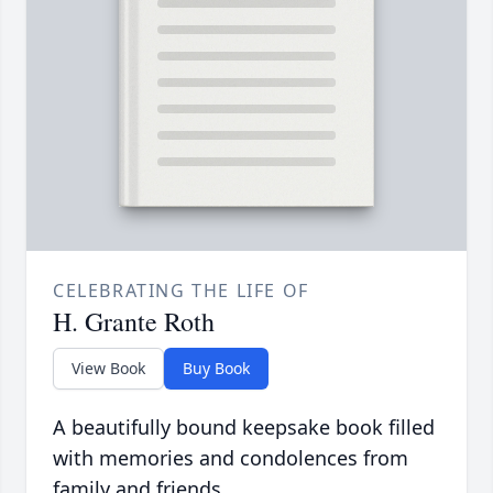
CELEBRATING THE LIFE OF
H. Grante Roth
View Book
Buy Book
A beautifully bound keepsake book filled
with memories and condolences from
family and friends.