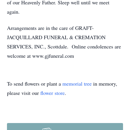
of our Heavenly Father. Sleep well until we meet
again.
Arrangements are in the care of GRAFT-
JACQUILLARD FUNERAL & CREMATION
SERVICES, INC., Scottdale. Online condolences are
welcome at www.gjfuneral.com
To send flowers or plant a
memorial tree
in memory,
please visit our
flower store
.