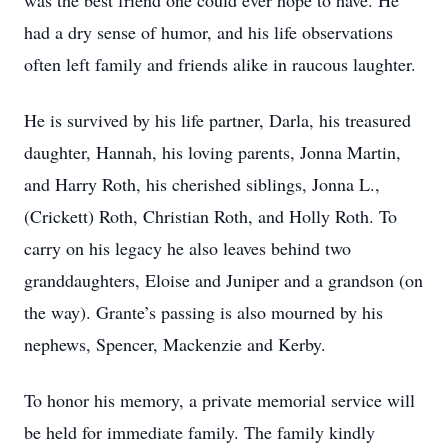
was the best friend one could ever hope to have. He
had a dry sense of humor, and his life observations
often left family and friends alike in raucous laughter.
He is survived by his life partner, Darla, his treasured
daughter, Hannah, his loving parents, Jonna Martin,
and Harry Roth, his cherished siblings, Jonna L.,
(Crickett) Roth, Christian Roth, and Holly Roth. To
carry on his legacy he also leaves behind two
granddaughters, Eloise and Juniper and a grandson (on
the way). Grante’s passing is also mourned by his
nephews, Spencer, Mackenzie and Kerby.
To honor his memory, a private memorial service will
be held for immediate family. The family kindly