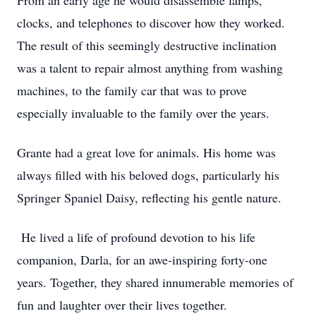
From an early age he would disassemble lamps,
clocks, and telephones to discover how they worked.
The result of this seemingly destructive inclination
was a talent to repair almost anything from washing
machines, to the family car that was to prove
especially invaluable to the family over the years.
Grante had a great love for animals. His home was
always filled with his beloved dogs, particularly his
Springer Spaniel Daisy, reflecting his gentle nature.
He lived a life of profound devotion to his life
companion, Darla, for an awe-inspiring forty-one
years. Together, they shared innumerable memories of
fun and laughter over their lives together.