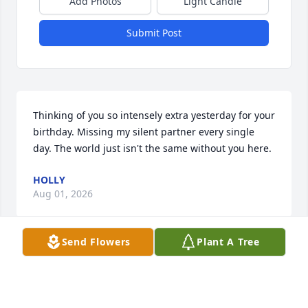
Add Photos
Light Candle
Submit Post
Thinking of you so intensely extra yesterday for your 
birthday. Missing my silent partner every single 
day. The world just isn't the same without you here.
HOLLY
Aug 01, 2026
Send Flowers
Plant A Tree
Dear Grante,

It’s hard to believe it’s been five months since you 