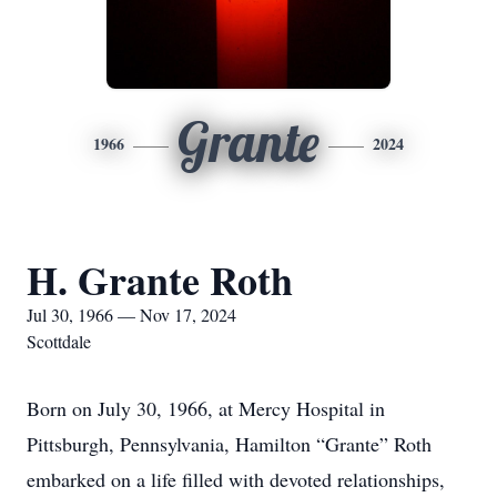
Grante
1966
2024
H. Grante Roth
Jul 30, 1966 — Nov 17, 2024
Scottdale
Born on July 30, 1966, at Mercy Hospital in
Pittsburgh, Pennsylvania, Hamilton “Grante” Roth
embarked on a life filled with devoted relationships,