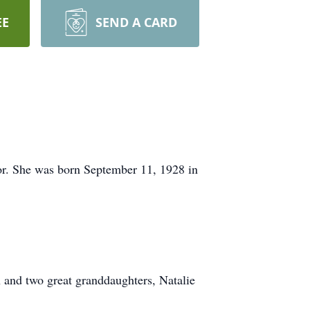
EE
SEND A CARD
r. She was born September 11, 1928 in
 and two great granddaughters, Natalie