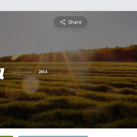
Share
a
2014