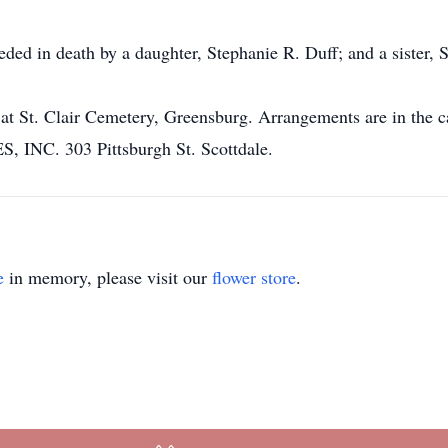
eded in death by a daughter, Stephanie R. Duff; and a sister, S
eld at St. Clair Cemetery, Greensburg. Arrangements are in
C. 303 Pittsburgh St. Scottdale.
e
in memory, please visit our
flower store
.