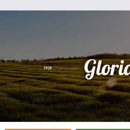
Glori
1928