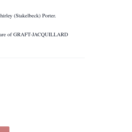
hirley (Stakelbeck) Porter.
 the care of GRAFT-JACQUILLARD