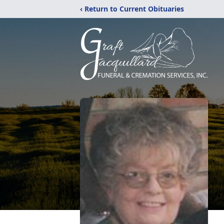
‹ Return to Current Obituaries