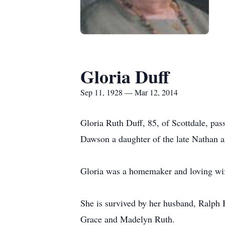
Gloria Duff
Sep 11, 1928 — Mar 12, 2014
Gloria Ruth Duff, 85, of Scottdale, p
Dawson a daughter of the late Nathan a
Gloria was a homemaker and loving wi
She is survived by her husband, Ralph 
Grace and Madelyn Ruth.