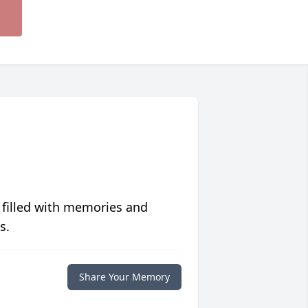
 filled with memories and
s.
Share Your Memory