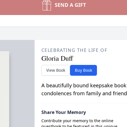
SEND A GIFT
CELEBRATING THE LIFE OF
Gloria Duff
View Book
Buy Book
A beautifully bound keepsake book
condolences from family and friend
Share Your Memory
Contribute your memory to the online
guestbook to be featured in this unique