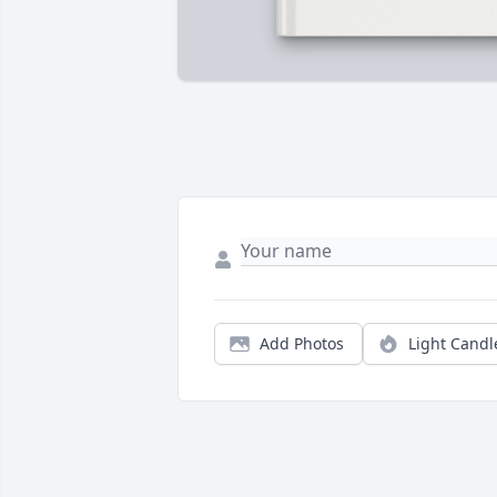
Add Photos
Light Candl