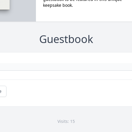
keepsake book.
Guestbook
e
Visits: 15