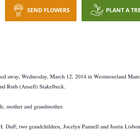
SEND FLOWERS
PLANT A TR
assed away, Wednesday, March 12, 2014 in Westmoreland Mano
nd Ruth (Ansell) Stakelbeck.
fe, mother and grandmother.
H. Duff; two grandchildren, Jocelyn Pannell and Justin Lisbon