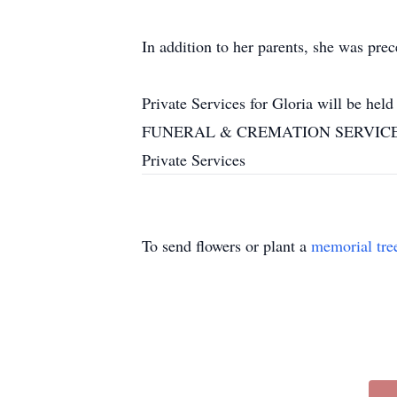
In addition to her parents, she was prec
Private Services for Gloria will be h
FUNERAL & CREMATION SERVICES, IN
Private Services
To send flowers or plant a
memorial tre