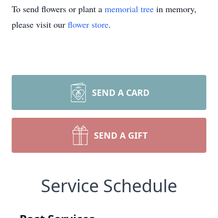
To send flowers or plant a
memorial tree
in memory,
please visit our
flower store
.
SEND A CARD
SEND A GIFT
Service Schedule