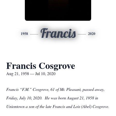
Francis
1958
2020
Francis Cosgrove
Aug 21, 1958 — Jul 10, 2020
Francis “F.M.” Cosgrove, 61 of Mt. Pleasant, passed away,
Friday, July 10, 2020. He was born August 21, 1958 in
Uniontown a son of the late Francis and Lois (Abel) Cosgrove.