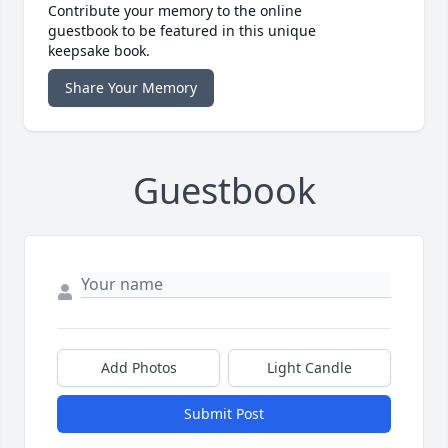
Contribute your memory to the online
guestbook to be featured in this unique
keepsake book.
Share Your Memory
Guestbook
Add Photos
Light Candle
Submit Post