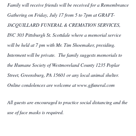
Family will receive friends will be received for a Remembrance
Gathering on Friday, July 17 from 5 to 7pm at GRAFT-
JACQUILLARD FUNERAL & CREMATION SERVICES,
INC 303 Pittsburgh St. Scottdale where a memorial service
will be held at 7 pm with Mr. Tim Shoemaker, presiding.
Interment will be private. The family suggests memorials to
the Humane Society of Westmoreland County 1235 Poplar
Street, Greensburg, PA 15601 or any local animal shelter.
Online condolences are welcome at www.gjfuneral.com
All guests are encouraged to practice social distancing and the
use of face masks is required.