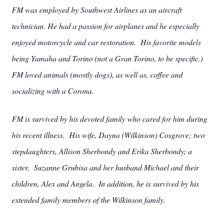
FM was employed by Southwest Airlines as an aircraft
technician. He had a passion for airplanes and he especially
enjoyed motorcycle and car restoration. His favorite models
being Yamaha and Torino (not a Gran Torino, to be specific.)
FM loved animals (mostly dogs), as well as, coffee and
socializing with a Corona.
FM is survived by his devoted family who cared for him during
his recent illness. His wife, Dayna (Wilkinson) Cosgrove; two
stepdaughters, Allison Sherbondy and Erika Sherbondy; a
sister, Suzanne Grubisa and her husband Michael and their
children, Alex and Angela. In addition, he is survived by his
extended family members of the Wilkinson family.