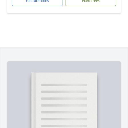
Get Directions
Plant Trees