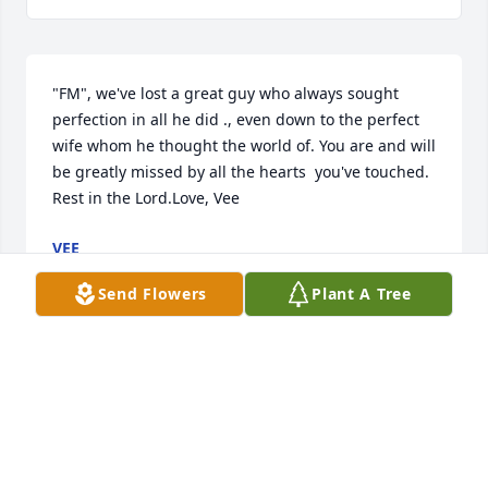
"FM", we've lost a great guy who always sought 
perfection in all he did ., even down to the perfect 
wife whom he thought the world of. You are and will 
be greatly missed by all the hearts  you've touched. 
Rest in the Lord.Love, Vee
VEE
Jul 18, 2020
Send Flowers
Plant A Tree
With deepest sympathyFred Gaggiani and Redstone 
Rehabilitation Services
FRED GAGGIANI AND REDSTONE REHABILITATION
SERVICES