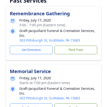
Past Services
Remembrance Gathering
Friday, July 17, 2020
5:00 - 7:00 pm (Eastern time)
Graft-Jacquillard Funeral & Cremation Services,
Inc.
303 Pittsburgh St, Scottdale, PA 15683
Get Directions
Plant Trees
Memorial Service
Friday, July 17, 2020
Starts at 7:00 pm (Eastern time)
Graft-Jacquillard Funeral & Cremation Services,
Inc.
303 Pittsburgh St, Scottdale, PA 15683