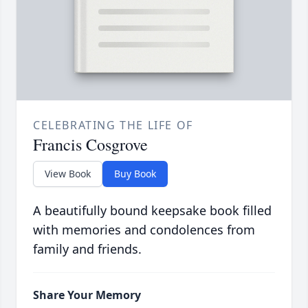
CELEBRATING THE LIFE OF
Francis Cosgrove
View Book
Buy Book
A beautifully bound keepsake book filled
with memories and condolences from
family and friends.
Share Your Memory