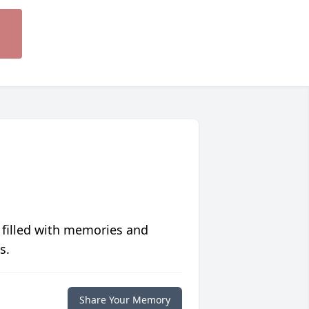
 filled with memories and
s.
Share Your Memory