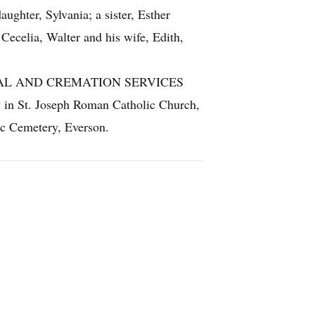
ghter, Sylvania; a sister, Esther
Cecelia, Walter and his wife, Edith,
 FUNERAL AND CREMATION SERVICES
ay in St. Joseph Roman Catholic Church,
ic Cemetery, Everson.