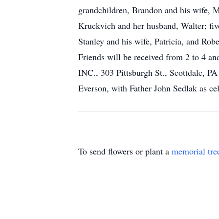
grandchildren, Brandon and his wife, M
Kruckvich and her husband, Walter; five
Stanley and his wife, Patricia, and Rob
Friends will be received from 2 t
INC., 303 Pittsburgh St., Scottdale, P
Everson, with Father John Sedlak as ce
To send flowers or plant a
memorial tre