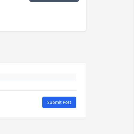
Submit Post