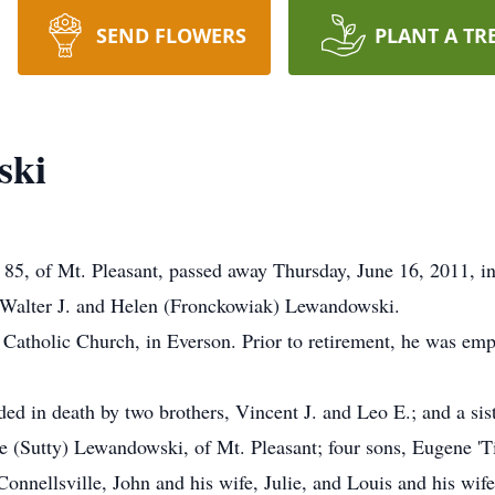
SEND FLOWERS
PLANT A TR
ski
5, of Mt. Pleasant, passed away Thursday, June 16, 2011, in
te Walter J. and Helen (Fronckowiak) Lewandowski.
atholic Church, in Everson. Prior to retirement, he was emp
ded in death by two brothers, Vincent J. and Leo E.; and a sist
e (Sutty) Lewandowski, of Mt. Pleasant; four sons, Eugene 'T
Connellsville, John and his wife, Julie, and Louis and his wife,