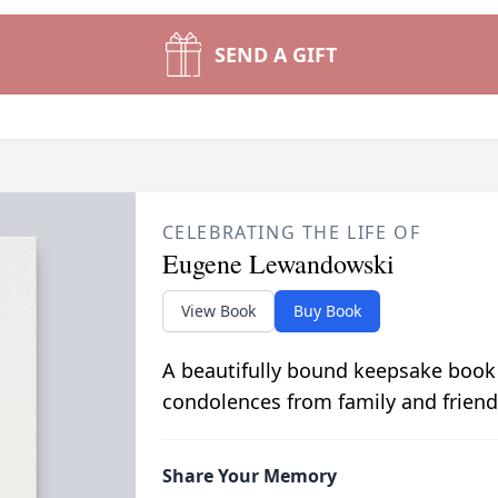
SEND A GIFT
CELEBRATING THE LIFE OF
Eugene Lewandowski
View Book
Buy Book
A beautifully bound keepsake book
condolences from family and friend
Share Your Memory