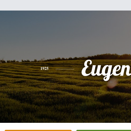
Eugen
1925