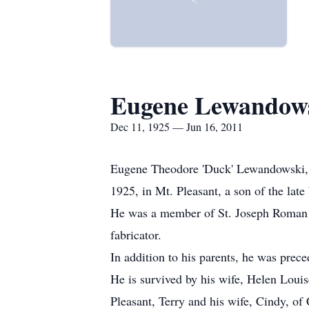
Eugene Lewandow
Dec 11, 1925 — Jun 16, 2011
Eugene Theodore 'Duck' Lewandowski, 8
1925, in Mt. Pleasant, a son of the la
He was a member of St. Joseph Roman C
fabricator.
In addition to his parents, he was prece
He is survived by his wife, Helen Louis
Pleasant, Terry and his wife, Cindy, of 