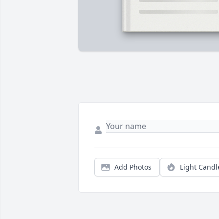
Add Photos
Light Candl