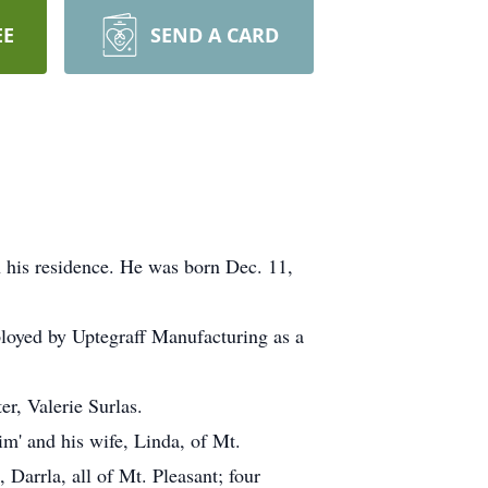
EE
SEND A CARD
 his residence. He was born Dec. 11,
loyed by Uptegraff Manufacturing as a
er, Valerie Surlas.
im' and his wife, Linda, of Mt.
 Darrla, all of Mt. Pleasant; four