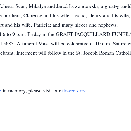
elissa, Sean, Mikalya and Jared Lewandowski; a great-granddau
 brothers, Clarence and his wife, Leona, Henry and his wife, 
ert and his wife, Patricia; and many nieces and nephews.
o 4 and 6 to 9 p.m. Friday in the GRAFT-JACQUILLARD
A 15683. A funeral Mass will be celebrated at 10 a.m. Saturd
lebrant. Interment will follow in the St. Joseph Roman Cathol
e
in memory, please visit our
flower store
.