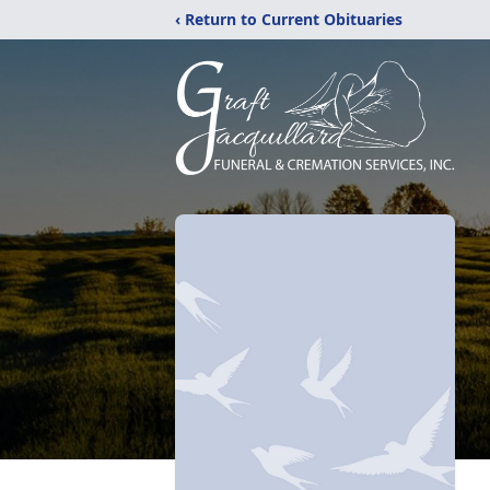
‹ Return to Current Obituaries