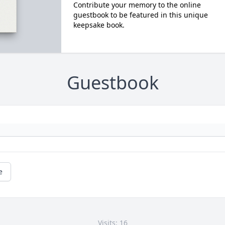
Contribute your memory to the online
guestbook to be featured in this unique
keepsake book.
Guestbook
e
Visits: 16