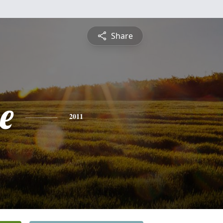
Share
e
2011