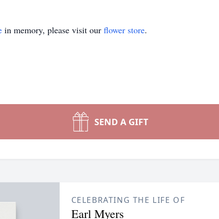
e
in memory, please visit our
flower store
.
SEND A GIFT
CELEBRATING THE LIFE OF
Earl Myers