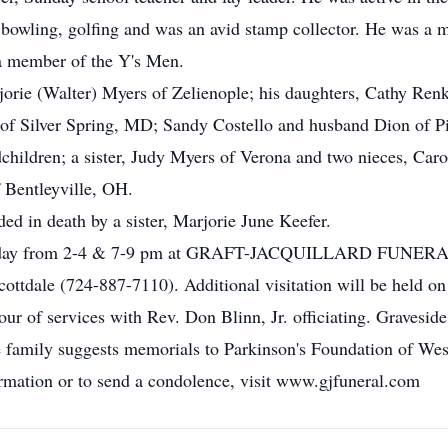
 bowling, golfing and was an avid stamp collector. He was 
a member of the Y's Men.
arjorie (Walter) Myers of Zelienople; his daughters, Cathy Re
f Silver Spring, MD; Sandy Costello and husband Dion of P
hildren; a sister, Judy Myers of Verona and two nieces, Caro
 Bentleyville, OH.
ded in death by a sister, Marjorie June Keefer.
n Friday from 2-4 & 7-9 pm at GRAFT-JACQUILLARD F
ttdale (724-887-7110). Additional visitation will be held o
r of services with Rev. Don Blinn, Jr. officiating. Graveside
 family suggests memorials to Parkinson's Foundation of Wes
mation or to send a condolence, visit www.gjfuneral.com