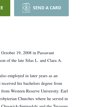
EE
SEND A CARD
, October 19, 2008 in Passavant
n of the late Silas L. and Clara A.
lso employed in later years as an
 received his bachelors degree from
 from Western Reserve University. Earl
esbyterian Churches where he served in
he Cheswick-Springdale and the Treasure