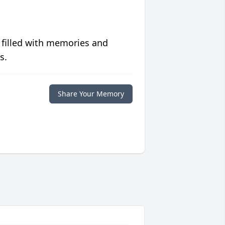
 filled with memories and
s.
Share Your Memory