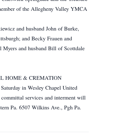
a member of the Allegheny Valley YMCA
nkiewicz and husband John of Burke,
ittsburgh; and Becky Frauen and
l Myers and husband Bill of Scottdale
UNERAL HOME & CREMATION
n Saturday in Wesley Chapel United
 committal services and interment will
tern Pa. 6507 Wilkins Ave., Pgh Pa.