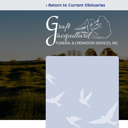
‹ Return to Current Obituaries