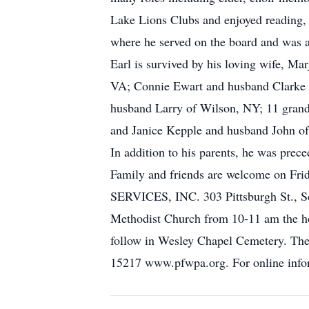
Lake Lions Clubs and enjoyed reading,
where he served on the board and was 
Earl is survived by his loving wife, M
VA; Connie Ewart and husband Clarke o
husband Larry of Wilson, NY; 11 grandc
and Janice Kepple and husband John of
In addition to his parents, he was prece
Family and friends are welcome o
SERVICES, INC. 303 Pittsburgh St., Sco
Methodist Church from 10-11 am the hou
follow in Wesley Chapel Cemetery. The
15217 www.pfwpa.org. For online infor