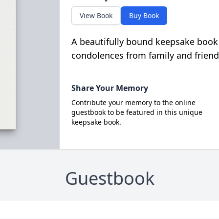
View Book
Buy Book
A beautifully bound keepsake book
condolences from family and friend
Share Your Memory
Contribute your memory to the online
guestbook to be featured in this unique
keepsake book.
Guestbook