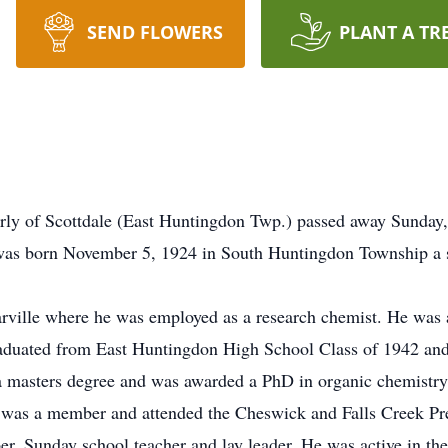
SEND FLOWERS
PLANT A TR
erly of Scottdale (East Huntingdon Twp.) passed away Sunday
was born November 5, 1924 in South Huntingdon Township a so
rville where he was employed as a research chemist. He was a
raduated from East Huntingdon High School Class of 1942 and
a masters degree and was awarded a PhD in organic chemistry
e was a member and attended the Cheswick and Falls Creek Pr
er, Sunday school teacher and lay leader. He was active in t