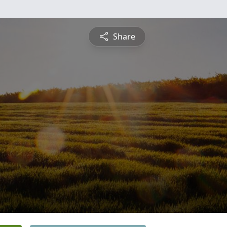
Share