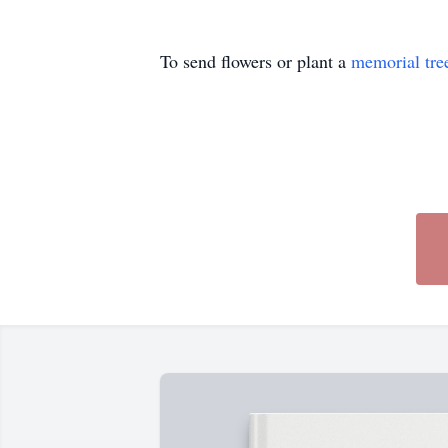
To send flowers or plant a
memorial tre