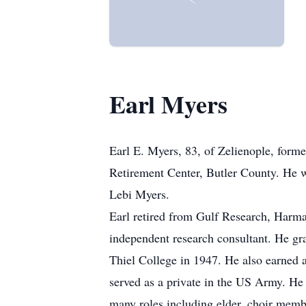
Earl Myers
Earl E. Myers, 83, of Zelienople, form
Retirement Center, Butler County. He 
Lebi Myers.
Earl retired from Gulf Research, Harma
independent research consultant. He g
Thiel College in 1947. He also earned 
served as a private in the US Army. H
many roles including elder, choir memb