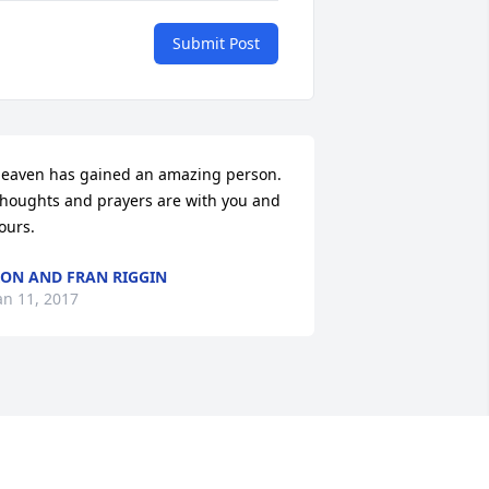
Submit Post
eaven has gained an amazing person.  
houghts and prayers are with you and 
ours.
ON AND FRAN RIGGIN
an 11, 2017