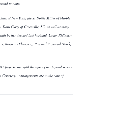
second to none.
Clark of New York; niece, Dottie Miller of Marble
w, Dora Curry of Greenville, SC, as well as many
eath by her devoted first husband, Logan Ridinger;
thers, Norman (Florence), Roy and Raymond (Buck)
7 from 10 am until the time of her funeral service
on Cemetery. Arrangements are in the care of