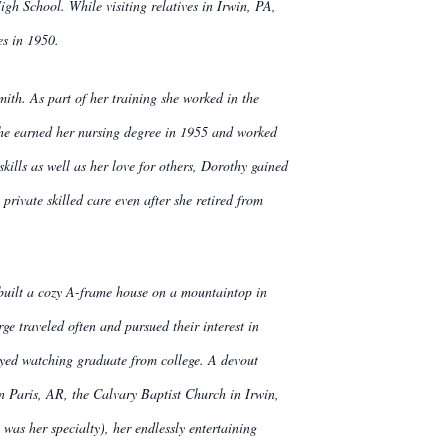
h School. While visiting relatives in Irwin, PA,
es in 1950.
ith. As part of her training she worked in the
 She earned her nursing degree in 1955 and worked
kills as well as her love for others, Dorothy gained
rivate skilled care even after she retired from
uilt a cozy A-frame house on a mountaintop in
e traveled often and pursued their interest in
oyed watching graduate from college. A devout
n Paris, AR, the Calvary Baptist Church in Irwin,
as her specialty), her endlessly entertaining