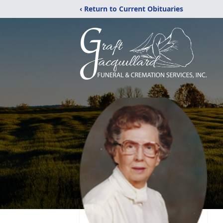
‹ Return to Current Obituaries