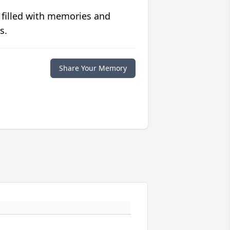
 filled with memories and
s.
Share Your Memory