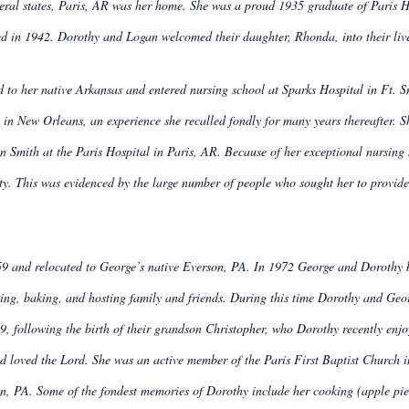
ral states, Paris, AR was her home. She was a proud 1935 graduate of Paris Hig
d in 1942. Dorothy and Logan welcomed their daughter, Rhonda, into their liv
to her native Arkansas and entered nursing school at Sparks Hospital in Ft. Sm
l in New Orleans, an experience she recalled fondly for many years thereafter.
hn Smith at the Paris Hospital in Paris, AR. Because of her exceptional nursing s
y. This was evidenced by the large number of people who sought her to provide p
9 and relocated to George’s native Everson, PA. In 1972 George and Dorothy b
ng, baking, and hosting family and friends. During this time Dorothy and Georg
9, following the birth of their grandson Christopher, who Dorothy recently enj
d loved the Lord. She was an active member of the Paris First Baptist Church i
, PA. Some of the fondest memories of Dorothy include her cooking (apple pie w