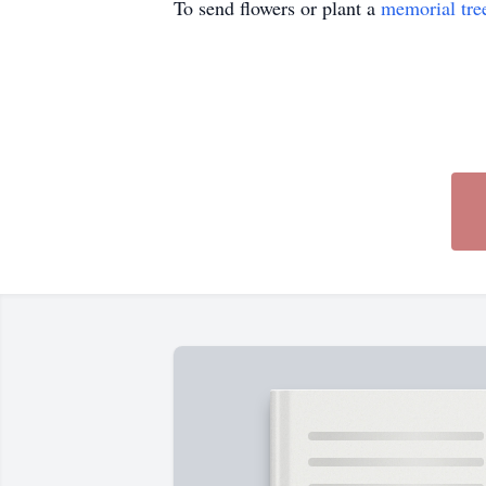
To send flowers or plant a
memorial tre