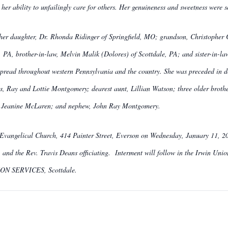
her ability to unfailingly care for others. Her genuineness and sweetness were 
g her daughter, Dr. Rhonda Ridinger of Springfield, MO; grandson, Christopher 
 PA, brother-in-law, Melvin Malik (Dolores) of Scottdale, PA; and sister-in-la
 spread throughout western Pennsylvania and the country. She was preceded in d
s, Ray and Lottie Montgomery; dearest aunt, Lillian Watson; three older bro
e, Jeanine McLaren; and nephew, John Ray Montgomery.
 Evangelical Church, 414 Painter Street, Everson on Wednesday, January 11, 201
 and the Rev. Travis Deans officiating. Interment will follow in the Irwin Uni
SERVICES, Scottdale.