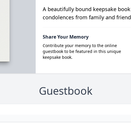
A beautifully bound keepsake book
condolences from family and friend
Share Your Memory
Contribute your memory to the online
guestbook to be featured in this unique
keepsake book.
Guestbook