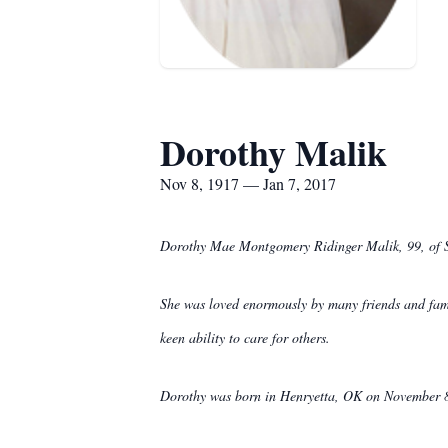
Dorothy Malik
Nov 8, 1917 — Jan 7, 2017
Dorothy Mae Montgomery Ridinger Malik, 99, of Sp
She was loved enormously by many friends and famil
keen ability to care for others.
Dorothy was born in Henryetta, OK on November 