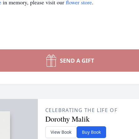
e
in memory, please visit our
flower store
.
SEND A GIFT
CELEBRATING THE LIFE OF
Dorothy Malik
View Book
Buy Book