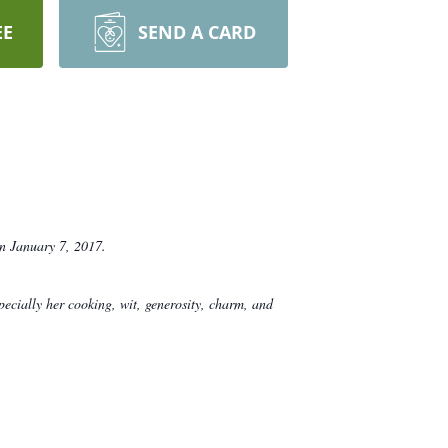
EE
SEND A CARD
n January 7, 2017.
ecially her cooking, wit, generosity, charm, and