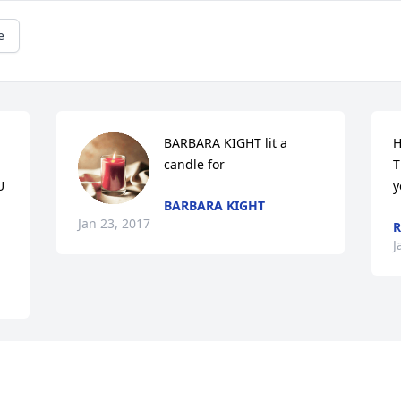
e
BARBARA KIGHT lit a 
H
candle for
T
 
y
BARBARA KIGHT
Jan 23, 2017
R
J
 