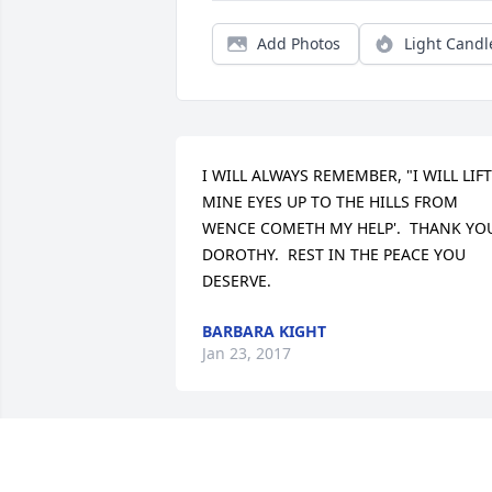
Add Photos
Light Candl
I WILL ALWAYS REMEMBER, "I WILL LIFT 
MINE EYES UP TO THE HILLS FROM 
WENCE COMETH MY HELP'.  THANK YOU
DOROTHY.  REST IN THE PEACE YOU 
DESERVE.
BARBARA KIGHT
Jan 23, 2017
We are sorry we are unable to visit with
you and to attend the service, but you 