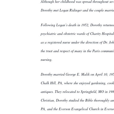
Although her childhood was spread throughout seve
Dorothy met Logan Ridinger and the couple marrie
Following Logan’s death in 1952, Dorothy returned 
psychiatric and obstetric wards of Charity Hospita
as a registered nurse under the direction of Dr. Jo
the trust and respect of many in the Paris communit
nursing.
Dorothy married George E. Malik on April 10, 195
Chalk Hill, PA, where she enjoyed gardening, cooki
antiques. They relocated to Springfield, MO in 198
Christian, Dorothy studied the Bible thoroughly an
PA, and the Everson Evangelical Church in Everson