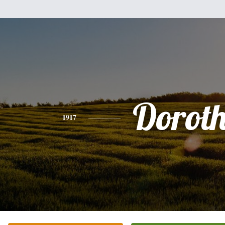
Dorot
1917