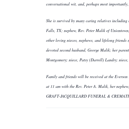
conversational wit, and, perhaps most importantly, 
She is survived by many caring relatives includin
Falls, TX; nephew, Rev. Peter Malik of Uniontown,
other loving nieces, nephews, and lifelong friends
devoted second husband, George Malik; her parent
Montgomery; niece, Patsy (Darrell) Landry; niec
Family and friends will be received at the Everson
at 11 am with the Rev. Peter A. Malik, her nephew,
GRAFT-JACQUILLARD FUNERAL & CREMATION 