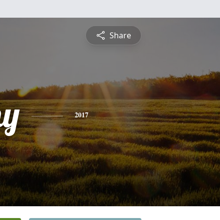
Share
hy
2017