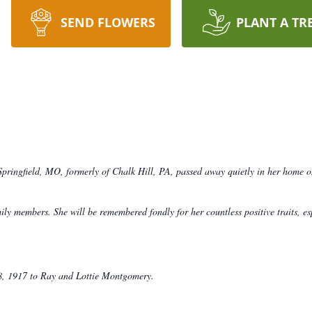
SEND FLOWERS
PLANT A TR
ringfield, MO, formerly of Chalk Hill, PA, passed away quietly in her home o
y members. She will be remembered fondly for her countless positive traits, esp
8, 1917 to Ray and Lottie Montgomery.