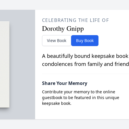
CELEBRATING THE LIFE OF
Dorothy Gnipp
View Book
Buy Book
A beautifully bound keepsake book
condolences from family and friend
Share Your Memory
Contribute your memory to the online
guestbook to be featured in this unique
keepsake book.