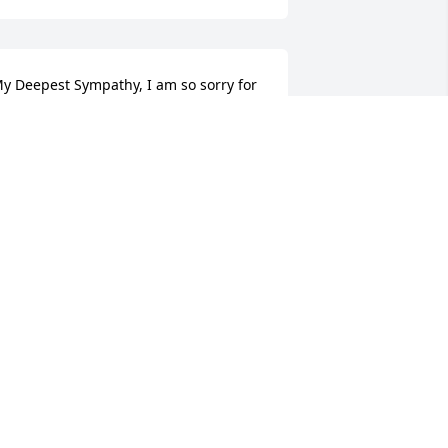
y Deepest Sympathy, I am so sorry for 
our loss.
EANNINE FIEDOR
pr 23, 2017
ur dearest Dorothy our lives will never 
e the same. I was blessed to have you 
n my life. My heart aches but I know 
our no longer in pain. We will forever 
ove and miss you. RIP our guardian 
ngel until we meet again. Love you.
DAWN