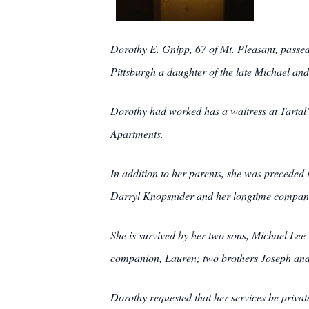
Dorothy E. Gnipp, 67 of Mt. Pleasant, passe
Pittsburgh a daughter of the late Michael a
Dorothy had worked has a waitress at Tartal’
Apartments.
In addition to her parents, she was preceded
Darryl Knopsnider and her longtime compan
She is survived by her two sons, Michael Lee
companion, Lauren; two brothers Joseph and M
Dorothy requested that her services be 