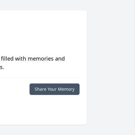
 filled with memories and
s.
Share Your Memory