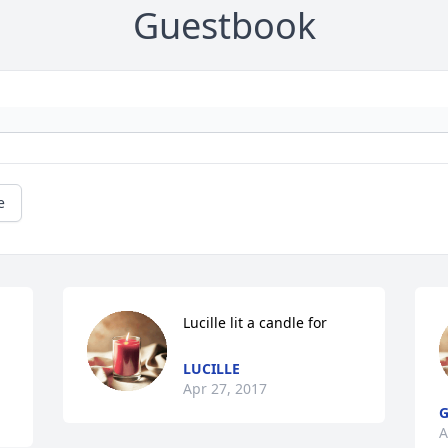
Guestbook
e
Lucille lit a candle for
LUCILLE
Apr 27, 2017
G
A