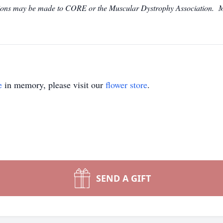
utions may be made to CORE or the Muscular Dystrophy Association. M
e
in memory, please visit our
flower store
.
SEND A GIFT