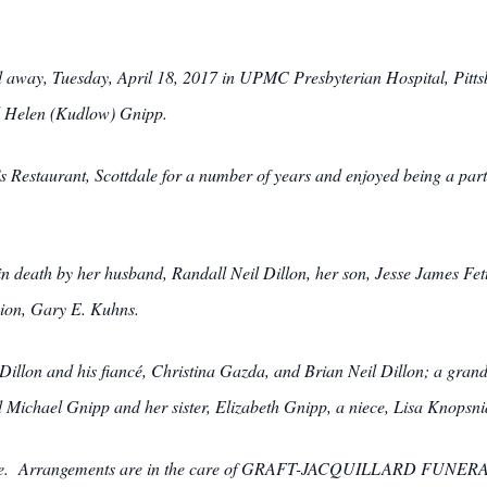
d away, Tuesday, April 18, 2017 in UPMC Presbyterian Hospital, Pitt
nd Helen (Kudlow) Gnipp.
s Restaurant, Scottdale for a number of years and enjoyed being a part
 in death by her husband, Randall Neil Dillon, her son, Jesse James Fe
ion, Gary E. Kuhns.
 Dillon and his fiancé, Christina Gazda, and Brian Neil Dillon; a gran
ichael Gnipp and her sister, Elizabeth Gnipp, a niece, Lisa Knopsnider
private. Arrangements are in the care of GRAFT-JACQUILLARD F