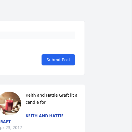
Submit Post
Keith and Hattie Graft lit a 
candle for
KEITH AND HATTIE
RAFT
pr 23, 2017