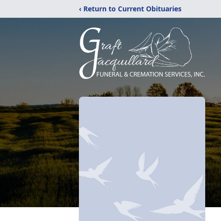
‹ Return to Current Obituaries