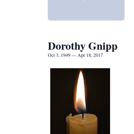
Dorothy Gnipp
Oct 3, 1949 — Apr 18, 2017