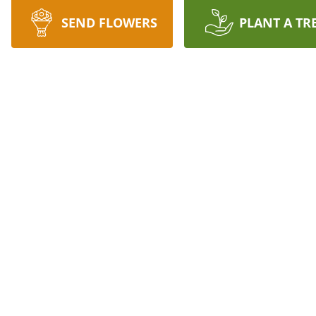
SEND FLOWERS
PLANT A TR