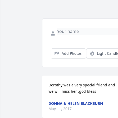
Add Photos
Light Candl
Dorothy was a very special friend and 
we will miss her ,god bless
DONNA & HELEN BLACKBURN
May 11, 2017