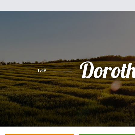
Dorot
1949