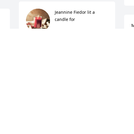
Jeannine Fiedor lit a 
candle for
M
y
JEANNINE FIEDOR
Apr 23, 2017
J
A
Tina , Rob & Harley 
r 
Prinkey lit a candle for
O
b
TINA , ROB & HARLEY
PRINKEY
i
Apr 22, 2017
y
l
a
Becky Graft lit a candle for