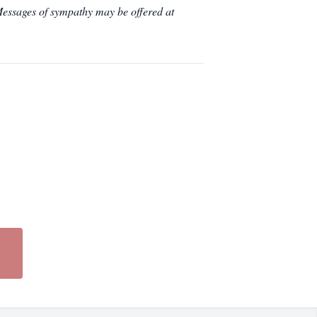
essages of sympathy may be offered at