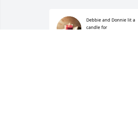
Debbie and Donnie lit a 
candle for
DEBBIE AND DONNIE
Apr 23, 2017
Our Deepest Sympathy, so sorry for you
loss.
TINA, ROB , HARLEY & BANDIT
PRINKEY
Apr 22, 2017