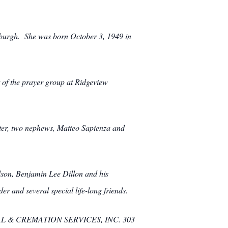
sburgh. She was born October 3, 1949 in
 of the prayer group at Ridgeview
tter, two nephews, Matteo Sapienza and
dson, Benjamin Lee Dillon and his
 and several special life-long friends.
UNERAL & CREMATION SERVICES, INC. 303