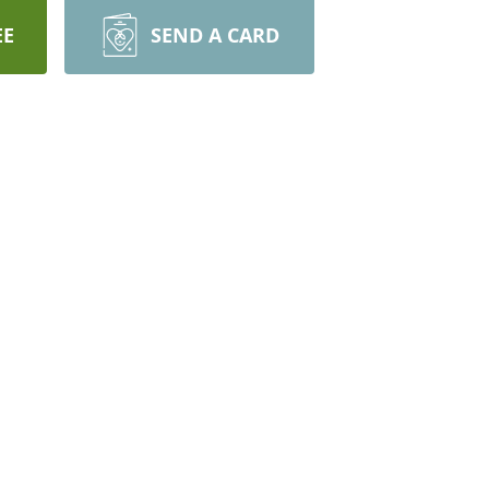
EE
SEND A CARD