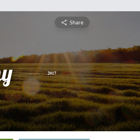
Share
hy
2017