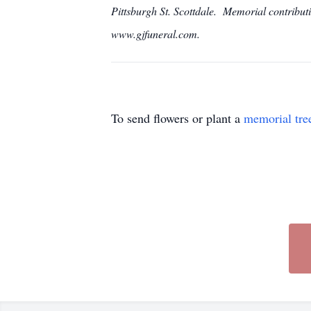
Pittsburgh St. Scottdale. Memorial contrib
www.gjfuneral.com.
To send flowers or plant a
memorial tre