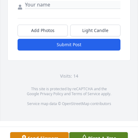
Add Photos
Light Candle
Submit Post
Visits: 14
This site is protected by reCAPTCHA and the
Google
Privacy Policy
and
Terms of Service
apply.
Service map data ©
OpenStreetMap
contributors