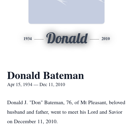
Donald
1934
2010
Donald Bateman
Apr 15, 1934 — Dec 11, 2010
Donald J. "Don" Bateman, 76, of Mt Pleasant, beloved
husband and father, went to meet his Lord and Savior
on December 11, 2010.