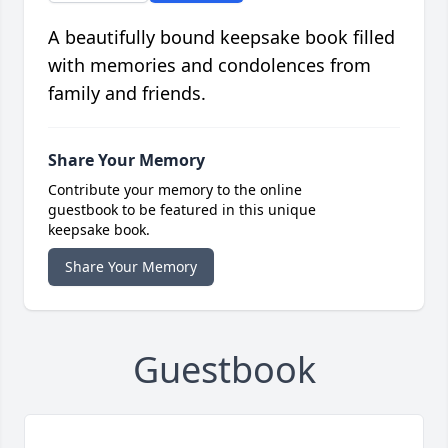
A beautifully bound keepsake book filled
with memories and condolences from
family and friends.
Share Your Memory
Contribute your memory to the online
guestbook to be featured in this unique
keepsake book.
Share Your Memory
Guestbook