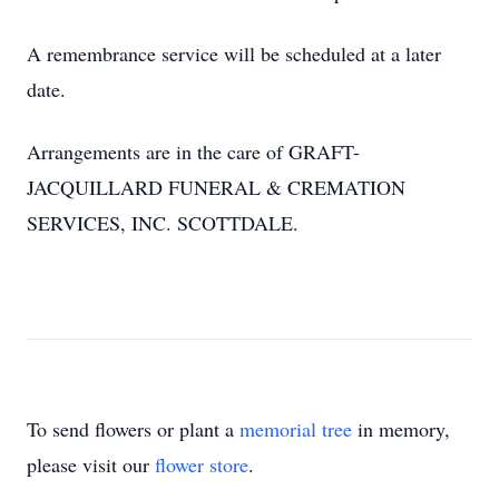
A remembrance service will be scheduled at a later
date.
Arrangements are in the care of GRAFT-
JACQUILLARD FUNERAL & CREMATION
SERVICES, INC. SCOTTDALE.
To send flowers or plant a
memorial tree
in memory,
please visit our
flower store
.