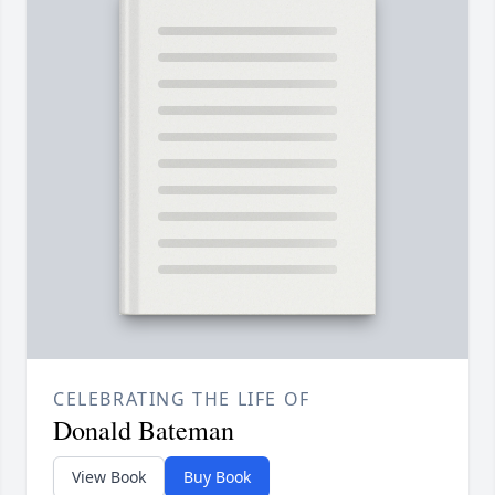
CELEBRATING THE LIFE OF
Donald Bateman
View Book
Buy Book