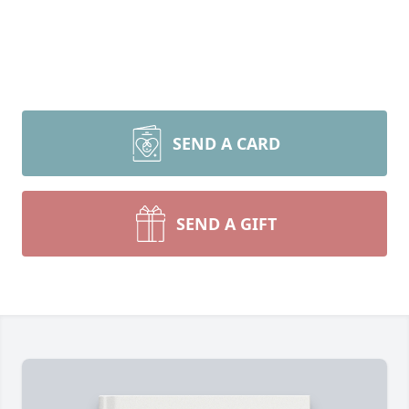
SEND A CARD
SEND A GIFT