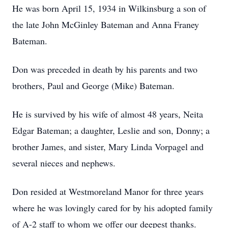
He was born April 15, 1934 in Wilkinsburg a son of
the late John McGinley Bateman and Anna Franey
Bateman.
Don was preceded in death by his parents and two
brothers, Paul and George (Mike) Bateman.
He is survived by his wife of almost 48 years, Neita
Edgar Bateman; a daughter, Leslie and son, Donny; a
brother James, and sister, Mary Linda Vorpagel and
several nieces and nephews.
Don resided at Westmoreland Manor for three years
where he was lovingly cared for by his adopted family
of A-2 staff to whom we offer our deepest thanks.