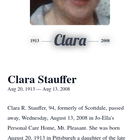
Clara
1913
2008
Clara Stauffer
Aug 20, 1913 — Aug 13, 2008
Clara R. Stauffer, 94, formerly of Scottdale, passed
away, Wednesday, August 13, 2008 in Jo-Ella's
Personal Care Home, Mt. Pleasant. She was born
August 20, 1913 in Pittsburgh a daughter of the late