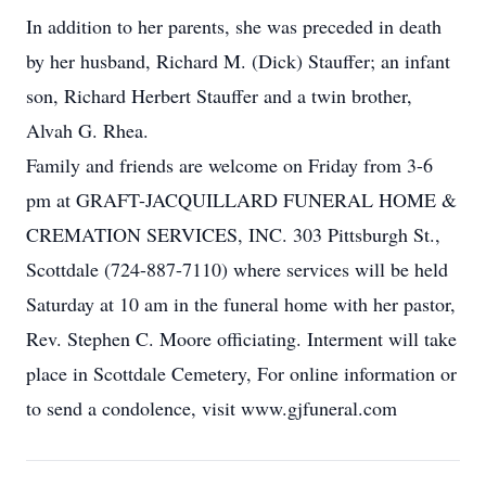
In addition to her parents, she was preceded in death
by her husband, Richard M. (Dick) Stauffer; an infant
son, Richard Herbert Stauffer and a twin brother,
Alvah G. Rhea.
Family and friends are welcome on Friday from 3-6
pm at GRAFT-JACQUILLARD FUNERAL HOME &
CREMATION SERVICES, INC. 303 Pittsburgh St.,
Scottdale (724-887-7110) where services will be held
Saturday at 10 am in the funeral home with her pastor,
Rev. Stephen C. Moore officiating. Interment will take
place in Scottdale Cemetery, For online information or
to send a condolence, visit www.gjfuneral.com