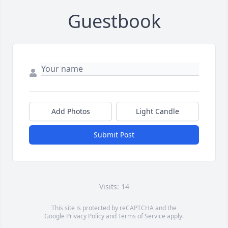
Guestbook
Add Photos
Light Candle
Submit Post
Visits: 14
This site is protected by reCAPTCHA and the
Google
Privacy Policy
and
Terms of Service
apply.