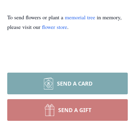
To send flowers or plant a
memorial tree
in memory,
please visit our
flower store
.
SEND A CARD
SEND A GIFT