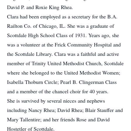
David P. and Roxie King Rhea.
Clara had been employed as a secretary for the B.A.
Railton Co. of Chicago, IL. She was a graduate of
Scottdale High School Class of 1931. Years ago, she
was a volunteer at the Frick Community Hospital and
the Scottdale Library. Clara was a faithful and active
member of Trinity United Methodist Church, Scottdale
where she belonged to the United Methodist Women;
Isabella Thoburn Circle; Pearl B. Clingerman Class
and a member of the chancel choir for 40 years.
She is survived by several nieces and nephews
including Nancy Rhea; David Rhea; Blair Stauffer and
Mary Tallentire; and her friends Rose and David
Hostetler of Scottdale.