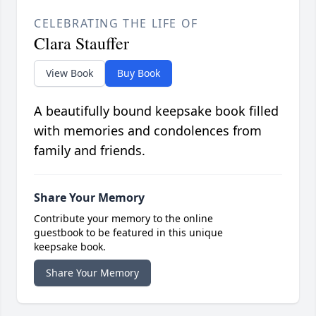
CELEBRATING THE LIFE OF
Clara Stauffer
View Book
Buy Book
A beautifully bound keepsake book filled
with memories and condolences from
family and friends.
Share Your Memory
Contribute your memory to the online
guestbook to be featured in this unique
keepsake book.
Share Your Memory