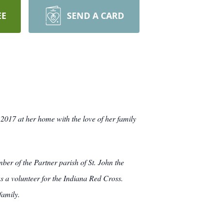
EE
SEND A CARD
2017 at her home with the love of her family
r of the Partner parish of St. John the
as a volunteer for the Indiana Red Cross.
family.