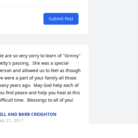
Submit Post
e are so very sorry to learn of "Grinny" 
etty's passing.  She was a special 
erson and allowed us to feel as though 
e were a part of your family all those 
any years ago.  May God help each of 
ou find peace and help you heal at this 
ifficult time.  Blessings to all of you!
ILL AND BARB CREIGHTON
ep 21, 2017