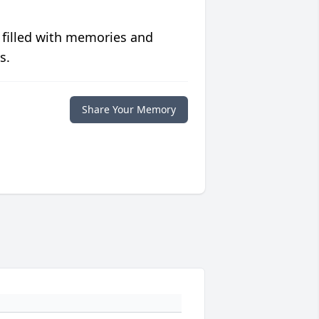
 filled with memories and
s.
Share Your Memory