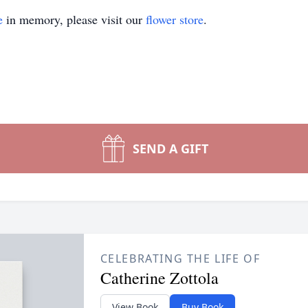
e
in memory, please visit our
flower store
.
SEND A GIFT
CELEBRATING THE LIFE OF
Catherine Zottola
View Book
Buy Book