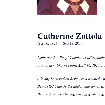
Catherine Zottola
Apr 16, 1924 — Sep 18, 2017
Catherine A. “Betty” Zottola, 93 of Scottdal
around her. She was born April 16, 1924 in P
A loving homemaker, Betty was a devoted wif
Baptist RC Church, Scottdale. She served as 
Betty enjoyed crocheting, sewing, gardening, 