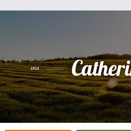
Cather
1924