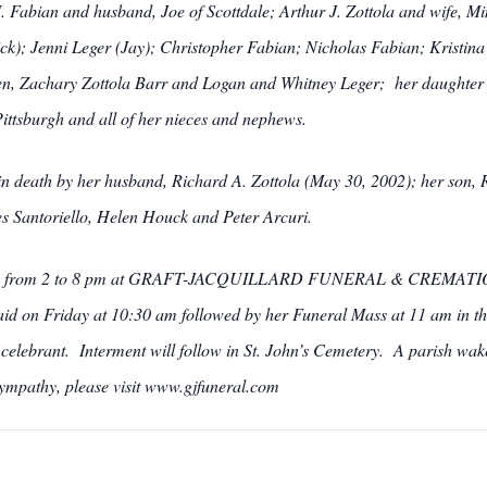
M. Fabian and husband, Joe of Scottdale; Arthur J. Zottola and wife, M
ck); Jenni Leger (Jay); Christopher Fabian; Nicholas Fabian; Kristina
en, Zachary Zottola Barr and Logan and Whitney Leger; her daughter 
Pittsburgh and all of her nieces and nephews.
 in death by her husband, Richard A. Zottola (May 30, 2002); her son, 
es Santoriello, Helen Houck and Peter Arcuri.
sday from 2 to 8 pm at GRAFT-JACQUILLARD FUNERAL & CREMATION 
aid on Friday at 10:30 am followed by her Funeral Mass at 11 am in the
elebrant. Interment will follow in St. John’s Cemetery. A parish wake
sympathy, please visit www.gjfuneral.com