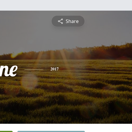
Share
ine
2017