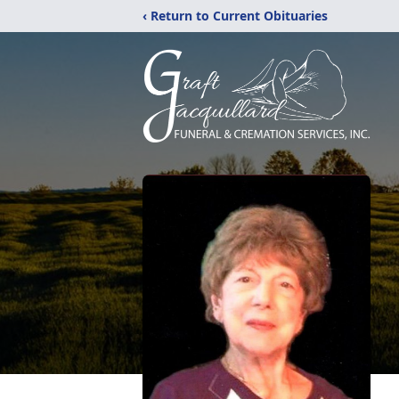
‹ Return to Current Obituaries