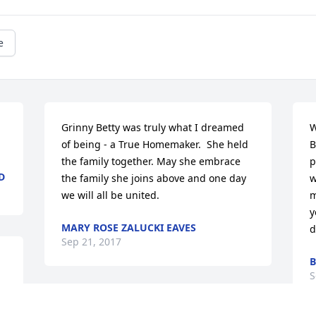
e
 
Grinny Betty was truly what I dreamed 
W
of being - a True Homemaker.  She held 
B
the family together. May she embrace 
p
D
the family she joins above and one day 
w
we will all be united.
m
y
MARY ROSE ZALUCKI EAVES
d
Sep 21, 2017
B
S
Stine and Becky lit a 