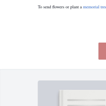
To send flowers or plant a
memorial tre