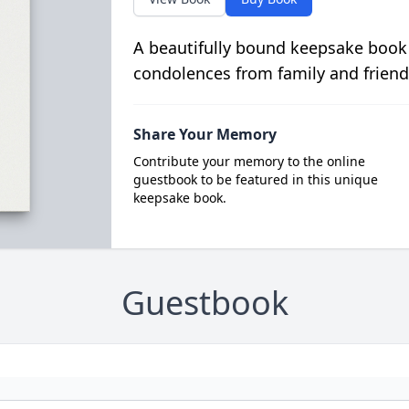
A beautifully bound keepsake book
condolences from family and friend
Share Your Memory
Contribute your memory to the online
guestbook to be featured in this unique
keepsake book.
Guestbook