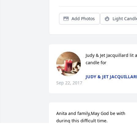
Add Photos
Light Candl
Judy & Jet Jacquillard lit a
candle for
JUDY & JET JACQUILLAR
Sep 22, 2017
Anita and family,May God be with 
during this difficult time.
JOHN AND SUZY SWANK