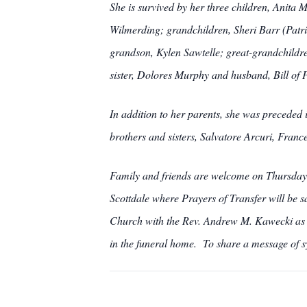
She is survived by her three children, Anita 
Wilmerding; grandchildren, Sheri Barr (Patri
grandson, Kylen Sawtelle; great-grandchildr
sister, Dolores Murphy and husband, Bill of 
In addition to her parents, she was preceded
brothers and sisters, Salvatore Arcuri, Franc
Family and friends are welcome on Thur
Scottdale where Prayers of Transfer will be s
Church with the Rev. Andrew M. Kawecki as c
in the funeral home. To share a message of 