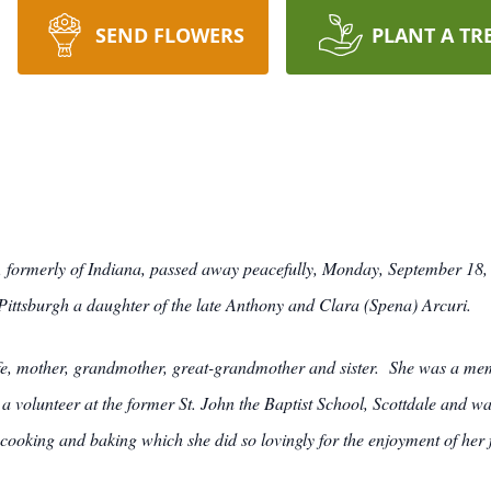
SEND FLOWERS
PLANT A TR
e, formerly of Indiana, passed away peacefully, Monday, September 18, 
ittsburgh a daughter of the late Anthony and Clara (Spena) Arcuri.
e, mother, grandmother, great-grandmother and sister. She was a membe
a volunteer at the former St. John the Baptist School, Scottdale and w
cooking and baking which she did so lovingly for the enjoyment of her 