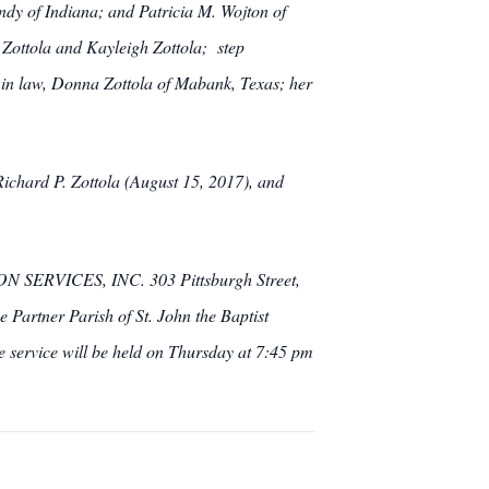
indy of Indiana; and Patricia M. Wojton of
 Zottola and Kayleigh Zottola; step
in law, Donna Zottola of Mabank, Texas; her
Richard P. Zottola (August 15, 2017), and
SERVICES, INC. 303 Pittsburgh Street,
 Partner Parish of St. John the Baptist
 service will be held on Thursday at 7:45 pm