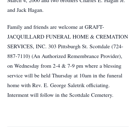
March 4, 2000 and two brothers Charles E. Hagan Jr.
and Jack Hagan.
Family and friends are welcome at GRAFT-
JACQUILLARD FUNERAL HOME & CREMATION
SERVICES, INC. 303 Pittsburgh St. Scottdale (724-
887-7110) (An Authorized Remembrance Provider),
on Wednesday from 2-4 & 7-9 pm where a blessing
service will be held Thursday at 10am in the funeral
home with Rev. E. George Saletrik officiating.
Interment will follow in the Scottdale Cemetery.