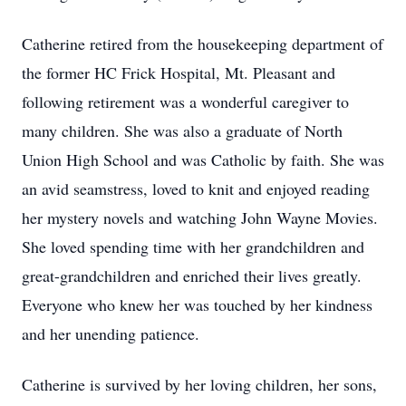
Catherine retired from the housekeeping department of
the former HC Frick Hospital, Mt. Pleasant and
following retirement was a wonderful caregiver to
many children. She was also a graduate of North
Union High School and was Catholic by faith. She was
an avid seamstress, loved to knit and enjoyed reading
her mystery novels and watching John Wayne Movies.
She loved spending time with her grandchildren and
great-grandchildren and enriched their lives greatly.
Everyone who knew her was touched by her kindness
and her unending patience.
Catherine is survived by her loving children, her sons,