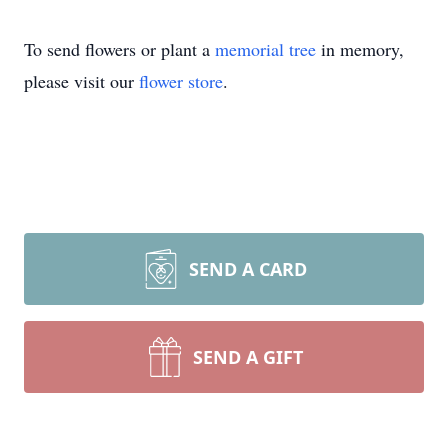
To send flowers or plant a
memorial tree
in memory,
please visit our
flower store
.
SEND A CARD
SEND A GIFT