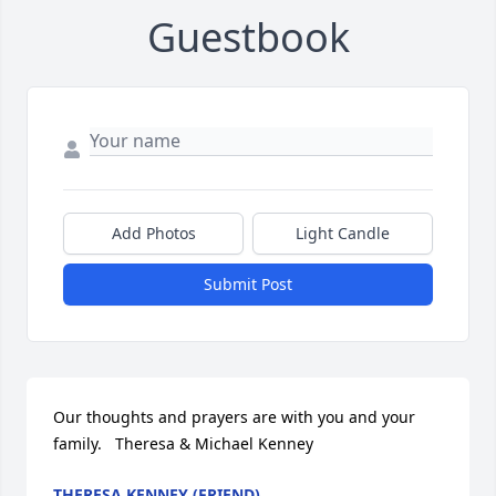
Guestbook
Add Photos
Light Candle
Submit Post
Our thoughts and prayers are with you and your 
family.   Theresa & Michael Kenney
THERESA KENNEY (FRIEND)