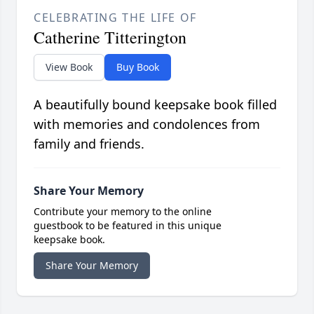
CELEBRATING THE LIFE OF
Catherine Titterington
View Book
Buy Book
A beautifully bound keepsake book filled
with memories and condolences from
family and friends.
Share Your Memory
Contribute your memory to the online
guestbook to be featured in this unique
keepsake book.
Share Your Memory