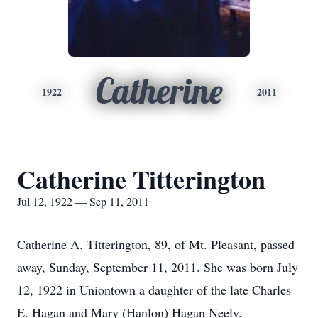
Catherine
1922
2011
Catherine Titterington
Jul 12, 1922 — Sep 11, 2011
Catherine A. Titterington, 89, of Mt. Pleasant, passed
away, Sunday, September 11, 2011. She was born July
12, 1922 in Uniontown a daughter of the late Charles
E. Hagan and Mary (Hanlon) Hagan Neely.