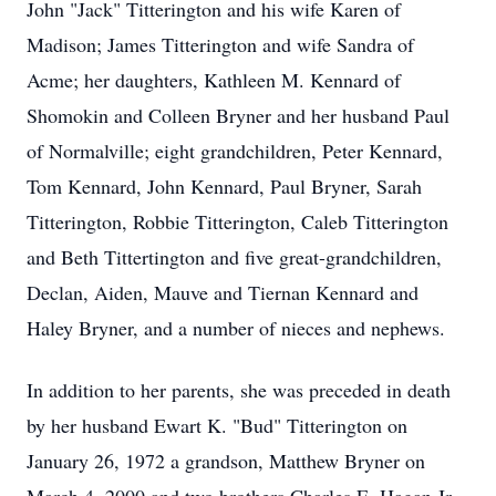
John "Jack" Titterington and his wife Karen of
Madison; James Titterington and wife Sandra of
Acme; her daughters, Kathleen M. Kennard of
Shomokin and Colleen Bryner and her husband Paul
of Normalville; eight grandchildren, Peter Kennard,
Tom Kennard, John Kennard, Paul Bryner, Sarah
Titterington, Robbie Titterington, Caleb Titterington
and Beth Tittertington and five great-grandchildren,
Declan, Aiden, Mauve and Tiernan Kennard and
Haley Bryner, and a number of nieces and nephews.
In addition to her parents, she was preceded in death
by her husband Ewart K. "Bud" Titterington on
January 26, 1972 a grandson, Matthew Bryner on