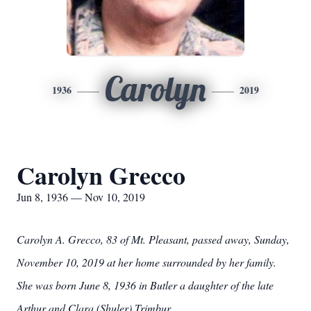
Carolyn
1936
2019
Carolyn Grecco
Jun 8, 1936 — Nov 10, 2019
Carolyn A. Grecco, 83 of Mt. Pleasant, passed away, Sunday,
November 10, 2019 at her home surrounded by her family.
She was born June 8, 1936 in Butler a daughter of the late
Arthur and Clara (Shuler) Trimbur.