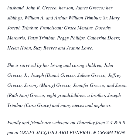
husband, John R. Grecco, her son, James Grecco; her
siblings, William A. and Arthur William Trimbur; Sr. Mary
Joseph Trimbur, Franciscan; Grace Mendus, Dorothy
Mercurio, Patsy Trimbur, Peggy Phillips, Catherine Doerr,
Helen Hohn, Suzy Reeves and Jeanne Lowe.
She is survived by her loving and caring children, John
Grecco, Jr; Joseph (Dana) Grecco; Julene Grecco; Jeffrey
Grecco; Jeremy (Marcy) Grecco; Jennifer Grecco; and Jason
(Ruth Ann) Grecco; eight grandchildren; a brother, Joseph
Trimbur (Cora Grace) and many nieces and nephews.
Family and friends are welcome on Thursday from 2-4 & 6-8
pm at GRAFT-JACQUILLARD FUNERAL & CREMATION