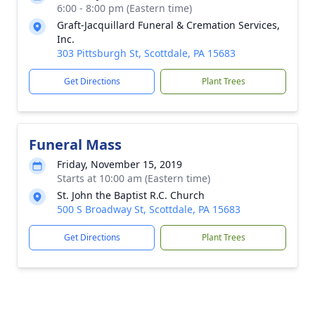
6:00 - 8:00 pm (Eastern time)
Graft-Jacquillard Funeral & Cremation Services,
Inc.
303 Pittsburgh St, Scottdale, PA 15683
Get Directions
Plant Trees
Funeral Mass
Friday, November 15, 2019
Starts at 10:00 am (Eastern time)
St. John the Baptist R.C. Church
500 S Broadway St, Scottdale, PA 15683
Get Directions
Plant Trees