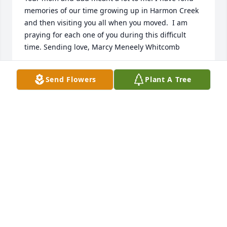
memories of our time growing up in Harmon Creek 
and then visiting you all when you moved.  I am 
praying for each one of you during this difficult 
time. Sending love, Marcy Meneely Whitcomb
MARCY W
Send Flowers
Plant A Tree
Dec 19, 2019
Such a lost to the Grecco family.  She was kind to 
everyone she met.  I loved her cabbage rolls which I 
asked to make very time  she came to Knoxville.  We 
loved playing Cards with Uncle John and Carolyn.   
Such wonderful memories.  Peachins, Gabes and 
herbal remedies.   Sorry we could not make to Pa 
this time but you all are in our thoughts.  Love mike 
n karen