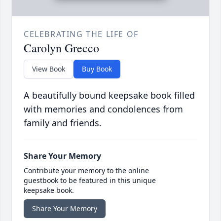
CELEBRATING THE LIFE OF
Carolyn Grecco
View Book
Buy Book
A beautifully bound keepsake book filled
with memories and condolences from
family and friends.
Share Your Memory
Contribute your memory to the online
guestbook to be featured in this unique
keepsake book.
Share Your Memory