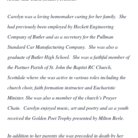
Carolyn was a loving homemaker caring for her family. She
had previously been employed by Heckett Engineering
Company of Butler and as a secretary for the Pullman
Standard Car Manufacturing Company. She was also a
graduate of Butler High School. She was a faithful member of
the Partner Parish of St. John the Baptist RC Church,
Scottdale where she was active in various roles including the
church choir, faith formation instructor and Eucharistic
Minister. She was also a member of the church’s Prayer
Chain. Carolyn enjoyed music, art and poetry and as a youth
received the Golden Poet Trophy presented by Milton Berle.
In addition to her parents she was preceded in death by her