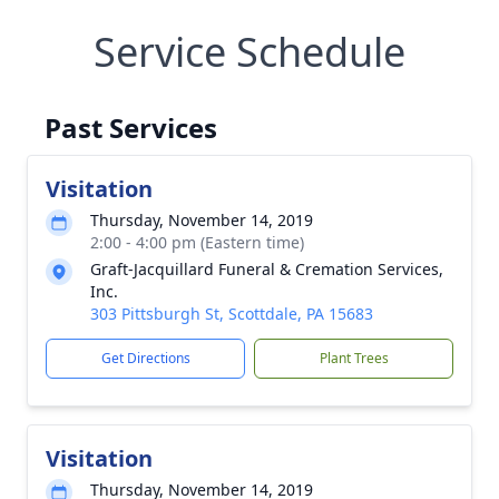
Service Schedule
Past Services
Visitation
Thursday, November 14, 2019
2:00 - 4:00 pm (Eastern time)
Graft-Jacquillard Funeral & Cremation Services,
Inc.
303 Pittsburgh St, Scottdale, PA 15683
Get Directions
Plant Trees
Visitation
Thursday, November 14, 2019