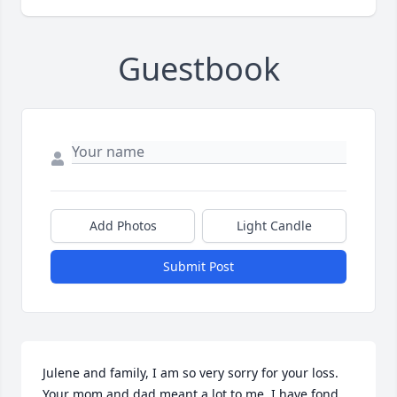
Guestbook
Add Photos
Light Candle
Submit Post
Julene and family, I am so very sorry for your loss. 
Your mom and dad meant a lot to me. I have fond 