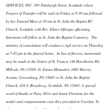
SERVICES, INC. 303 Pittsburgh Street, Scottdale where
Prayers of Transfer will be said on Friday at 9:30 am followed
by her Funeral Mass at 10 am in St. John the Baptist RC
Church, Scottdale with Rev. Elmer Alforque officiating.
Interment will follow in St. John the Baptist Cemetery. The
ministry of consolation will conduct a vigil service on Thursday
at 7:45 pm in the funeral home. In lieu of flowers, memorials
may be made to the Sisters of St. Francis 146 Hawthorne Rd.
Millvale, PA 15209; St. Emma Monastery 1001 Harvey
Avenue, Greensburg, PA 15601 or St. John the Baptist
Church, 416 S. Broadway, Scottdale, PA 15683. A special
word of thanks to Patsy Silvis and Jamie Firestone for the
tender and compassionate care they provided to Carolyn. To