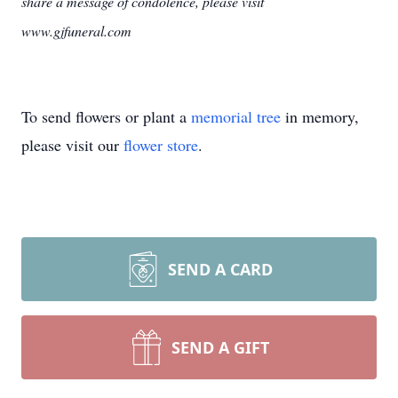
share a message of condolence, please visit
www.gjfuneral.com
To send flowers or plant a
memorial tree
in memory,
please visit our
flower store
.
SEND A CARD
SEND A GIFT