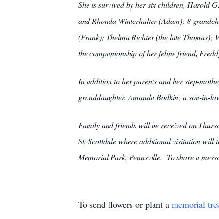
She is survived by her six children, Harold 
and Rhonda Winterhalter (Adam); 8 grandchil
(Frank); Thelma Richter (the late Thomas); 
the companionship of her feline friend, Fre
In addition to her parents and her step-moth
granddaughter, Amanda Bodkin; a son-in-la
Family and friends will be received on
St, Scottdale where additional visitation wil
Memorial Park, Pennsville. To share a messa
To send flowers or plant a
memorial tre