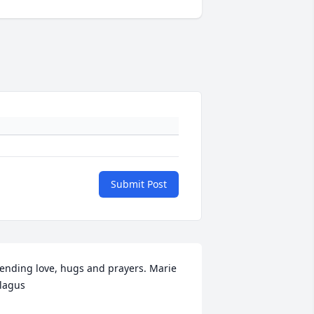
Submit Post
ending love, hugs and prayers. Marie 
lagus