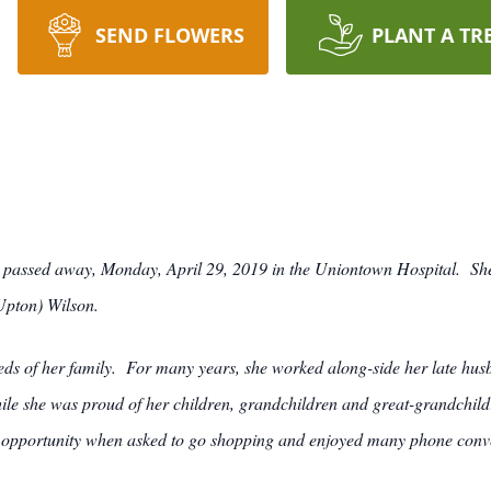
SEND FLOWERS
PLANT A TR
, passed away, Monday, April 29, 2019 in the Uniontown Hospital. Sh
Upton) Wilson.
s of her family. For many years, she worked along-side her late husba
le she was proud of her children, grandchildren and great-grandchild
n opportunity when asked to go shopping and enjoyed many phone conver