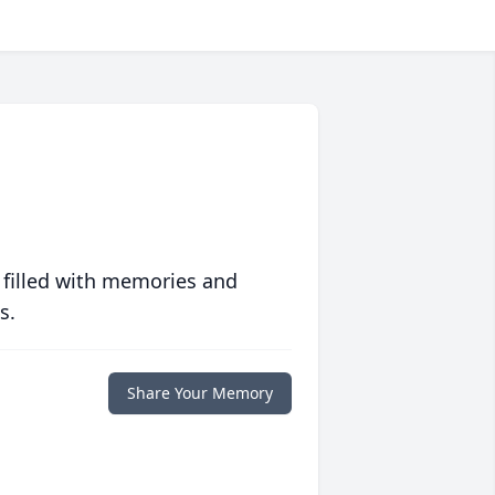
 filled with memories and
s.
Share Your Memory