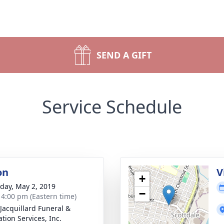
SEND A GIFT
Service Schedule
on
V
+
day, May 2, 2019
−
- 4:00 pm (Eastern time)
-Jacquillard Funeral &
tion Services, Inc.