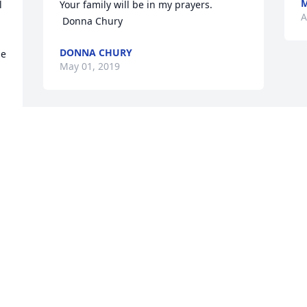
M
 
Your family will be in my prayers.  
A
 Donna Chury
DONNA CHURY
e 
May 01, 2019
 