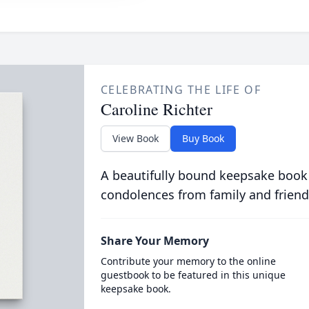
CELEBRATING THE LIFE OF
Caroline Richter
View Book
Buy Book
A beautifully bound keepsake book
condolences from family and friend
Share Your Memory
Contribute your memory to the online
guestbook to be featured in this unique
keepsake book.