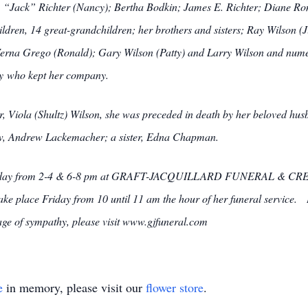
G. “Jack” Richter (Nancy); Bertha Bodkin; James E. Richter; Diane Ro
dren, 14 great-grandchildren; her brothers and sisters; Ray Wilson 
Verna Grego (Ronald); Gary Wilson (Patty) and Larry Wilson and num
ddy who kept her company.
er, Viola (Shultz) Wilson, she was preceded in death by her beloved hu
w, Andrew Lackemacher; a sister, Edna Chapman.
 Thursday from 2-4 & 6-8 pm at GRAFT-JACQUILLARD FUNERAL & CR
l take place Friday from 10 until 11 am the hour of her funeral service.
ge of sympathy, please visit www.gjfuneral.com
e
in memory, please visit our
flower store
.