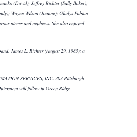
manko (David); Jeffrey Richter (Sally Baker);
(Judy); Wayne Wilson (Joanne); Gladys Fabian
erous nieces and nephews. She also enjoyed
sband, James L. Richter (August 29, 1983); a
EMATION SERVICES, INC. 303 Pittsburgh
 Interment will follow in Green Ridge