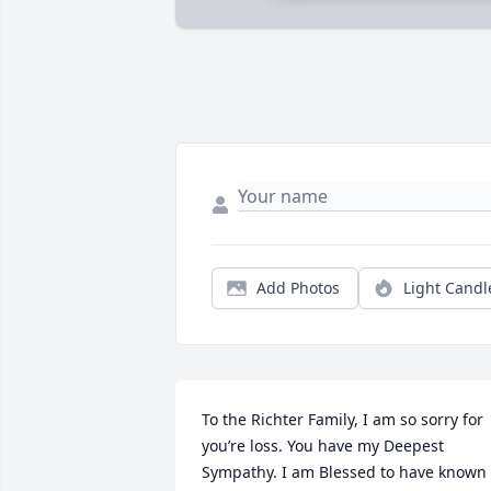
Add Photos
Light Candl
To the Richter Family, I am so sorry for 
you’re loss. You have my Deepest 
Sympathy. I am Blessed to have known 