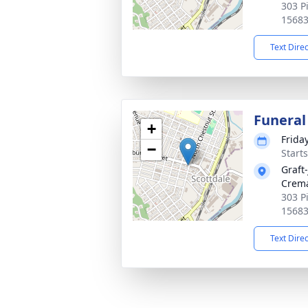
303 P
1568
Text Dire
Funeral
+
Frida
−
Start
Graft
Crema
303 P
1568
Text Dire