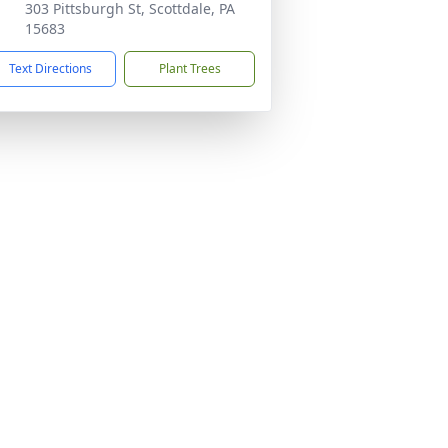
303 Pittsburgh St, Scottdale, PA
15683
Text Directions
Plant Trees