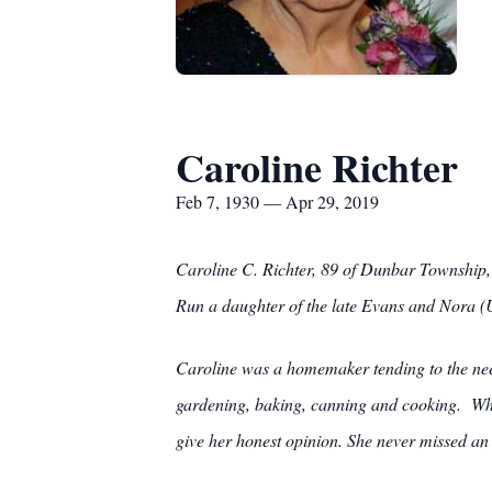
Caroline Richter
Feb 7, 1930 — Apr 29, 2019
Caroline C. Richter, 89 of Dunbar Township
Run a daughter of the late Evans and Nora (
Caroline was a homemaker tending to the need
gardening, baking, canning and cooking. Whi
give her honest opinion. She never missed a