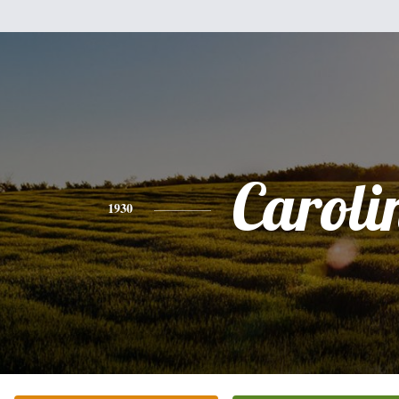
Caroli
1930