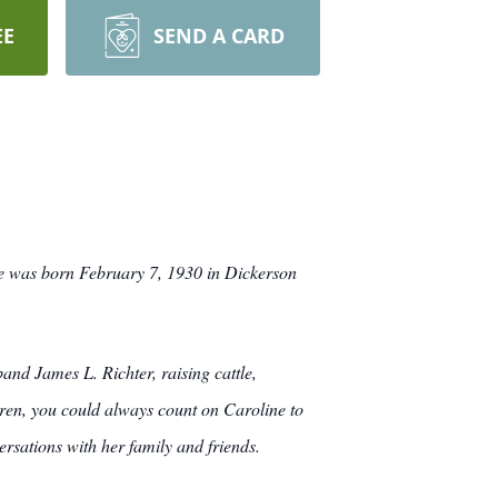
EE
SEND A CARD
e was born February 7, 1930 in Dickerson
nd James L. Richter, raising cattle,
ren, you could always count on Caroline to
sations with her family and friends.