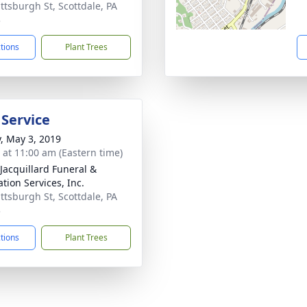
ittsburgh St, Scottdale, PA
3
ctions
Plant Trees
 Service
y, May 3, 2019
s at 11:00 am (Eastern time)
-Jacquillard Funeral &
tion Services, Inc.
ittsburgh St, Scottdale, PA
3
ctions
Plant Trees