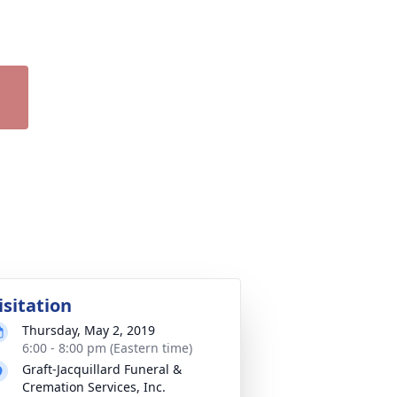
isitation
Thursday, May 2, 2019
6:00 - 8:00 pm (Eastern time)
Graft-Jacquillard Funeral &
Cremation Services, Inc.