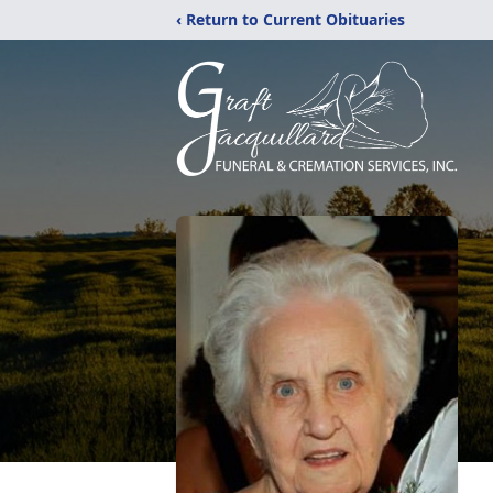
‹ Return to Current Obituaries