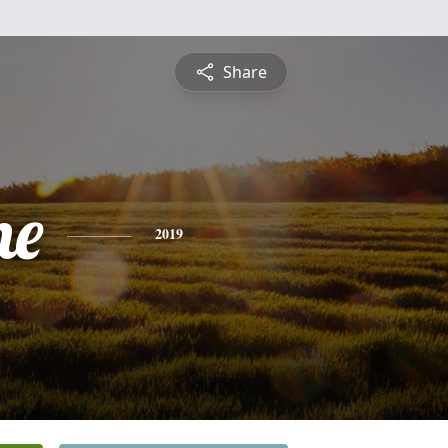
Share
ne
2019