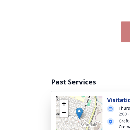
Past Services
Visitati
+
Thurs
−
2:00 
Graft
Crema