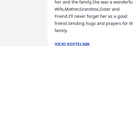
her and the family.She was a wonderful
Wife,Mother,Grandma,Sister and 
Friend.I’ll never forget her as a good 
friend.Sending hugs and prayers for th
family.
VICKI KOSTELNIK
May 05, 2019
To the entire Richter family, I'm so very 
sorry for your loss. A mother is truly 
irreplaceable. God Bless your family in 
your time of need. Jennifer (Jacquillard)
Baumgardner
JENNIFER BAUMGARDNER
Apr 30, 2019