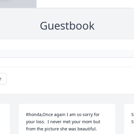
Guestbook
e
Rhonda,Once again I am so sorry for 
S
your loss.  I never met your mom but 
S
from the picture she was beautiful.  