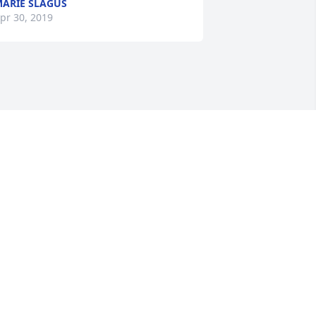
ARIE SLAGUS
pr 30, 2019