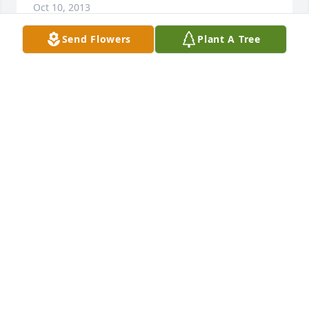
Oct 10, 2013
Send Flowers
Plant A Tree
I would like to extend my deepest sympathies to the 
family.
RONALD MATHENY (PERSONAL ACQUAINTANCE)
Oct 08, 2013
Grace & Family,  I'm sorry I wasn't able to make the 
viewing. I have been out of state for the past few 
days for work. I was sad to hear of Don's passing 
Please accept my condolences at the loss of Don. I 
always enjoyed coming around the alley and seeing 
him working on his cars. Occasionally I would pick 
his brain concerning a problem I was having with 