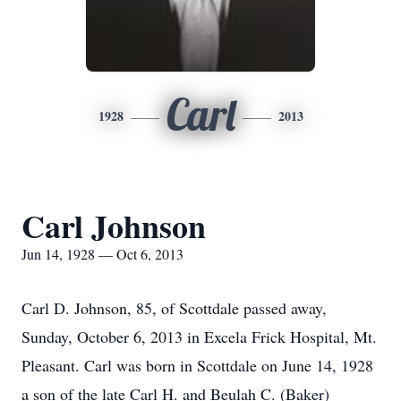
Carl
1928
2013
Carl Johnson
Jun 14, 1928 — Oct 6, 2013
Carl D. Johnson, 85, of Scottdale passed away,
Sunday, October 6, 2013 in Excela Frick Hospital, Mt.
Pleasant. Carl was born in Scottdale on June 14, 1928
a son of the late Carl H. and Beulah C. (Baker)