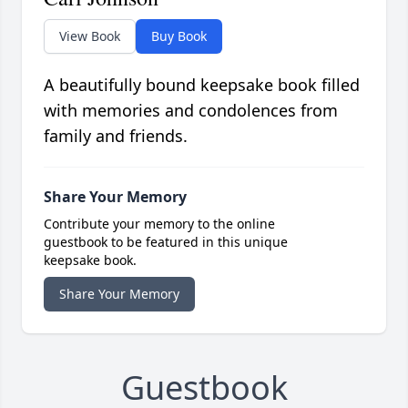
View Book
Buy Book
A beautifully bound keepsake book filled
with memories and condolences from
family and friends.
Share Your Memory
Contribute your memory to the online
guestbook to be featured in this unique
keepsake book.
Share Your Memory
Guestbook