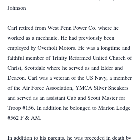
Johnson
Carl retired from West Penn Power Co. where he
worked as a mechanic. He had previously been
employed by Overholt Motors. He was a longtime and
faithful member of Trinity Reformed United Church of
Christ, Scottdale where he served as and Elder and
Deacon. Carl was a veteran of the US Navy, a member
of the Air Force Association, YMCA Silver Sneakers
and served as an assistant Cub and Scout Master for
Troop #156. In addition he belonged to Marion Lodge
#562 F & AM.
In addition to his parents, he was preceded in death by