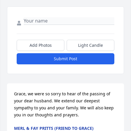
Add Photos
Light Candle
Submit Post
Grace, we were so sorry to hear of the passing of 
your dear husband. We extend our deepest 
sympathy to you and your family. We will also keep 
you in our thoughts and prayers.
MERL & FAY PRITTS (FRIEND TO GRACE)