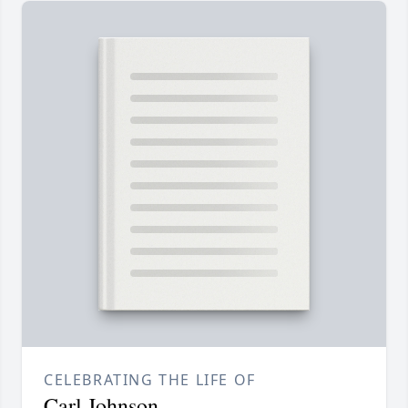
CELEBRATING THE LIFE OF
Carl Johnson