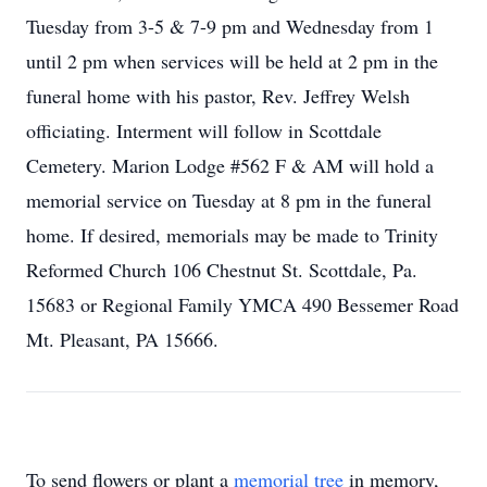
Tuesday from 3-5 & 7-9 pm and Wednesday from 1
until 2 pm when services will be held at 2 pm in the
funeral home with his pastor, Rev. Jeffrey Welsh
officiating. Interment will follow in Scottdale
Cemetery. Marion Lodge #562 F & AM will hold a
memorial service on Tuesday at 8 pm in the funeral
home. If desired, memorials may be made to Trinity
Reformed Church 106 Chestnut St. Scottdale, Pa.
15683 or Regional Family YMCA 490 Bessemer Road
Mt. Pleasant, PA 15666.
To send flowers or plant a
memorial tree
in memory,