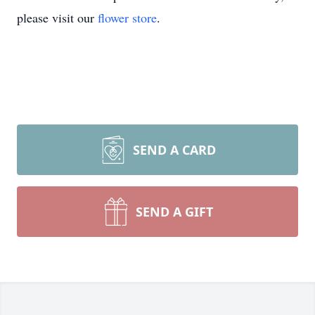
please visit our
flower store
.
SEND A CARD
SEND A GIFT