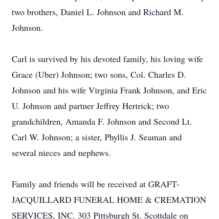
two brothers, Daniel L. Johnson and Richard M.
Johnson.
Carl is survived by his devoted family, his loving wife
Grace (Uber) Johnson; two sons, Col. Charles D.
Johnson and his wife Virginia Frank Johnson, and Eric
U. Johnson and partner Jeffrey Hertrick; two
grandchildren, Amanda F. Johnson and Second Lt.
Carl W. Johnson; a sister, Phyllis J. Seaman and
several nieces and nephews.
Family and friends will be received at GRAFT-
JACQUILLARD FUNERAL HOME & CREMATION
SERVICES, INC. 303 Pittsburgh St. Scottdale on