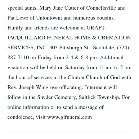
special aunts, Mary Jane Cutter of Connellsville and
Pat Lowe of Uniontown; and numerous cousins.
Family and friends are welcome at GRAFT-
JACQUILLARD FUNERAL HOME & CREMATION
SERVICES, INC. 303 Pittsburgh St., Scottdale, (724)
887-7110 on Friday from 2-4 & 6-8 pm. Additional
visitation will be held on Saturday from 11 am to 2 pm
the hour of services in the Clinton Church of God with
Rev. Joseph Wingrove officiating. Interment will
follow in the Snyder Cemetery, Saltlick Township. For
online information or to send a message of
condolence, visit www.gjfuneral.com