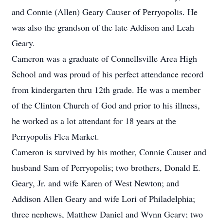
and Connie (Allen) Geary Causer of Perryopolis. He
was also the grandson of the late Addison and Leah
Geary.
Cameron was a graduate of Connellsville Area High
School and was proud of his perfect attendance record
from kindergarten thru 12th grade. He was a member
of the Clinton Church of God and prior to his illness,
he worked as a lot attendant for 18 years at the
Perryopolis Flea Market.
Cameron is survived by his mother, Connie Causer and
husband Sam of Perryopolis; two brothers, Donald E.
Geary, Jr. and wife Karen of West Newton; and
Addison Allen Geary and wife Lori of Philadelphia;
three nephews, Matthew Daniel and Wynn Geary; two