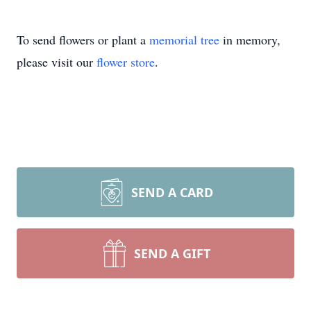
To send flowers or plant a
memorial tree
in memory,
please visit our
flower store
.
SEND A CARD
SEND A GIFT