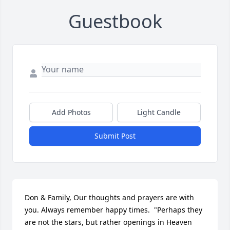
Guestbook
Add Photos
Light Candle
Submit Post
Don & Family, Our thoughts and prayers are with 
you. Always remember happy times.  "Perhaps they 
are not the stars, but rather openings in Heaven 