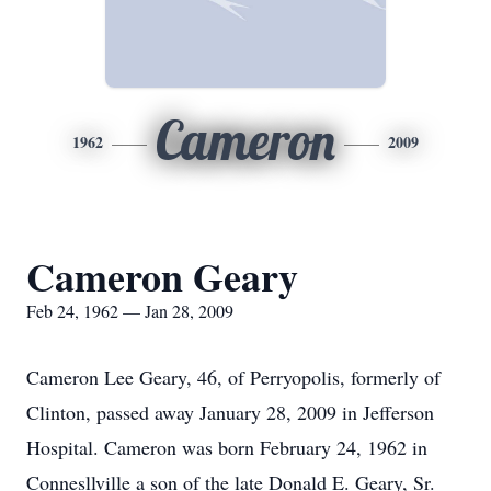
Cameron
1962
2009
Cameron Geary
Feb 24, 1962 — Jan 28, 2009
Cameron Lee Geary, 46, of Perryopolis, formerly of
Clinton, passed away January 28, 2009 in Jefferson
Hospital. Cameron was born February 24, 1962 in
Connesllville a son of the late Donald E. Geary, Sr.