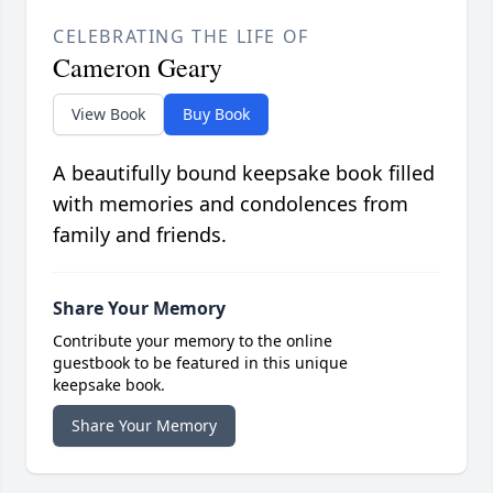
CELEBRATING THE LIFE OF
Cameron Geary
View Book
Buy Book
A beautifully bound keepsake book filled
with memories and condolences from
family and friends.
Share Your Memory
Contribute your memory to the online
guestbook to be featured in this unique
keepsake book.
Share Your Memory