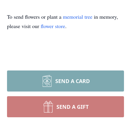
To send flowers or plant a
memorial tree
in memory,
please visit our
flower store
.
SEND A CARD
SEND A GIFT