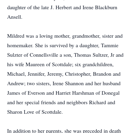
daughter of the late J. Herbert and Irene Blackburn
Ansell.
Mildred was a loving mother, grandmother, sister and
homemaker. She is survived by a daughter, Tammie
Sulzter of Connellsville a son, Thomas Sultzer, Jr and
his wife Maureen of Scottdale; six grandchildren,
Michael, Jennifer, Jeremy, Christopher, Brandon and
Andrew; two sisters, Irene Shannon and her husband
James of Everson and Harriet Harshman of Donegal
and her special friends and neighbors Richard and
Sharon Love of Scottdale.
In addition to her parents, she was preceded in death