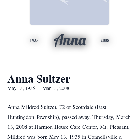
Anna
1935
2008
Anna Sultzer
May 13, 1935 — Mar 13, 2008
Anna Mildred Sultzer, 72 of Scottdale (East
Huntingdon Township), passed away, Thursday, March
13, 2008 at Harmon House Care Center, Mt. Pleasant.
Mildred was born May 13, 1935 in Connellsville a