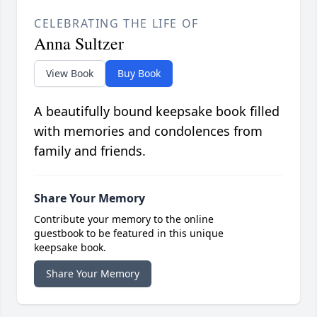
CELEBRATING THE LIFE OF
Anna Sultzer
View Book
Buy Book
A beautifully bound keepsake book filled
with memories and condolences from
family and friends.
Share Your Memory
Contribute your memory to the online
guestbook to be featured in this unique
keepsake book.
Share Your Memory