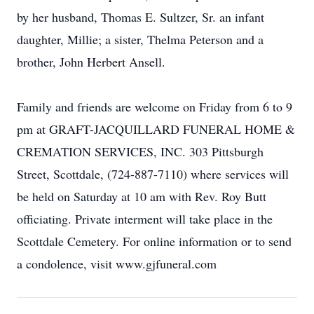
by her husband, Thomas E. Sultzer, Sr. an infant
daughter, Millie; a sister, Thelma Peterson and a
brother, John Herbert Ansell.
Family and friends are welcome on Friday from 6 to 9
pm at GRAFT-JACQUILLARD FUNERAL HOME &
CREMATION SERVICES, INC. 303 Pittsburgh
Street, Scottdale, (724-887-7110) where services will
be held on Saturday at 10 am with Rev. Roy Butt
officiating. Private interment will take place in the
Scottdale Cemetery. For online information or to send
a condolence, visit www.gjfuneral.com