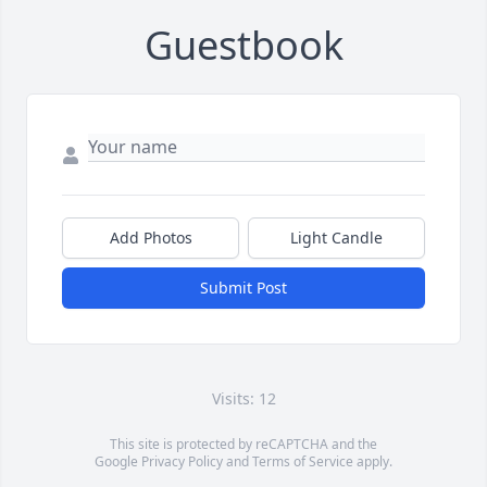
Guestbook
Add Photos
Light Candle
Submit Post
Visits: 12
This site is protected by reCAPTCHA and the
Google
Privacy Policy
and
Terms of Service
apply.