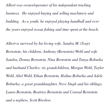
Albert was owner/operator of his independent trucking
business. He enjoyed buying and selling machinery and
building. As a youth, he enjoyed playing handball and over
the years enjoyed ocean fishing and time spent at the beach.
Albert is survived by his loving wife, Sandra M. (Szep)
Bernstein; his children, Anthony (Bernstein) Wohl and wife
Sandra, Donna Bernstein, Nina Bernstein and Tanya Boburka
and husband Charles; six grandchildren, Morgan Wohl, Taylor
Wohl, Abel Wohl, Ethan Bernstein, Halina Boburka and Adele
Boburka; a great granddaughter, Neve Singh and his siblings,
Laura Bernstein, Beatrice Bernstein and Conrad Bernstein
and a nephew, Scott Breslow.