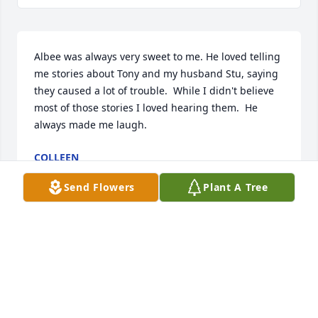
Albee was always very sweet to me. He loved telling 
me stories about Tony and my husband Stu, saying 
they caused a lot of trouble.  While I didn't believe 
most of those stories I loved hearing them.  He 
always made me laugh.
COLLEEN
Feb 11, 2020
Send Flowers
Plant A Tree
Albee was a wonderful man & a good friend.  We 
regret that our job had kept us so busy, that we 
hadn't been able to spend more time together. He 
will be greatly missed.Lou & Heather Kovac