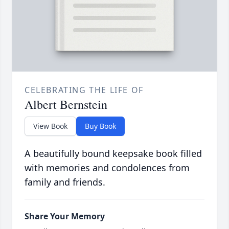
CELEBRATING THE LIFE OF
Albert Bernstein
View Book
Buy Book
A beautifully bound keepsake book filled
with memories and condolences from
family and friends.
Share Your Memory