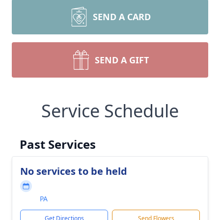
SEND A CARD
SEND A GIFT
Service Schedule
Past Services
No services to be held
PA
Get Directions
Send Flowers