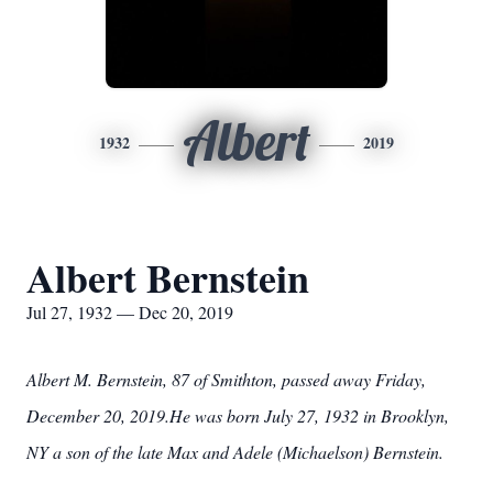
Albert
1932
2019
Albert Bernstein
Jul 27, 1932 — Dec 20, 2019
Albert M. Bernstein, 87 of Smithton, passed away Friday,
December 20, 2019.He was born July 27, 1932 in Brooklyn,
NY a son of the late Max and Adele (Michaelson) Bernstein.