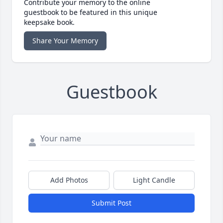
Contribute your memory to the online
guestbook to be featured in this unique
keepsake book.
Share Your Memory
Guestbook
Add Photos
Light Candle
Submit Post