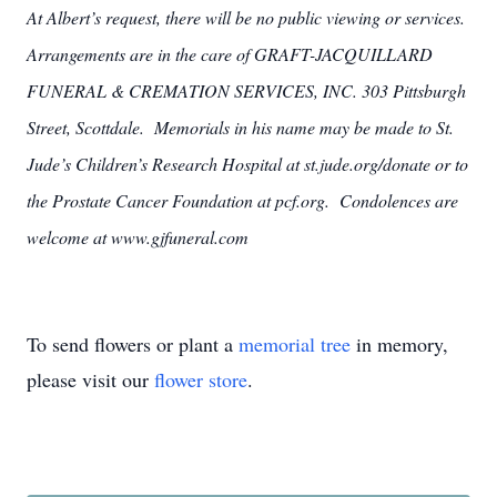
At Albert’s request, there will be no public viewing or services.
Arrangements are in the care of GRAFT-JACQUILLARD
FUNERAL & CREMATION SERVICES, INC. 303 Pittsburgh
Street, Scottdale. Memorials in his name may be made to St.
Jude’s Children’s Research Hospital at st.jude.org/donate or to
the Prostate Cancer Foundation at pcf.org. Condolences are
welcome at www.gjfuneral.com
To send flowers or plant a
memorial tree
in memory,
please visit our
flower store
.